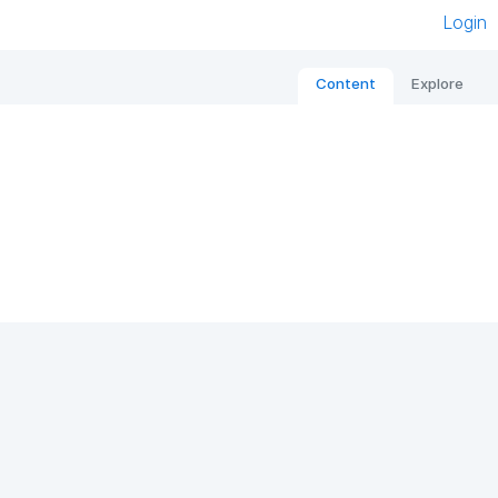
Login
Content
Explore