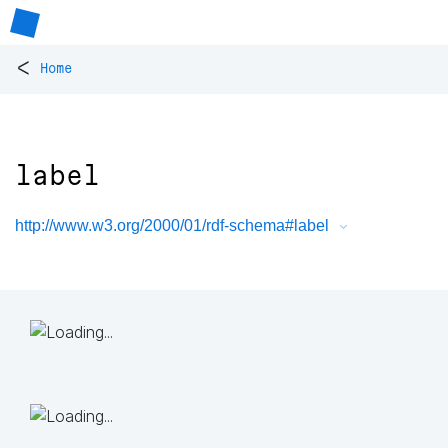
<
Home
label
http://www.w3.org/2000/01/rdf-schema#label