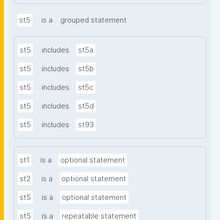
st5
is a
grouped statement
st5
includes
st5a
st5
includes
st5b
st5
includes
st5c
st5
includes
st5d
st5
includes
st93
st1
is a
optional statement
st2
is a
optional statement
st5
is a
optional statement
st5
is a
repeatable statement