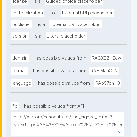
license
is a
Guided choice placeholder
materialization
is a
External URI placeholder
publisher
is a
External URI placeholder
version
is a
Literal placeholder
domain
has possible values from
RACXDZHEow
format
has possible values from
RAHiMahG_N
language
has possible values from
RAp57dn-l3
fip
has possible values from API
"http://purl.org/nanopub/api/find_signed_things?
type=https%3A%2F%2Fw3id.org%2Ffair%2Ffip%2Fter
ms%2FFAIR-Implementation-Profile&searchterm="