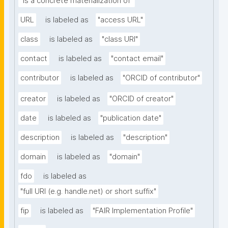
"is a concrete materialization of"
URL
is labeled as
"access URL"
class
is labeled as
"class URI"
contact
is labeled as
"contact email"
contributor
is labeled as
"ORCID of contributor"
creator
is labeled as
"ORCID of creator"
date
is labeled as
"publication date"
description
is labeled as
"description"
domain
is labeled as
"domain"
fdo
is labeled as
"full URI (e.g. handle.net) or short suffix"
fip
is labeled as
"FAIR Implementation Profile"