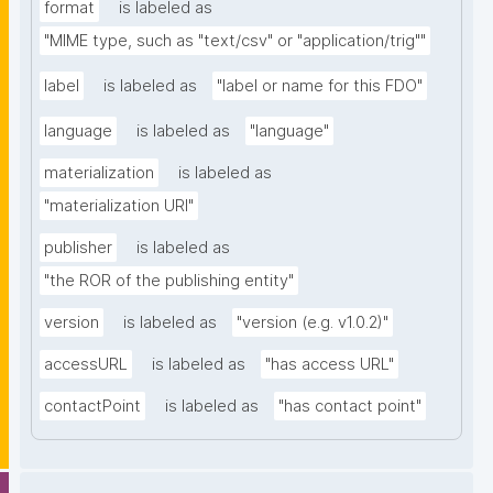
format
is labeled as
"MIME type, such as "text/csv" or "application/trig""
label
is labeled as
"label or name for this FDO"
language
is labeled as
"language"
materialization
is labeled as
"materialization URI"
publisher
is labeled as
"the ROR of the publishing entity"
version
is labeled as
"version (e.g. v1.0.2)"
accessURL
is labeled as
"has access URL"
contactPoint
is labeled as
"has contact point"