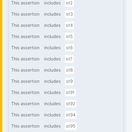
This assertion
includes
st2
This assertion
includes
st3
This assertion
includes
st4
This assertion
includes
st5
This assertion
includes
st6
This assertion
includes
st7
This assertion
includes
st8
This assertion
includes
st9
This assertion
includes
st91
This assertion
includes
st92
This assertion
includes
st94
This assertion
includes
st95