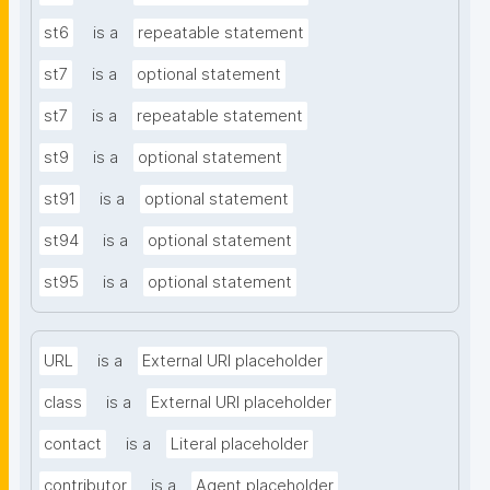
st6
is a
repeatable statement
st7
is a
optional statement
st7
is a
repeatable statement
st9
is a
optional statement
st91
is a
optional statement
st94
is a
optional statement
st95
is a
optional statement
URL
is a
External URI placeholder
class
is a
External URI placeholder
contact
is a
Literal placeholder
contributor
is a
Agent placeholder