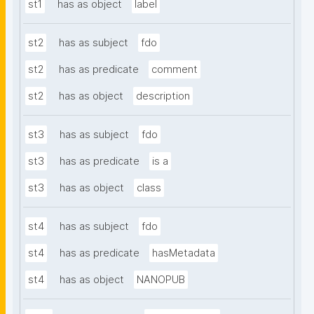
st1
has as object
label
st2
has as subject
fdo
st2
has as predicate
comment
st2
has as object
description
st3
has as subject
fdo
st3
has as predicate
is a
st3
has as object
class
st4
has as subject
fdo
st4
has as predicate
hasMetadata
st4
has as object
NANOPUB