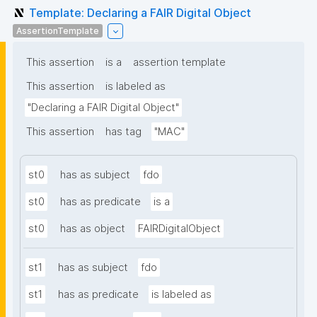
Template: Declaring a FAIR Digital Object
AssertionTemplate
This assertion
is a
assertion template
This assertion
is labeled as
"Declaring a FAIR Digital Object"
This assertion
has tag
"MAC"
st0
has as subject
fdo
st0
has as predicate
is a
st0
has as object
FAIRDigitalObject
st1
has as subject
fdo
st1
has as predicate
is labeled as