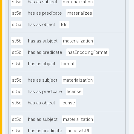
st5a
has as subject
materialization
st5a
has as predicate
materializes
st5a
has as object
fdo
st5b
has as subject
materialization
st5b
has as predicate
hasEncodingFormat
st5b
has as object
format
st5c
has as subject
materialization
st5c
has as predicate
license
st5c
has as object
license
st5d
has as subject
materialization
st5d
has as predicate
accessURL