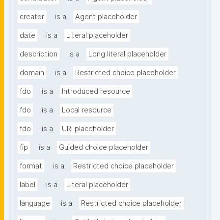
creator
is a
Agent placeholder
date
is a
Literal placeholder
description
is a
Long literal placeholder
domain
is a
Restricted choice placeholder
fdo
is a
Introduced resource
fdo
is a
Local resource
fdo
is a
URI placeholder
fip
is a
Guided choice placeholder
format
is a
Restricted choice placeholder
label
is a
Literal placeholder
language
is a
Restricted choice placeholder