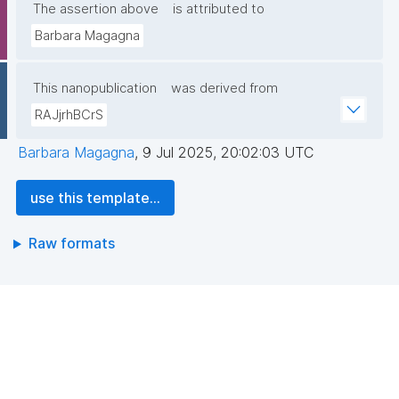
The assertion above
is attributed to
Barbara Magagna
This nanopublication
was derived from
RAJjrhBCrS
Barbara Magagna
,
9 Jul 2025, 20:02:03 UTC
use this template...
Raw formats