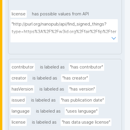
license
has possible values from API
"http://purl.org/nanopub/api/find_signed_things?
type=https%3A%2F%2Fw3id.org%2Ffair%2Ffip%2Fter
ms%2FData-usage-license&searchterm="
contributor
is labeled as
"has contributor"
creator
is labeled as
"has creator"
hasVersion
is labeled as
"has version"
issued
is labeled as
"has publication date"
language
is labeled as
"uses language"
license
is labeled as
"has data usage license"