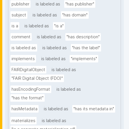
publisher
is labeled as
"has publisher"
subject
is labeled as
"has domain"
is a
is labeled as
"is a"
comment
is labeled as
"has description"
is labeled as
is labeled as
"has the label"
implements
is labeled as
"implements"
FAIRDigitalObject
is labeled as
"FAIR Digital Object (FDO)"
hasEncodingFormat
is labeled as
"has the format"
hasMetadata
is labeled as
"has its metadata in"
materializes
is labeled as