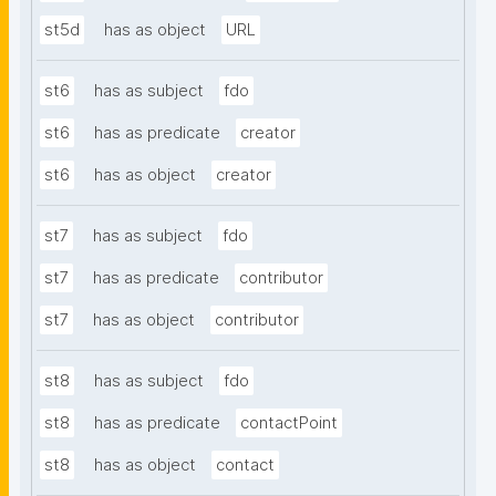
st5d
has as object
URL
st6
has as subject
fdo
st6
has as predicate
creator
st6
has as object
creator
st7
has as subject
fdo
st7
has as predicate
contributor
st7
has as object
contributor
st8
has as subject
fdo
st8
has as predicate
contactPoint
st8
has as object
contact