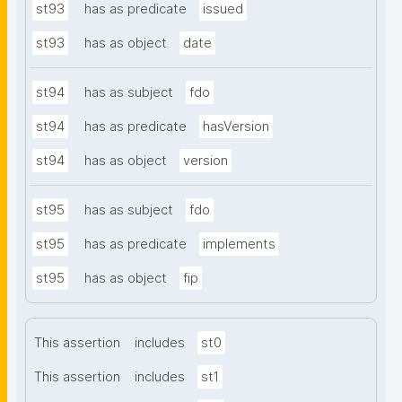
st93
has as predicate
issued
st93
has as object
date
st94
has as subject
fdo
st94
has as predicate
hasVersion
st94
has as object
version
st95
has as subject
fdo
st95
has as predicate
implements
st95
has as object
fip
This assertion
includes
st0
This assertion
includes
st1