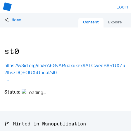
Login
<
Home
Content
Explore
st0
https://w3id.org/np/RA6GvARuaxukex9ATCwedB8RUXZu
2fhszDQFOUXiUheaI/st0
Status:
🚩 Minted in Nanopublication