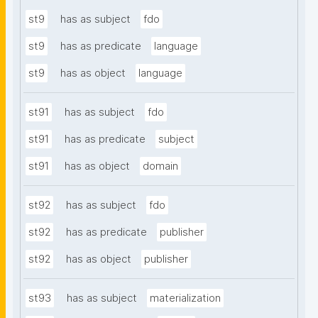
st9
has as subject
fdo
st9
has as predicate
language
st9
has as object
language
st91
has as subject
fdo
st91
has as predicate
subject
st91
has as object
domain
st92
has as subject
fdo
st92
has as predicate
publisher
st92
has as object
publisher
st93
has as subject
materialization