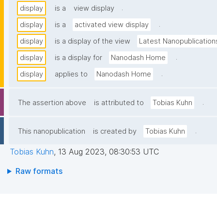
.
display
is a
view display
.
display
is a
activated view display
display
is a display of the view
Latest Nanopublication
.
display
is a display for
Nanodash Home
.
display
applies to
Nanodash Home
.
The assertion above
is attributed to
Tobias Kuhn
.
This nanopublication
is created by
Tobias Kuhn
Tobias Kuhn
,
13 Aug 2023, 08:30:53 UTC
Raw formats