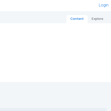
Login
Content
Explore
s