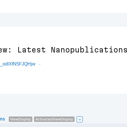
ew: Latest Nanopublication
3_odlXfN5FJQHjw
ons
ViewDisplay
ActivatedViewDisplay