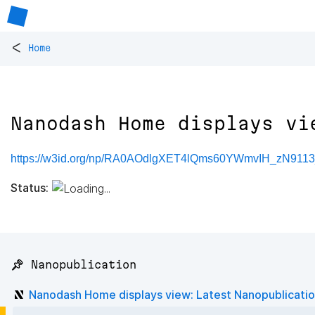
<
Home
Nanodash Home displays vi
https://w3id.org/np/RA0AOdlgXET4lQms60YWmvIH_zN911
Status:
📌 Nanopublication
Nanodash Home displays view: Latest Nanopublicati