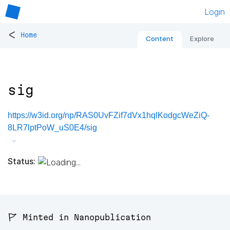
Login
<
Home
Content
Explore
sig
https://w3id.org/np/RAS0UvFZif7dVx1hqlKodgcWeZiQ-
8LR7lptPoW_uS0E4/sig
Status:
🚩 Minted in Nanopublication