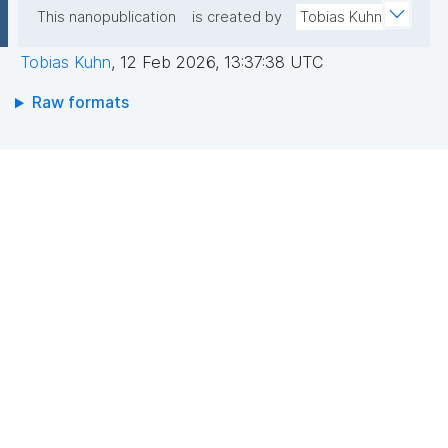
This nanopublication
is created by
Tobias Kuhn
Tobias Kuhn
,
12 Feb 2026, 13:37:38 UTC
Raw formats