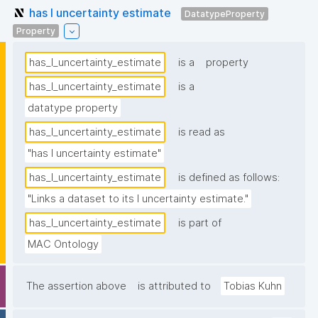
has I uncertainty estimate
DatatypeProperty
Property
has_I_uncertainty_estimate
is a
property
has_I_uncertainty_estimate
is a
datatype property
has_I_uncertainty_estimate
is read as
"has I uncertainty estimate"
has_I_uncertainty_estimate
is defined as follows:
"Links a dataset to its I uncertainty estimate."
has_I_uncertainty_estimate
is part of
MAC Ontology
The assertion above
is attributed to
Tobias Kuhn