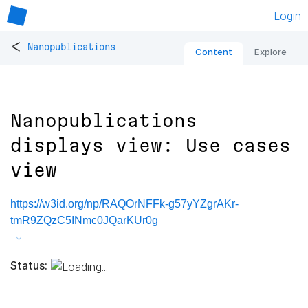
Login
<
Nanopublications
Content
Explore
Nanopublications
displays view: Use cases
view
https://w3id.org/np/RAQOrNFFk-g57yYZgrAKr-
tmR9ZQzC5INmc0JQarKUr0g
Status: