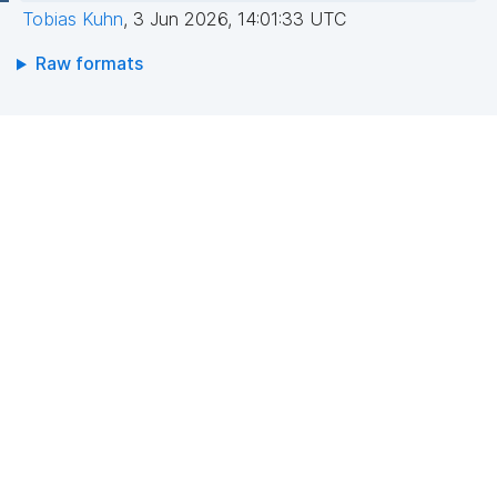
Tobias Kuhn
,
3 Jun 2026, 14:01:33 UTC
Raw formats