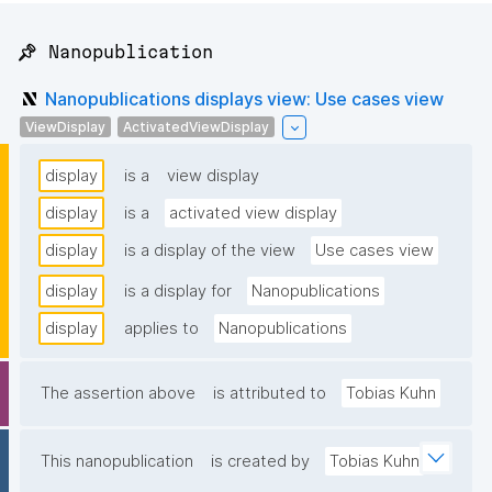
📌 Nanopublication
Nanopublications displays view: Use cases view
ViewDisplay
ActivatedViewDisplay
display
is a
view display
display
is a
activated view display
display
is a display of the view
Use cases view
display
is a display for
Nanopublications
display
applies to
Nanopublications
The assertion above
is attributed to
Tobias Kuhn
This nanopublication
is created by
Tobias Kuhn