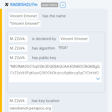
RADB5H2U7m
user intro
Vincent Emonet
has the name
"Vincent Emonet"
M..Z2sVk..
is declared by
Vincent Emonet
"
RSA
"
M..Z2sVk..
has algorithm
M..Z2sVk..
has public key
"MIGfMA0GCSqGSIb3DQEBAQUAA4GNADCBiQKBgQ
CtZ2sVkSFgKojwQ3IOGhDkqrvu9gNevg0gC1ChHdO
eyAvV/84Qy2BZFYueN8SwWrGs+PbOw13uSk0nJc6
NWHTbOm3VIZrGpC+PwNe3xnyxuUtf/FNFXxvxO2vS
n7GoEuOpaVkrBtvRx28QEP7e/DTZ0GPv564PXa8LcC
fplhNVRQIDAQAB"
M..Z2sVk..
has key location
nanobench.petapico.org