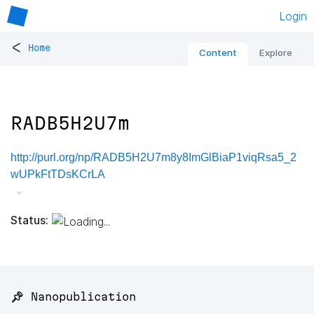
Login
<
Home
Content
Explore
RADB5H2U7m
http://purl.org/np/RADB5H2U7m8y8ImGlBiaP1viqRsa5_2
wUPkFtTDsKCrLA
Status:
📌 Nanopublication