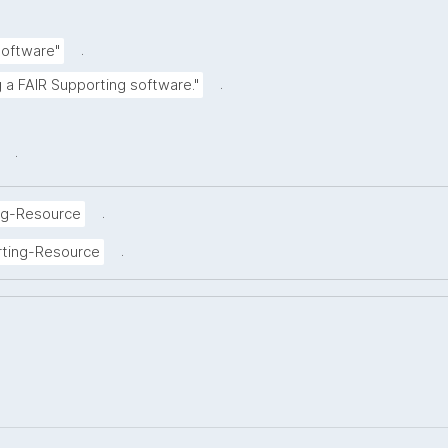
.
Software"
.
g a FAIR Supporting software."
.
.
ng-Resource
.
rting-Resource