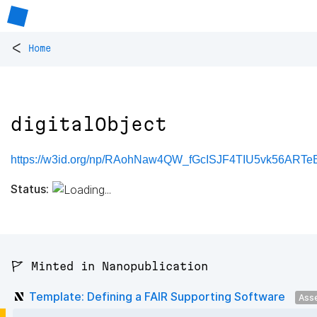
<
Home
digitalObject
https://w3id.org/np/RAohNaw4QW_fGcISJF4TIU5vk56ARTeB-
Status:
🚩 Minted in Nanopublication
Template: Defining a FAIR Supporting Software
Ass