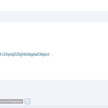
lJXprqDZbjNk/digitalObject
ertionTemplate