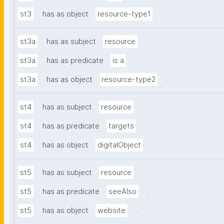
.
st3
has as object
resource-type1
.
st3a
has as subject
resource
.
st3a
has as predicate
is a
.
st3a
has as object
resource-type2
.
st4
has as subject
resource
.
st4
has as predicate
targets
.
st4
has as object
digitalObject
.
st5
has as subject
resource
.
st5
has as predicate
seeAlso
.
st5
has as object
website