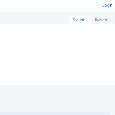
Login
Content
Explore