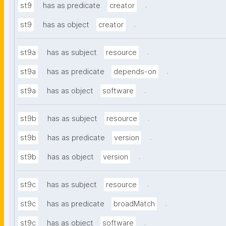
.
st9
has as predicate
creator
.
st9
has as object
creator
.
st9a
has as subject
resource
.
st9a
has as predicate
depends-on
.
st9a
has as object
software
.
st9b
has as subject
resource
.
st9b
has as predicate
version
.
st9b
has as object
version
.
st9c
has as subject
resource
.
st9c
has as predicate
broadMatch
.
st9c
has as object
software