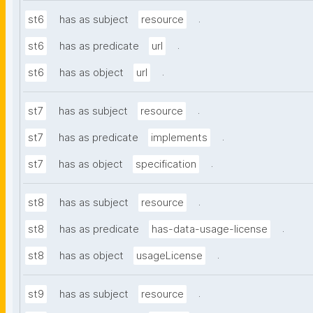
.
st6
has as subject
resource
.
st6
has as predicate
url
.
st6
has as object
url
.
st7
has as subject
resource
.
st7
has as predicate
implements
.
st7
has as object
specification
.
st8
has as subject
resource
.
st8
has as predicate
has-data-usage-license
.
st8
has as object
usageLicense
.
st9
has as subject
resource