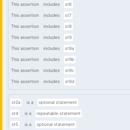
.
This assertion
includes
st6
.
This assertion
includes
st7
.
This assertion
includes
st8
.
This assertion
includes
st9
.
This assertion
includes
st9a
.
This assertion
includes
st9b
.
This assertion
includes
st9c
.
This assertion
includes
st9d
.
st2a
is a
optional statement
.
st4
is a
repeatable statement
.
st5
is a
optional statement