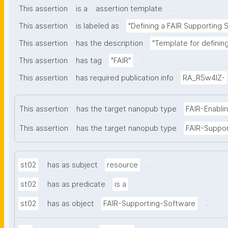
.
This assertion
is a
assertion template
This assertion
is labeled as
"Defining a FAIR Supporting 
This assertion
has the description
"Template for definin
.
This assertion
has tag
"FAIR"
This assertion
has required publication info
RA_R5w4lZ-
This assertion
has the target nanopub type
FAIR-Enabli
This assertion
has the target nanopub type
FAIR-Suppo
.
st02
has as subject
resource
.
st02
has as predicate
is a
.
st02
has as object
FAIR-Supporting-Software