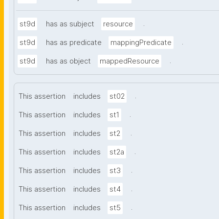
.
st9d
has as subject
resource
.
st9d
has as predicate
mappingPredicate
.
st9d
has as object
mappedResource
.
This assertion
includes
st02
.
This assertion
includes
st1
.
This assertion
includes
st2
.
This assertion
includes
st2a
.
This assertion
includes
st3
.
This assertion
includes
st4
.
This assertion
includes
st5