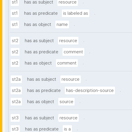
.
st1
has as subject
resource
.
st1
has as predicate
is labeled as
.
st1
has as object
name
.
st2
has as subject
resource
.
st2
has as predicate
comment
.
st2
has as object
comment
.
st2a
has as subject
resource
.
st2a
has as predicate
has-description-source
.
st2a
has as object
source
.
st3
has as subject
resource
.
st3
has as predicate
is a