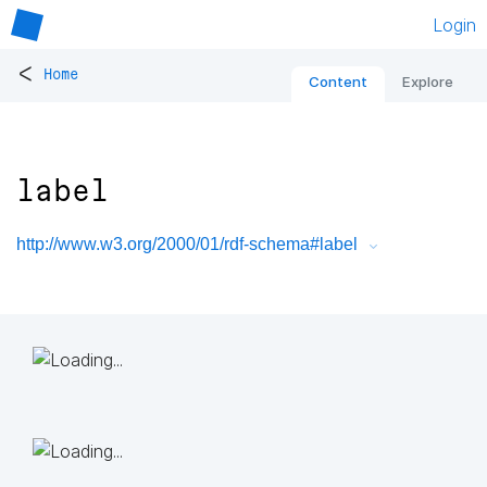
Login
<
Home
Content
Explore
label
http://www.w3.org/2000/01/rdf-schema#label