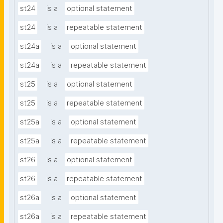
st24
is a
optional statement
st24
is a
repeatable statement
st24a
is a
optional statement
st24a
is a
repeatable statement
st25
is a
optional statement
st25
is a
repeatable statement
st25a
is a
optional statement
st25a
is a
repeatable statement
st26
is a
optional statement
st26
is a
repeatable statement
st26a
is a
optional statement
st26a
is a
repeatable statement