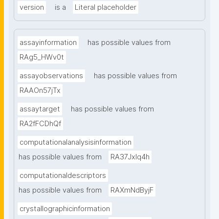
version
is a
Literal placeholder
assayinformation
has possible values from
RAg5_HWv0t
assayobservations
has possible values from
RAAOn57jTx
assaytarget
has possible values from
RA2fFCDhQf
computationalanalysisinformation
has possible values from
RA37Jxlq4h
computationaldescriptors
has possible values from
RAXmNdByjF
crystallographicinformation