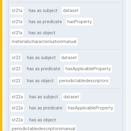
st21a
has as subject
dataset
st21a
has as predicate
hasProperty
st21a
has as object
materialscharacterisationmanual
st22
has as subject
dataset
st22
has as predicate
hasApplicableProperty
st22
has as object
periodictabledescriptors
st22a
has as subject
dataset
st22a
has as predicate
hasApplicableProperty
st22a
has as object
periodictabledescriptorsmanual