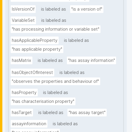
IsVersionOf
is labeled as
"is a version of"
VariableSet
is labeled as
"has processing information or variable set"
hasApplicableProperty
is labeled as
"has applicable property"
hasMatrix
is labeled as
"has assay information"
hasObjectOfInterest
is labeled as
"observes the properties and behaviour of"
hasProperty
is labeled as
"has characterisation property"
hasTarget
is labeled as
"has assay target"
assayinformation
is labeled as