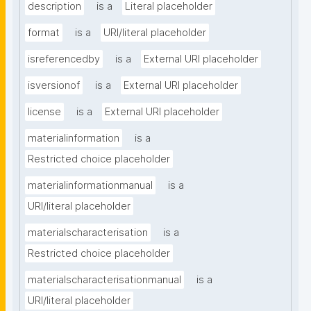
description
is a
Literal placeholder
format
is a
URI/literal placeholder
isreferencedby
is a
External URI placeholder
isversionof
is a
External URI placeholder
license
is a
External URI placeholder
materialinformation
is a
Restricted choice placeholder
materialinformationmanual
is a
URI/literal placeholder
materialscharacterisation
is a
Restricted choice placeholder
materialscharacterisationmanual
is a
URI/literal placeholder