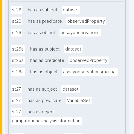
st26
has as subject
dataset
st26
has as predicate
observedProperty
st26
has as object
assayobservations
st26a
has as subject
dataset
st26a
has as predicate
observedProperty
st26a
has as object
assayobservationsmanual
st27
has as subject
dataset
st27
has as predicate
VariableSet
st27
has as object
computationalanalysisinformation