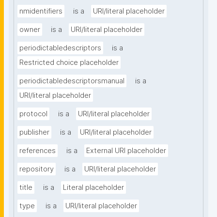
nmidentifiers
is a
URI/literal placeholder
owner
is a
URI/literal placeholder
periodictabledescriptors
is a
Restricted choice placeholder
periodictabledescriptorsmanual
is a
URI/literal placeholder
protocol
is a
URI/literal placeholder
publisher
is a
URI/literal placeholder
references
is a
External URI placeholder
repository
is a
URI/literal placeholder
title
is a
Literal placeholder
type
is a
URI/literal placeholder