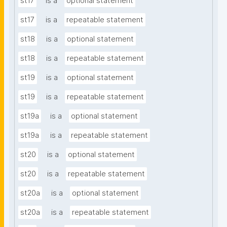
st17
is a
optional statement
st17
is a
repeatable statement
st18
is a
optional statement
st18
is a
repeatable statement
st19
is a
optional statement
st19
is a
repeatable statement
st19a
is a
optional statement
st19a
is a
repeatable statement
st20
is a
optional statement
st20
is a
repeatable statement
st20a
is a
optional statement
st20a
is a
repeatable statement