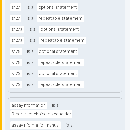
st27
is a
optional statement
st27
is a
repeatable statement
st27a
is a
optional statement
st27a
is a
repeatable statement
st28
is a
optional statement
st28
is a
repeatable statement
st29
is a
optional statement
st29
is a
repeatable statement
assayinformation
is a
Restricted choice placeholder
assayinformationmanual
is a