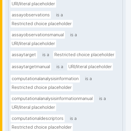
URI/literal placeholder
assayobservations
is a
Restricted choice placeholder
assayobservationsmanual
is a
URI/literal placeholder
assaytarget
is a
Restricted choice placeholder
assaytargetmanual
is a
URI/literal placeholder
computationalanalysisinformation
is a
Restricted choice placeholder
computationalanalysisinformationmanual
is a
URI/literal placeholder
computationaldescriptors
is a
Restricted choice placeholder