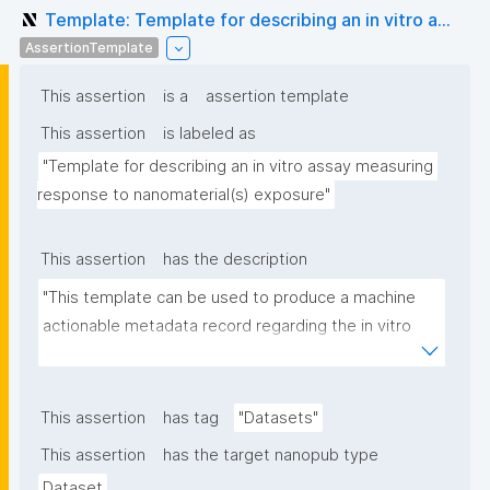
Template: Template for describing an in vitro a...
AssertionTemplate
This assertion
is a
assertion template
This assertion
is labeled as
"Template for describing an in vitro assay measuring 
response to nanomaterial(s) exposure"
This assertion
has the description
"This template can be used to produce a machine 
actionable metadata record regarding the in vitro 
exposure to (nano)materials. The template allows 
the recording of scientific, bibliographic, and 
provenance metadata"
This assertion
has tag
"Datasets"
This assertion
has the target nanopub type
Dataset