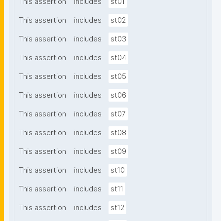
This assertion
includes
st01
This assertion
includes
st02
This assertion
includes
st03
This assertion
includes
st04
This assertion
includes
st05
This assertion
includes
st06
This assertion
includes
st07
This assertion
includes
st08
This assertion
includes
st09
This assertion
includes
st10
This assertion
includes
st11
This assertion
includes
st12