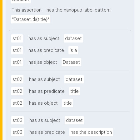
This assertion
has the nanopub label pattern
"Dataset: ${title}"
st01
has as subject
dataset
st01
has as predicate
is a
st01
has as object
Dataset
st02
has as subject
dataset
st02
has as predicate
title
st02
has as object
title
st03
has as subject
dataset
st03
has as predicate
has the description