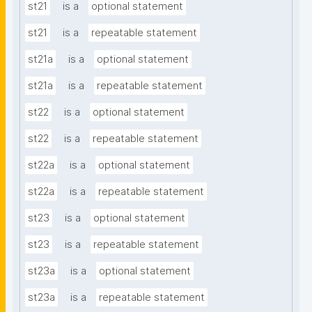
st21
is a
optional statement
st21
is a
repeatable statement
st21a
is a
optional statement
st21a
is a
repeatable statement
st22
is a
optional statement
st22
is a
repeatable statement
st22a
is a
optional statement
st22a
is a
repeatable statement
st23
is a
optional statement
st23
is a
repeatable statement
st23a
is a
optional statement
st23a
is a
repeatable statement