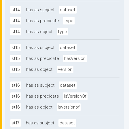
st14
has as subject
dataset
st14
has as predicate
type
st14
has as object
type
st15
has as subject
dataset
st15
has as predicate
hasVersion
st15
has as object
version
st16
has as subject
dataset
st16
has as predicate
IsVersionOf
st16
has as object
isversionof
st17
has as subject
dataset