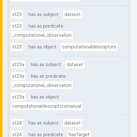
st23
has as subject
dataset
st23
has as predicate
_computational_observation
st23
has as object
computationaldescriptors
st23a
has as subject
dataset
st23a
has as predicate
_computational_observation
st23a
has as object
computationaldescriptorsmanual
st24
has as subject
dataset
st24
has as predicate
hasTarget