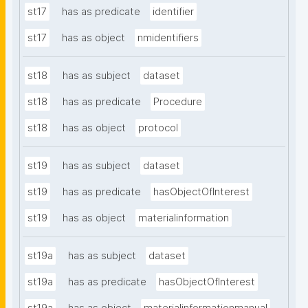
st17
has as predicate
identifier
st17
has as object
nmidentifiers
st18
has as subject
dataset
st18
has as predicate
Procedure
st18
has as object
protocol
st19
has as subject
dataset
st19
has as predicate
hasObjectOfInterest
st19
has as object
materialinformation
st19a
has as subject
dataset
st19a
has as predicate
hasObjectOfInterest