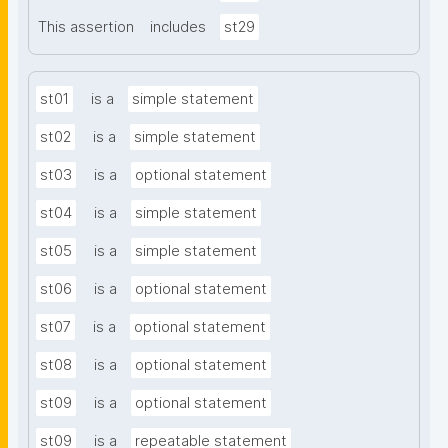
This assertion
includes
st29
st01
is a
simple statement
st02
is a
simple statement
st03
is a
optional statement
st04
is a
simple statement
st05
is a
simple statement
st06
is a
optional statement
st07
is a
optional statement
st08
is a
optional statement
st09
is a
optional statement
st09
is a
repeatable statement