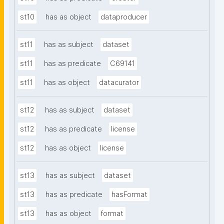
st10
has as object
dataproducer
st11
has as subject
dataset
st11
has as predicate
C69141
st11
has as object
datacurator
st12
has as subject
dataset
st12
has as predicate
license
st12
has as object
license
st13
has as subject
dataset
st13
has as predicate
hasFormat
st13
has as object
format