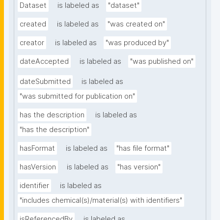
Dataset
is labeled as
"dataset"
created
is labeled as
"was created on"
creator
is labeled as
"was produced by"
dateAccepted
is labeled as
"was published on"
dateSubmitted
is labeled as
"was submitted for publication on"
has the description
is labeled as
"has the description"
hasFormat
is labeled as
"has file format"
hasVersion
is labeled as
"has version"
identifier
is labeled as
"includes chemical(s)/material(s) with identifiers"
isReferencedBy
is labeled as