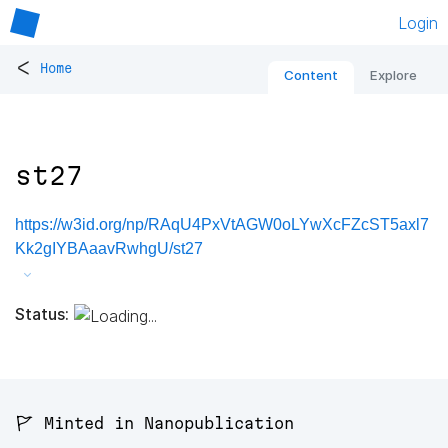
Login
<
Home
Content
Explore
st27
https://w3id.org/np/RAqU4PxVtAGW0oLYwXcFZcST5axl7
Kk2gIYBAaavRwhgU/st27
Status:
🚩 Minted in Nanopublication