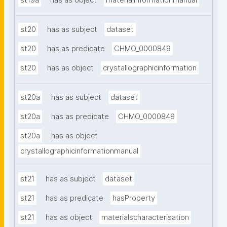
st19a
has as object
materialinformationmanual
st20
has as subject
dataset
st20
has as predicate
CHMO_0000849
st20
has as object
crystallographicinformation
st20a
has as subject
dataset
st20a
has as predicate
CHMO_0000849
st20a
has as object
crystallographicinformationmanual
st21
has as subject
dataset
st21
has as predicate
hasProperty
st21
has as object
materialscharacterisation