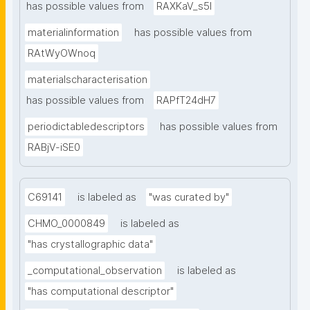
has possible values from
RAXKaV_s5I
materialinformation
has possible values from
RAtWyOWnoq
materialscharacterisation
has possible values from
RAPfT24dH7
periodictabledescriptors
has possible values from
RABjV-iSE0
C69141
is labeled as
"was curated by"
CHMO_0000849
is labeled as
"has crystallographic data"
_computational_observation
is labeled as
"has computational descriptor"