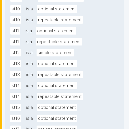
st10
is a
optional statement
st10
is a
repeatable statement
st11
is a
optional statement
st11
is a
repeatable statement
st12
is a
simple statement
st13
is a
optional statement
st13
is a
repeatable statement
st14
is a
optional statement
st14
is a
repeatable statement
st15
is a
optional statement
st16
is a
optional statement