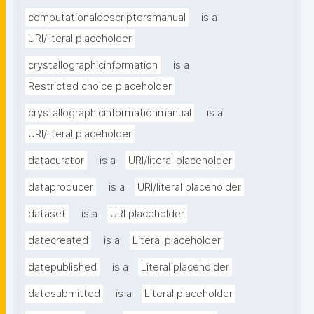
computationaldescriptorsmanual
is a
URI/literal placeholder
crystallographicinformation
is a
Restricted choice placeholder
crystallographicinformationmanual
is a
URI/literal placeholder
datacurator
is a
URI/literal placeholder
dataproducer
is a
URI/literal placeholder
dataset
is a
URI placeholder
datecreated
is a
Literal placeholder
datepublished
is a
Literal placeholder
datesubmitted
is a
Literal placeholder