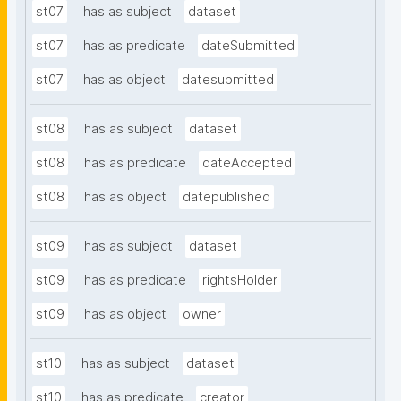
st07
has as subject
dataset
st07
has as predicate
dateSubmitted
st07
has as object
datesubmitted
st08
has as subject
dataset
st08
has as predicate
dateAccepted
st08
has as object
datepublished
st09
has as subject
dataset
st09
has as predicate
rightsHolder
st09
has as object
owner
st10
has as subject
dataset
st10
has as predicate
creator