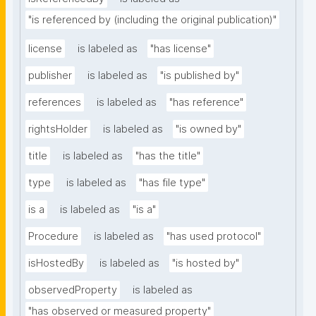
"is referenced by (including the original publication)"
license
is labeled as
"has license"
publisher
is labeled as
"is published by"
references
is labeled as
"has reference"
rightsHolder
is labeled as
"is owned by"
title
is labeled as
"has the title"
type
is labeled as
"has file type"
is a
is labeled as
"is a"
Procedure
is labeled as
"has used protocol"
isHostedBy
is labeled as
"is hosted by"
observedProperty
is labeled as
"has observed or measured property"