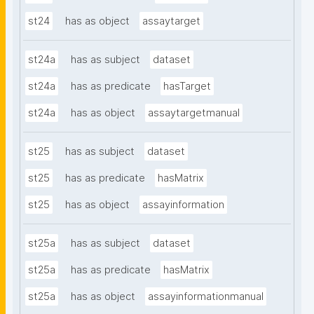
st24
has as object
assaytarget
st24a
has as subject
dataset
st24a
has as predicate
hasTarget
st24a
has as object
assaytargetmanual
st25
has as subject
dataset
st25
has as predicate
hasMatrix
st25
has as object
assayinformation
st25a
has as subject
dataset
st25a
has as predicate
hasMatrix
st25a
has as object
assayinformationmanual