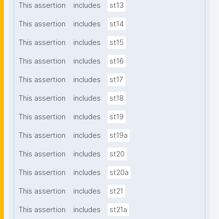
This assertion
includes
st13
This assertion
includes
st14
This assertion
includes
st15
This assertion
includes
st16
This assertion
includes
st17
This assertion
includes
st18
This assertion
includes
st19
This assertion
includes
st19a
This assertion
includes
st20
This assertion
includes
st20a
This assertion
includes
st21
This assertion
includes
st21a