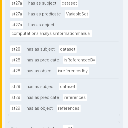
st27a
has as subject
dataset
st27a
has as predicate
VariableSet
st27a
has as object
computationalanalysisinformationmanual
st28
has as subject
dataset
st28
has as predicate
isReferencedBy
st28
has as object
isreferencedby
st29
has as subject
dataset
st29
has as predicate
references
st29
has as object
references