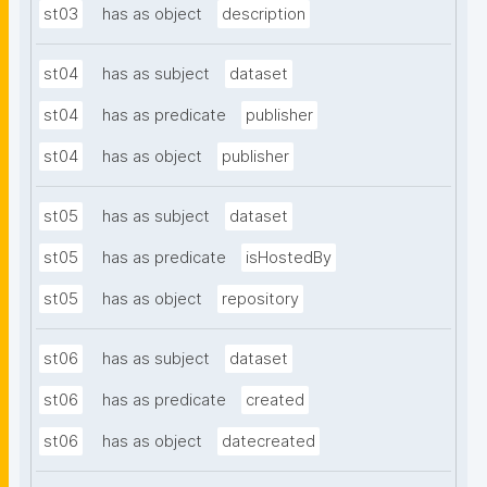
st03
has as object
description
st04
has as subject
dataset
st04
has as predicate
publisher
st04
has as object
publisher
st05
has as subject
dataset
st05
has as predicate
isHostedBy
st05
has as object
repository
st06
has as subject
dataset
st06
has as predicate
created
st06
has as object
datecreated