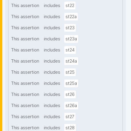
This assertion
includes
st22
This assertion
includes
st22a
This assertion
includes
st23
This assertion
includes
st23a
This assertion
includes
st24
This assertion
includes
st24a
This assertion
includes
st25
This assertion
includes
st25a
This assertion
includes
st26
This assertion
includes
st26a
This assertion
includes
st27
This assertion
includes
st28