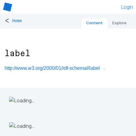
Login
<
Home
Content
Explore
label
http://www.w3.org/2000/01/rdf-schema#label