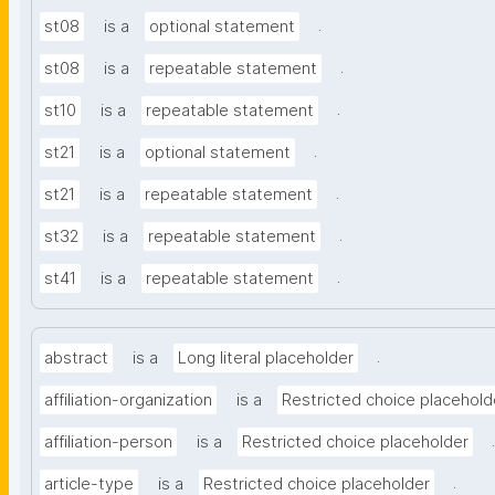
.
st08
is a
optional statement
.
st08
is a
repeatable statement
.
st10
is a
repeatable statement
.
st21
is a
optional statement
.
st21
is a
repeatable statement
.
st32
is a
repeatable statement
.
st41
is a
repeatable statement
.
abstract
is a
Long literal placeholder
affiliation-organization
is a
Restricted choice placehold
.
affiliation-person
is a
Restricted choice placeholder
.
article-type
is a
Restricted choice placeholder