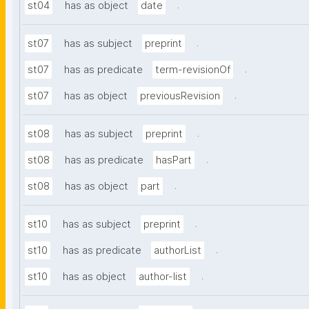
.
st04
has as object
date
.
st07
has as subject
preprint
.
st07
has as predicate
term-revisionOf
.
st07
has as object
previousRevision
.
st08
has as subject
preprint
.
st08
has as predicate
hasPart
.
st08
has as object
part
.
st10
has as subject
preprint
.
st10
has as predicate
authorList
.
st10
has as object
author-list