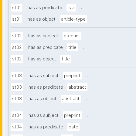
.
st01
has as predicate
is a
.
st01
has as object
article-type
.
st02
has as subject
preprint
.
st02
has as predicate
title
.
st02
has as object
title
.
st03
has as subject
preprint
.
st03
has as predicate
abstract
.
st03
has as object
abstract
.
st04
has as subject
preprint
.
st04
has as predicate
date