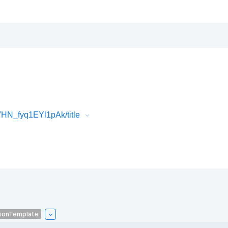
N_fyq1EYl1pAk/title
tionTemplate