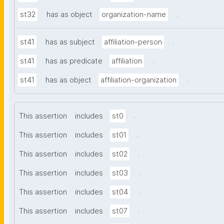
.
st32
has as object
organization-name
.
st41
has as subject
affiliation-person
.
st41
has as predicate
affiliation
.
st41
has as object
affiliation-organization
.
This assertion
includes
st0
.
This assertion
includes
st01
.
This assertion
includes
st02
.
This assertion
includes
st03
.
This assertion
includes
st04
.
This assertion
includes
st07