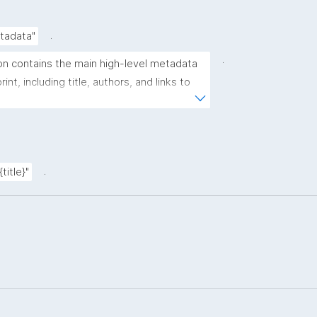
.
etadata"
.
on contains the main high-level metadata 
int, including title, authors, and links to 
s."
.
{title}"