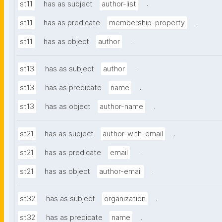
.
st11
has as subject
author-list
.
st11
has as predicate
membership-property
.
st11
has as object
author
.
st13
has as subject
author
.
st13
has as predicate
name
.
st13
has as object
author-name
.
st21
has as subject
author-with-email
.
st21
has as predicate
email
.
st21
has as object
author-email
.
st32
has as subject
organization
.
st32
has as predicate
name