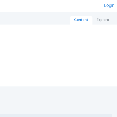
Login
Content
Explore