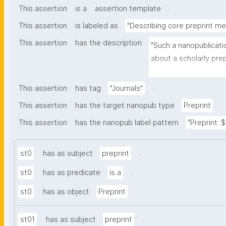
.
This assertion
is a
assertion template
This assertion
is labeled as
"Describing core preprint m
This assertion
has the description
"Such a nanopublicati
about a scholarly prepr
other nanopublication
.
This assertion
has tag
"Journals"
.
This assertion
has the target nanopub type
Preprint
This assertion
has the nanopub label pattern
"Preprint: $
.
st0
has as subject
preprint
.
st0
has as predicate
is a
.
st0
has as object
Preprint
.
st01
has as subject
preprint