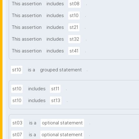
.
This assertion
includes
st08
.
This assertion
includes
st10
.
This assertion
includes
st21
.
This assertion
includes
st32
.
This assertion
includes
st41
.
st10
is a
grouped statement
.
st10
includes
st11
.
st10
includes
st13
.
st03
is a
optional statement
.
st07
is a
optional statement