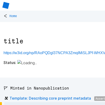
<
Home
title
https://w3id.org/np/RAoPQDgI37NCPA3ZmqIMiSLJPf-WHXVH
Status:
🚩 Minted in Nanopublication
Template: Describing core preprint metadata
Asser