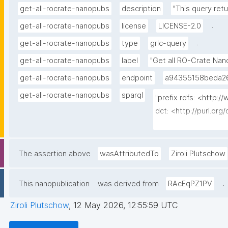
get-all-rocrate-nanopubs
description
"This query ret
.
get-all-rocrate-nanopubs
license
LICENSE-2.0
.
get-all-rocrate-nanopubs
type
grlc-query
get-all-rocrate-nanopubs
label
"Get all RO-Crate Nan
get-all-rocrate-nanopubs
endpoint
a94355158beda26
get-all-rocrate-nanopubs
sparql
"prefix rdfs: <http:
dct: <http://purl.org/
<http://www.nanopub
<http://purl.org/nano
<http://purl.org/nanop
The assertion above
wasAttributedTo
Ziroli Plutschow
<https://w3id.org/kp
date (?__agent_iri a
.
This nanopublication
was derived from
RAcEqPZ1PV
where {   graph npa:
kpxl:RoCrateNanopub .
Ziroli Plutschow
,
12 May 2026, 12:55:59 UTC
npa:hasValidSignature