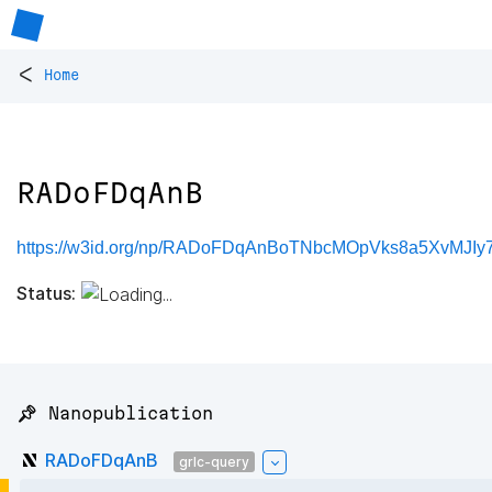
<
Home
RADoFDqAnB
https://w3id.org/np/RADoFDqAnBoTNbcMOpVks8a5XvMJI
Status:
📌 Nanopublication
RADoFDqAnB
grlc-query