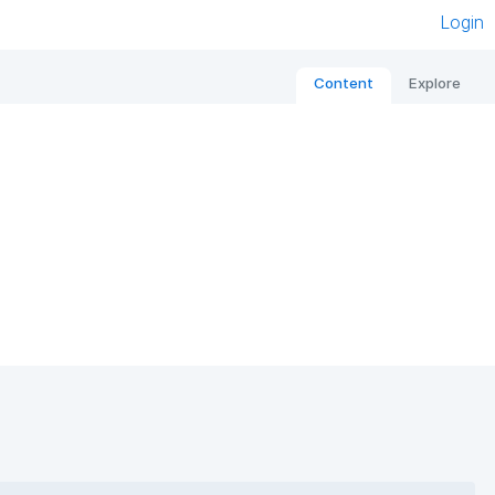
Login
Content
Explore