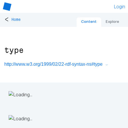
Login
<
Home
Content
Explore
type
http://www.w3.org/1999/02/22-rdf-syntax-ns#type