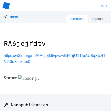
Login
<
Home
Content
Explore
RA6jejfdtv
https://w3id.org/np/RA6jejfdtvpwzvBHTijU1TlpAU8qXjc4T
Nt43qzlmxLm0
Status:
📌 Nanopublication