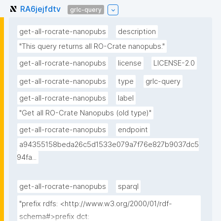
RA6jejfdtv
grlc-query
get-all-rocrate-nanopubs
description
"This query returns all RO-Crate nanopubs."
get-all-rocrate-nanopubs
license
LICENSE-2.0
get-all-rocrate-nanopubs
type
grlc-query
get-all-rocrate-nanopubs
label
"Get all RO-Crate Nanopubs (old type)"
get-all-rocrate-nanopubs
endpoint
a94355158beda26c5d1533e079a7f76e827b9037dc5
94fa...
get-all-rocrate-nanopubs
sparql
"prefix rdfs: <http://www.w3.org/2000/01/rdf-
schema#>prefix dct: 