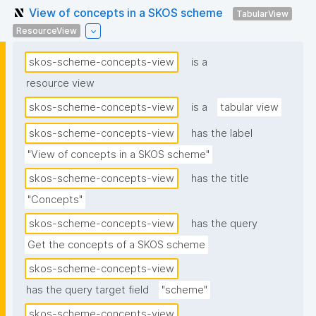
View of concepts in a SKOS scheme
TabularView
ResourceView
skos-scheme-concepts-view
is a
resource view
skos-scheme-concepts-view
is a
tabular view
skos-scheme-concepts-view
has the label
"View of concepts in a SKOS scheme"
skos-scheme-concepts-view
has the title
"Concepts"
skos-scheme-concepts-view
has the query
Get the concepts of a SKOS scheme
skos-scheme-concepts-view
has the query target field
"scheme"
skos-scheme-concepts-view