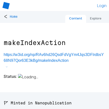
Login
<
Home
Content
Explore
makeIndexAction
https://w3id.org/np/RAv6hd26QsdFdVgYm4Jqs3DFlrdbsY
68N97Qor63E3kBg/makeIndexAction
Status:
🚩 Minted in Nanopublication