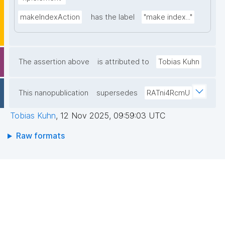
makeIndexAction
has the label
"make index..."
The assertion above
is attributed to
Tobias Kuhn
This nanopublication
supersedes
RATni4RcmU
Tobias Kuhn
,
12 Nov 2025, 09:59:03 UTC
Raw formats