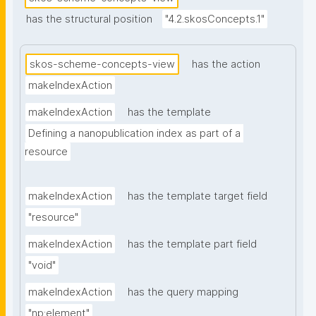
has the structural position
"4.2.skosConcepts.1"
skos-scheme-concepts-view
has the action
makeIndexAction
makeIndexAction
has the template
Defining a nanopublication index as part of a 
resource
makeIndexAction
has the template target field
"resource"
makeIndexAction
has the template part field
"void"
makeIndexAction
has the query mapping
"np:element"