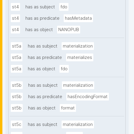
st4
has as subject
fdo
st4
has as predicate
hasMetadata
st4
has as object
NANOPUB
st5a
has as subject
materialization
st5a
has as predicate
materializes
st5a
has as object
fdo
st5b
has as subject
materialization
st5b
has as predicate
hasEncodingFormat
st5b
has as object
format
st5c
has as subject
materialization