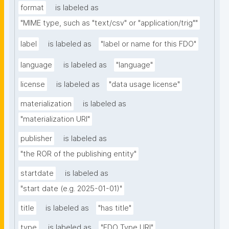
format
is labeled as
"MIME type, such as "text/csv" or "application/trig""
label
is labeled as
"label or name for this FDO"
language
is labeled as
"language"
license
is labeled as
"data usage license"
materialization
is labeled as
"materialization URI"
publisher
is labeled as
"the ROR of the publishing entity"
startdate
is labeled as
"start date (e.g. 2025-01-01)"
title
is labeled as
"has title"
type
is labeled as
"FDO Type URI"