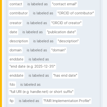
contact
is labeled as
"contact email"
contributor
is labeled as
"ORCID of contributor"
creator
is labeled as
"ORCID of creator"
date
is labeled as
"publication date"
description
is labeled as
"description"
domain
is labeled as
"domain"
enddate
is labeled as
"end date (e.g. 2025-12-31)"
enddate
is labeled as
"has end date"
fdo
is labeled as
"full URI (e.g. handle.net) or short suffix"
fip
is labeled as
"FAIR Implementation Profile"