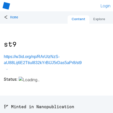
Login
<
Home
Content
Explore
st9
https://w3id.org/np/RArUtzNzS-
aU88Lij6E2TtiuI832kYrBIJJ5rDas5aPr8/st9
Status:
🚩 Minted in Nanopublication