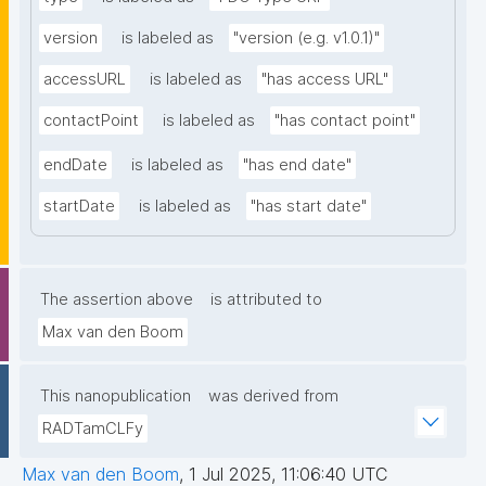
version
is labeled as
"version (e.g. v1.0.1)"
accessURL
is labeled as
"has access URL"
contactPoint
is labeled as
"has contact point"
endDate
is labeled as
"has end date"
startDate
is labeled as
"has start date"
The assertion above
is attributed to
Max van den Boom
This nanopublication
was derived from
RADTamCLFy
Max van den Boom
,
1 Jul 2025, 11:06:40 UTC