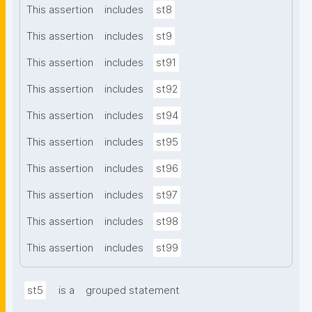
This assertion
includes
st8
This assertion
includes
st9
This assertion
includes
st91
This assertion
includes
st92
This assertion
includes
st94
This assertion
includes
st95
This assertion
includes
st96
This assertion
includes
st97
This assertion
includes
st98
This assertion
includes
st99
st5
is a
grouped statement