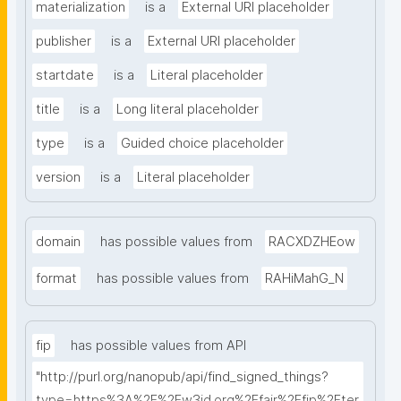
materialization
is a
External URI placeholder
publisher
is a
External URI placeholder
startdate
is a
Literal placeholder
title
is a
Long literal placeholder
type
is a
Guided choice placeholder
version
is a
Literal placeholder
domain
has possible values from
RACXDZHEow
format
has possible values from
RAHiMahG_N
fip
has possible values from API
"http://purl.org/nanopub/api/find_signed_things?
type=https%3A%2F%2Fw3id.org%2Ffair%2Ffip%2Fter