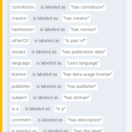
contributor
is labeled as
"has contributor"
creator
is labeled as
"has creator"
hasVersion
is labeled as
"has version"
isPartOf
is labeled as
"is part of"
issued
is labeled as
"has publication date"
language
is labeled as
"uses language"
license
is labeled as
"has data usage license"
publisher
is labeled as
"has publisher"
subject
is labeled as
"has domain"
is a
is labeled as
"is a"
comment
is labeled as
"has description"
is labeled as
is labeled as
"has the label"