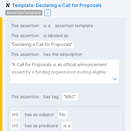
Template: Declaring a Call for Proposals
AssertionTemplate
This assertion
is a
assertion template
This assertion
is labeled as
"Declaring a Call for Proposals"
This assertion
has the description
"A Call for Proposals is an official announcement 
issued by a funding organization inviting eligible 
individuals or institutions to submit research 
proposals for funding consideration under a specific 
research programme or initiative."
This assertion
has tag
"MAC"
st0
has as subject
fdo
st0
has as predicate
is a