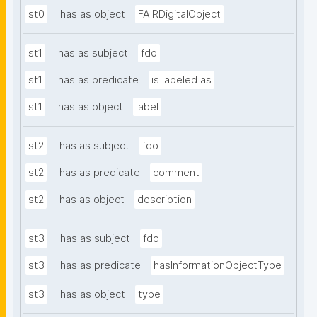
st0
has as object
FAIRDigitalObject
st1
has as subject
fdo
st1
has as predicate
is labeled as
st1
has as object
label
st2
has as subject
fdo
st2
has as predicate
comment
st2
has as object
description
st3
has as subject
fdo
st3
has as predicate
hasInformationObjectType
st3
has as object
type