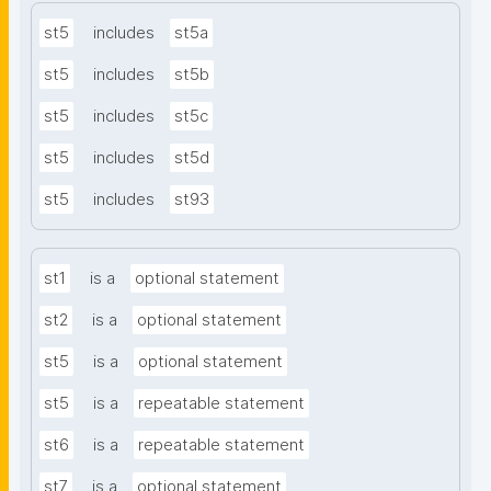
st5
includes
st5a
st5
includes
st5b
st5
includes
st5c
st5
includes
st5d
st5
includes
st93
st1
is a
optional statement
st2
is a
optional statement
st5
is a
optional statement
st5
is a
repeatable statement
st6
is a
repeatable statement
st7
is a
optional statement