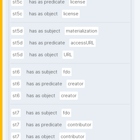
st5c
has as predicate
license
st5c
has as object
license
st5d
has as subject
materialization
st5d
has as predicate
accessURL
st5d
has as object
URL
st6
has as subject
fdo
st6
has as predicate
creator
st6
has as object
creator
st7
has as subject
fdo
st7
has as predicate
contributor
st7
has as object
contributor