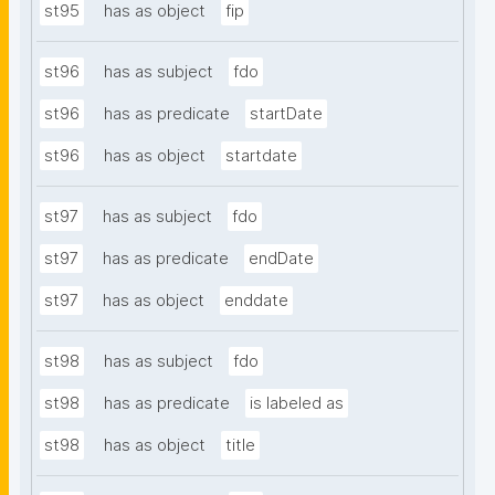
st95
has as object
fip
st96
has as subject
fdo
st96
has as predicate
startDate
st96
has as object
startdate
st97
has as subject
fdo
st97
has as predicate
endDate
st97
has as object
enddate
st98
has as subject
fdo
st98
has as predicate
is labeled as
st98
has as object
title