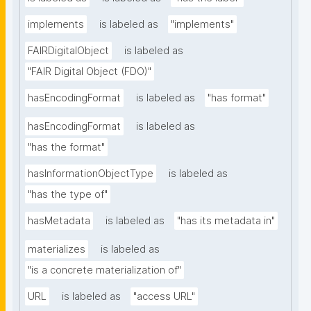
implements
is labeled as
"implements"
FAIRDigitalObject
is labeled as
"FAIR Digital Object (FDO)"
hasEncodingFormat
is labeled as
"has format"
hasEncodingFormat
is labeled as
"has the format"
hasInformationObjectType
is labeled as
"has the type of"
hasMetadata
is labeled as
"has its metadata in"
materializes
is labeled as
"is a concrete materialization of"
URL
is labeled as
"access URL"