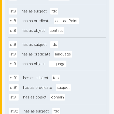
st8
has as subject
fdo
st8
has as predicate
contactPoint
st8
has as object
contact
st9
has as subject
fdo
st9
has as predicate
language
st9
has as object
language
st91
has as subject
fdo
st91
has as predicate
subject
st91
has as object
domain
st92
has as subject
fdo