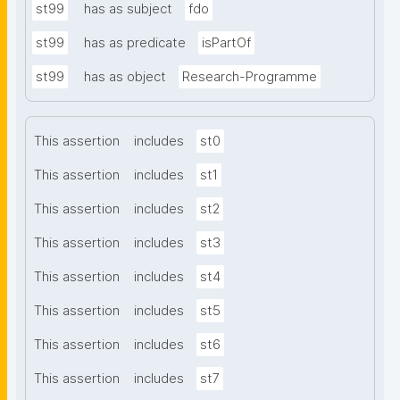
st99
has as subject
fdo
st99
has as predicate
isPartOf
st99
has as object
Research-Programme
This assertion
includes
st0
This assertion
includes
st1
This assertion
includes
st2
This assertion
includes
st3
This assertion
includes
st4
This assertion
includes
st5
This assertion
includes
st6
This assertion
includes
st7