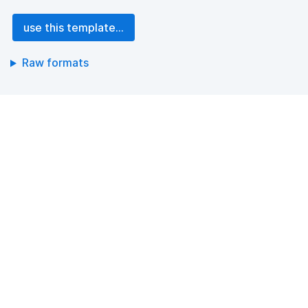
use this template...
Raw formats