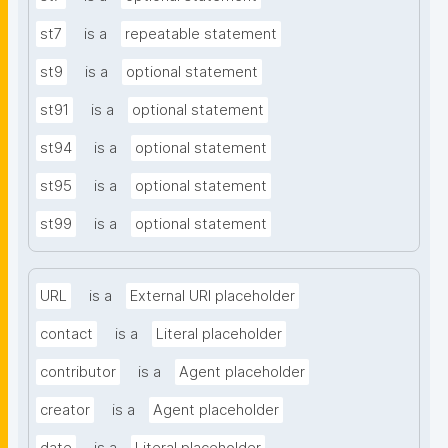
st7
is a
repeatable statement
st9
is a
optional statement
st91
is a
optional statement
st94
is a
optional statement
st95
is a
optional statement
st99
is a
optional statement
URL
is a
External URI placeholder
contact
is a
Literal placeholder
contributor
is a
Agent placeholder
creator
is a
Agent placeholder