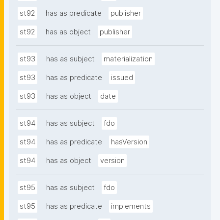
st92
has as predicate
publisher
st92
has as object
publisher
st93
has as subject
materialization
st93
has as predicate
issued
st93
has as object
date
st94
has as subject
fdo
st94
has as predicate
hasVersion
st94
has as object
version
st95
has as subject
fdo
st95
has as predicate
implements