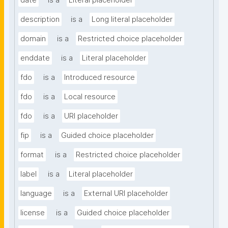
date
is a
Literal placeholder
description
is a
Long literal placeholder
domain
is a
Restricted choice placeholder
enddate
is a
Literal placeholder
fdo
is a
Introduced resource
fdo
is a
Local resource
fdo
is a
URI placeholder
fip
is a
Guided choice placeholder
format
is a
Restricted choice placeholder
label
is a
Literal placeholder
language
is a
External URI placeholder
license
is a
Guided choice placeholder