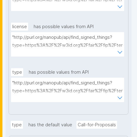
ms%2FFAIR-Implementation-Profile&searchterm="
license
has possible values from API
"http://purl.org/nanopub/api/find_signed_things?
type=https%3A%2F%2Fw3id.org%2Ffair%2Ffip%2Fter
ms%2FData-usage-license&searchterm="
type
has possible values from API
"http://purl.org/nanopub/api/find_signed_things?
type=https%3A%2F%2Fw3id.org%2Ffair%2Ffip%2Fter
ms%2FDigital-Object-Type&searchterm="
type
has the default value
Call-for-Proposals