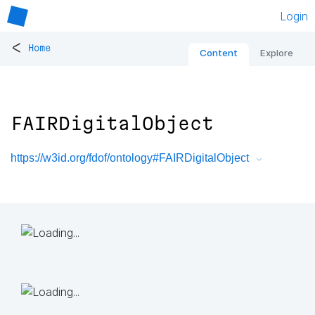
Login
<
Home
Content
Explore
FAIRDigitalObject
https://w3id.org/fdof/ontology#FAIRDigitalObject