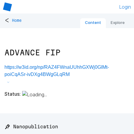
Login
<
Home
Content
Explore
ADVANCE FIP
https://w3id.org/np/RAZ4FWnaUUhhGXWj0GIMt-
poiCqASr-ivDXg4BWgGLqRM
Status:
📌 Nanopublication