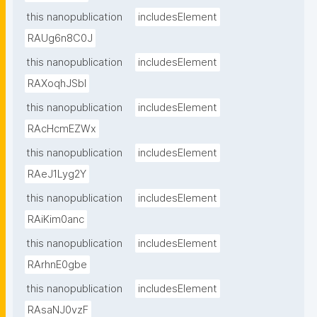
this nanopublication
includesElement
RAUg6n8C0J
this nanopublication
includesElement
RAXoqhJSbI
this nanopublication
includesElement
RAcHcmEZWx
this nanopublication
includesElement
RAeJ1Lyg2Y
this nanopublication
includesElement
RAiKim0anc
this nanopublication
includesElement
RArhnE0gbe
this nanopublication
includesElement
RAsaNJ0vzF