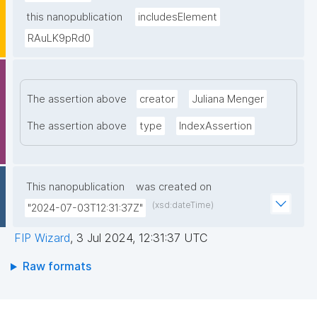
this nanopublication
includesElement
RAuLK9pRd0
The assertion above
creator
Juliana Menger
The assertion above
type
IndexAssertion
This nanopublication
was created on
(xsd:dateTime)
"2024-07-03T12:31:37Z"
FIP Wizard
,
3 Jul 2024, 12:31:37 UTC
Raw formats