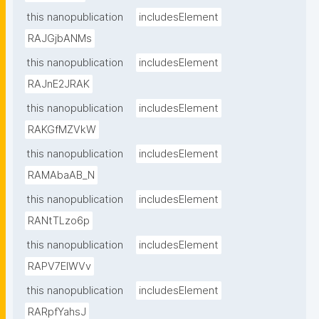
this nanopublication
includesElement
RAJGjbANMs
this nanopublication
includesElement
RAJnE2JRAK
this nanopublication
includesElement
RAKGfMZVkW
this nanopublication
includesElement
RAMAbaAB_N
this nanopublication
includesElement
RANtTLzo6p
this nanopublication
includesElement
RAPV7EIWVv
this nanopublication
includesElement
RARpfYahsJ