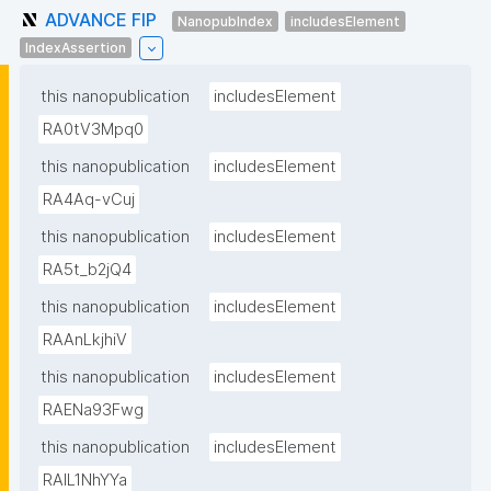
ADVANCE FIP
NanopubIndex
includesElement
IndexAssertion
this nanopublication
includesElement
RA0tV3Mpq0
this nanopublication
includesElement
RA4Aq-vCuj
this nanopublication
includesElement
RA5t_b2jQ4
this nanopublication
includesElement
RAAnLkjhiV
this nanopublication
includesElement
RAENa93Fwg
this nanopublication
includesElement
RAIL1NhYYa