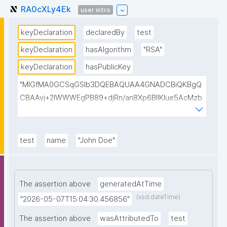
RA0cXLy4Ek
user intro
keyDeclaration
declaredBy
test
keyDeclaration
hasAlgorithm
"RSA"
keyDeclaration
hasPublicKey
"MIGfMA0GCSqGSIb3DQEBAQUAA4GNADCBiQKBgQ
CBAAvj+2lWWWEgPB89+djRn/an8Xp6BIlKIue5AcMzb
5swH3kz+Y65xsKU8KPKsTeT3Ixm4fqiQGCePo8rVlf1
7ctUpiDRGrhA8k7XIfiBNVyaABwIsszPy2BjbISlrwhcakU
AzuRTw1gw3eKuqlWPBBKc6t4H49I9+clEtYw0TQIDA
test
name
"John Doe"
QAB"
The assertion above
generatedAtTime
(xsd:dateTime)
"2026-05-07T15:04:30.456856"
The assertion above
wasAttributedTo
test