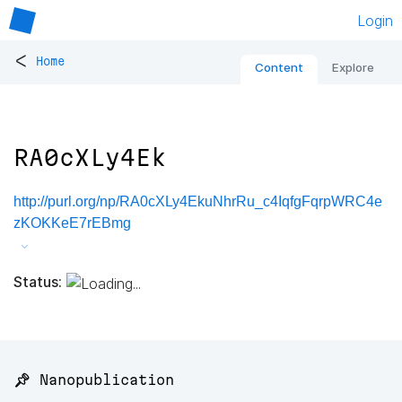
Login
<
Home
Content
Explore
RA0cXLy4Ek
http://purl.org/np/RA0cXLy4EkuNhrRu_c4IqfgFqrpWRC4e
zKOKKeE7rEBmg
Status:
📌 Nanopublication