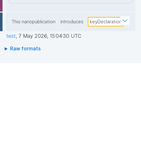
This nanopublication
introduces
keyDeclaration
test
,
7 May 2026, 15:04:30 UTC
Raw formats