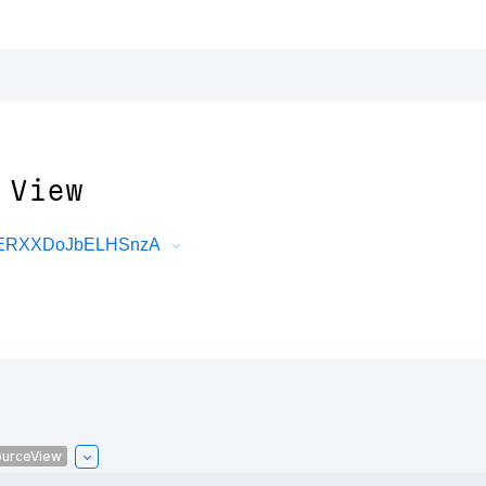
 View
DRERXXDoJbELHSnzA
urceView