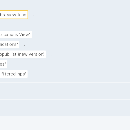
.
ubs-view-kind
.
blications View"
.
lications"
.
opub list (new version)
.
es"
.
5.filtered-nps"