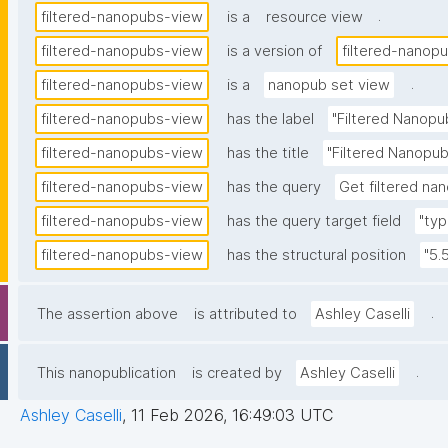
.
filtered-nanopubs-view
is a
resource view
filtered-nanopubs-view
is a version of
filtered-nanop
.
filtered-nanopubs-view
is a
nanopub set view
filtered-nanopubs-view
has the label
"Filtered Nanopu
filtered-nanopubs-view
has the title
"Filtered Nanopub
filtered-nanopubs-view
has the query
Get filtered nan
filtered-nanopubs-view
has the query target field
"typ
filtered-nanopubs-view
has the structural position
"5.
.
The assertion above
is attributed to
Ashley Caselli
.
This nanopublication
is created by
Ashley Caselli
Ashley Caselli
,
11 Feb 2026, 16:49:03 UTC