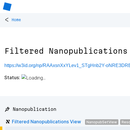
<
Home
Filtered Nanopublications
https://w3id.org/np/RAAxsnXxYLev1_STgHnb2Y-oNRE3
Status:
📌 Nanopublication
Filtered Nanopublications View
NanopubSetView
Reso