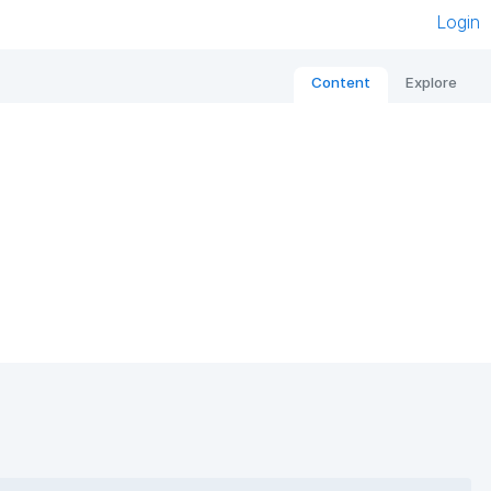
Login
Content
Explore