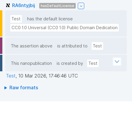
RA6ntyjbij
hasDefaultLicense
Test
has the default license
CC0 1.0 Universal (CC0 1.0) Public Domain Dedication
The assertion above
is attributed to
Test
This nanopublication
is created by
Test
Test
,
10 Mar 2026, 17:46:46 UTC
Raw formats