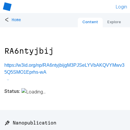
Login
<
Home
Content
Explore
RA6ntyjbij
https://w3id.org/np/RA6ntyjbijgM3PJSeLYVbAKQVYMwv3
5Q5SMO1Eprhs-wA
Status:
📌 Nanopublication