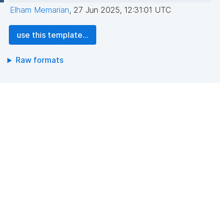
Elham Memarian
,
27 Jun 2025, 12:31:01 UTC
use this template...
Raw formats