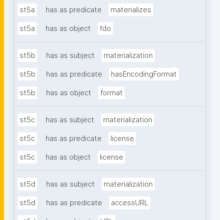
st5a
has as predicate
materializes
st5a
has as object
fdo
st5b
has as subject
materialization
st5b
has as predicate
hasEncodingFormat
st5b
has as object
format
st5c
has as subject
materialization
st5c
has as predicate
license
st5c
has as object
license
st5d
has as subject
materialization
st5d
has as predicate
accessURL