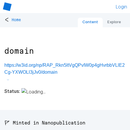
Login
<
Home
Content
Explore
domain
https://w3id.org/np/RAP_Rkn5ltVgQPvIW0p4gHvrbbVLlE2
Cg-YXWOLl3jJv0/domain
Status:
🚩 Minted in Nanopublication