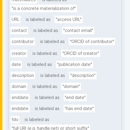
"is a concrete materialization of"
URL
is labeled as
"access URL"
contact
is labeled as
"contact email"
contributor
is labeled as
"ORCID of contributor"
creator
is labeled as
"ORCID of creator"
date
is labeled as
"publication date"
description
is labeled as
"description"
domain
is labeled as
"domain"
enddate
is labeled as
"end date"
enddate
is labeled as
"has end date"
fdo
is labeled as
"full URI (e.g. handle.net) or short suffix"