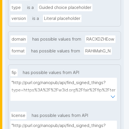
type
is a
Guided choice placeholder
version
is a
Literal placeholder
domain
has possible values from
RACXDZHEow
format
has possible values from
RAHiMahG_N
fip
has possible values from API
"http://purl.org/nanopub/api/find_signed_things?
type=https%3A%2F%2Fw3id.org%2Ffair%2Ffip%2Fter
ms%2FFAIR-Implementation-Profile&searchterm="
license
has possible values from API
"http://purl.org/nanopub/api/find_signed_things?