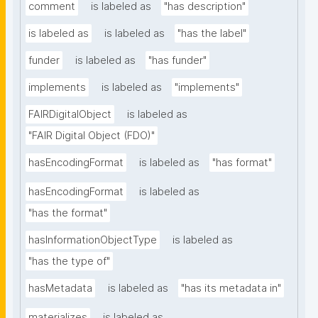
comment
is labeled as
"has description"
is labeled as
is labeled as
"has the label"
funder
is labeled as
"has funder"
implements
is labeled as
"implements"
FAIRDigitalObject
is labeled as
"FAIR Digital Object (FDO)"
hasEncodingFormat
is labeled as
"has format"
hasEncodingFormat
is labeled as
"has the format"
hasInformationObjectType
is labeled as
"has the type of"
hasMetadata
is labeled as
"has its metadata in"
materializes
is labeled as