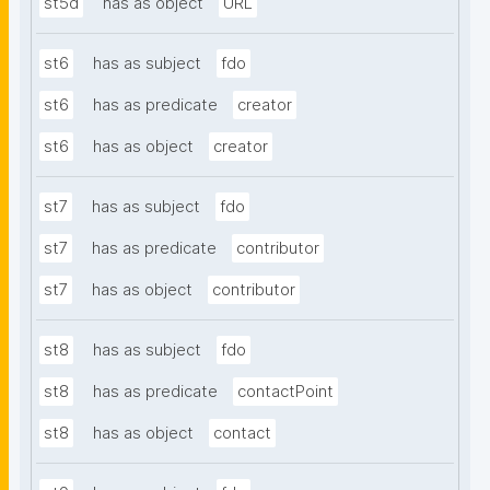
st5d
has as object
URL
st6
has as subject
fdo
st6
has as predicate
creator
st6
has as object
creator
st7
has as subject
fdo
st7
has as predicate
contributor
st7
has as object
contributor
st8
has as subject
fdo
st8
has as predicate
contactPoint
st8
has as object
contact