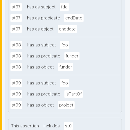
st97
has as subject
fdo
st97
has as predicate
endDate
st97
has as object
enddate
st98
has as subject
fdo
st98
has as predicate
funder
st98
has as object
funder
st99
has as subject
fdo
st99
has as predicate
isPartOf
st99
has as object
project
This assertion
includes
st0