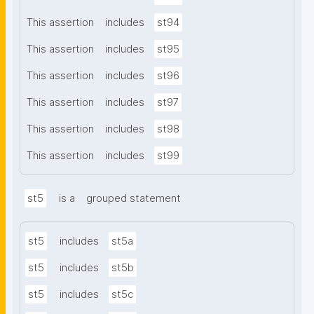
This assertion
includes
st94
This assertion
includes
st95
This assertion
includes
st96
This assertion
includes
st97
This assertion
includes
st98
This assertion
includes
st99
st5
is a
grouped statement
st5
includes
st5a
st5
includes
st5b
st5
includes
st5c