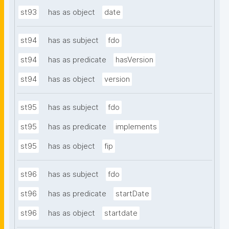
st93
has as object
date
st94
has as subject
fdo
st94
has as predicate
hasVersion
st94
has as object
version
st95
has as subject
fdo
st95
has as predicate
implements
st95
has as object
fip
st96
has as subject
fdo
st96
has as predicate
startDate
st96
has as object
startdate