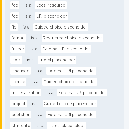
fdo
is a
Local resource
fdo
is a
URI placeholder
fip
is a
Guided choice placeholder
format
is a
Restricted choice placeholder
funder
is a
External URI placeholder
label
is a
Literal placeholder
language
is a
External URI placeholder
license
is a
Guided choice placeholder
materialization
is a
External URI placeholder
project
is a
Guided choice placeholder
publisher
is a
External URI placeholder
startdate
is a
Literal placeholder