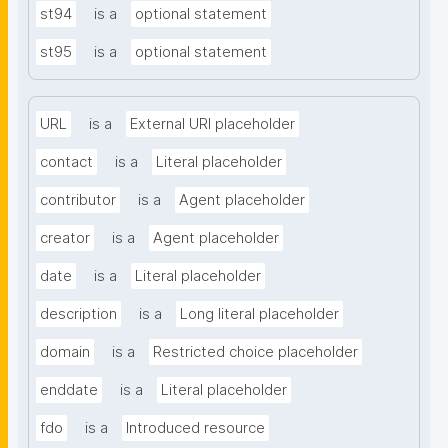
st94
is a
optional statement
st95
is a
optional statement
URL
is a
External URI placeholder
contact
is a
Literal placeholder
contributor
is a
Agent placeholder
creator
is a
Agent placeholder
date
is a
Literal placeholder
description
is a
Long literal placeholder
domain
is a
Restricted choice placeholder
enddate
is a
Literal placeholder
fdo
is a
Introduced resource