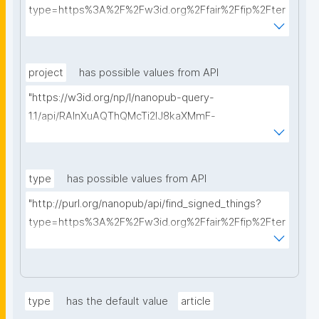
type=https%3A%2F%2Fw3id.org%2Ffair%2Ffip%2Fter
ms%2FData-usage-license&searchterm="
project
has possible values from API
"https://w3id.org/np/l/nanopub-query-
1.1/api/RAInXuAQThQMcTi2lJ8kaXMmF-
i8D4ZMrkuZhZ1uWeoQ8/get-projects?searchterm="
type
has possible values from API
"http://purl.org/nanopub/api/find_signed_things?
type=https%3A%2F%2Fw3id.org%2Ffair%2Ffip%2Fter
ms%2FDigital-Object-Type&searchterm="
type
has the default value
article