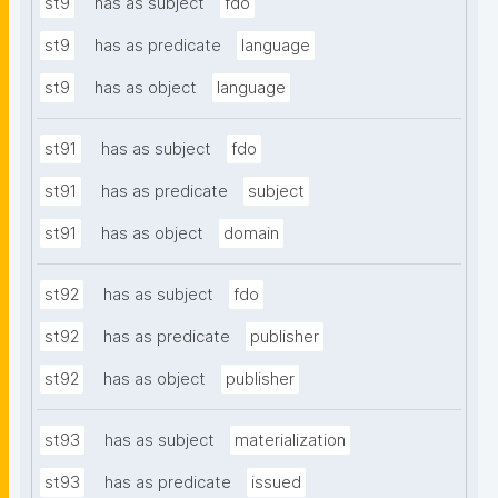
st9
has as subject
fdo
st9
has as predicate
language
st9
has as object
language
st91
has as subject
fdo
st91
has as predicate
subject
st91
has as object
domain
st92
has as subject
fdo
st92
has as predicate
publisher
st92
has as object
publisher
st93
has as subject
materialization
st93
has as predicate
issued