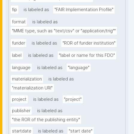
fip
is labeled as
"FAIR Implementation Profile"
format
is labeled as
"MIME type, such as "text/csv" or "application/trig""
funder
is labeled as
"ROR of funder institution"
label
is labeled as
"label or name for this FDO"
language
is labeled as
"language"
materialization
is labeled as
"materialization URI"
project
is labeled as
"project"
publisher
is labeled as
"the ROR of the publishing entity"
startdate
is labeled as
"start date"