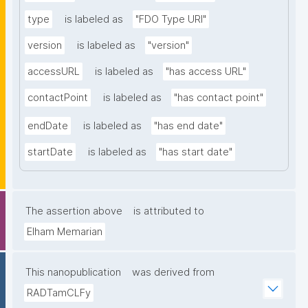
type
is labeled as
"FDO Type URI"
version
is labeled as
"version"
accessURL
is labeled as
"has access URL"
contactPoint
is labeled as
"has contact point"
endDate
is labeled as
"has end date"
startDate
is labeled as
"has start date"
The assertion above
is attributed to
Elham Memarian
This nanopublication
was derived from
RADTamCLFy