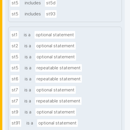
st5
includes
st5d
st5
includes
st93
st1
is a
optional statement
st2
is a
optional statement
st5
is a
optional statement
st5
is a
repeatable statement
st6
is a
repeatable statement
st7
is a
optional statement
st7
is a
repeatable statement
st9
is a
optional statement
st91
is a
optional statement