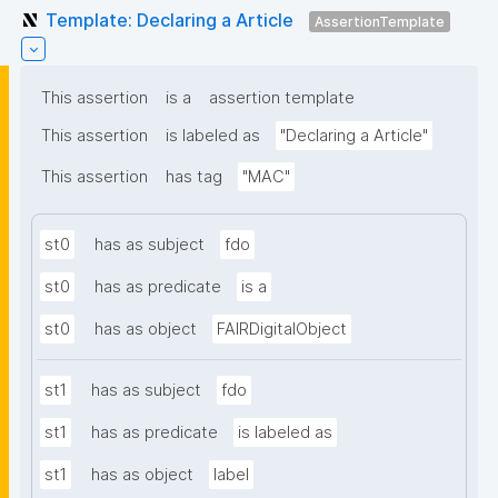
Template: Declaring a Article
AssertionTemplate
This assertion
is a
assertion template
This assertion
is labeled as
"Declaring a Article"
This assertion
has tag
"MAC"
st0
has as subject
fdo
st0
has as predicate
is a
st0
has as object
FAIRDigitalObject
st1
has as subject
fdo
st1
has as predicate
is labeled as
st1
has as object
label