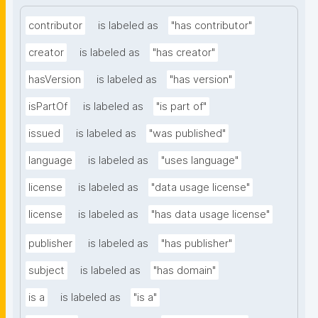
contributor
is labeled as
"has contributor"
creator
is labeled as
"has creator"
hasVersion
is labeled as
"has version"
isPartOf
is labeled as
"is part of"
issued
is labeled as
"was published"
language
is labeled as
"uses language"
license
is labeled as
"data usage license"
license
is labeled as
"has data usage license"
publisher
is labeled as
"has publisher"
subject
is labeled as
"has domain"
is a
is labeled as
"is a"