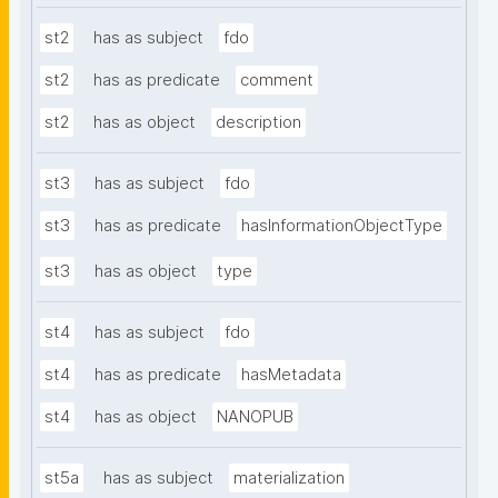
st2
has as subject
fdo
st2
has as predicate
comment
st2
has as object
description
st3
has as subject
fdo
st3
has as predicate
hasInformationObjectType
st3
has as object
type
st4
has as subject
fdo
st4
has as predicate
hasMetadata
st4
has as object
NANOPUB
st5a
has as subject
materialization