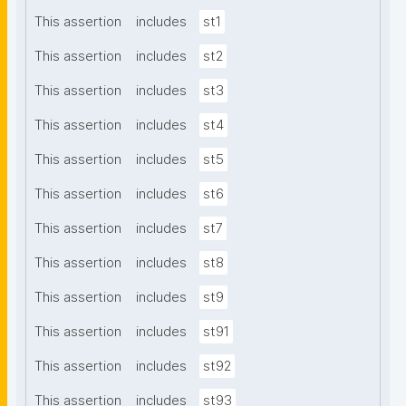
This assertion
includes
st1
This assertion
includes
st2
This assertion
includes
st3
This assertion
includes
st4
This assertion
includes
st5
This assertion
includes
st6
This assertion
includes
st7
This assertion
includes
st8
This assertion
includes
st9
This assertion
includes
st91
This assertion
includes
st92
This assertion
includes
st93