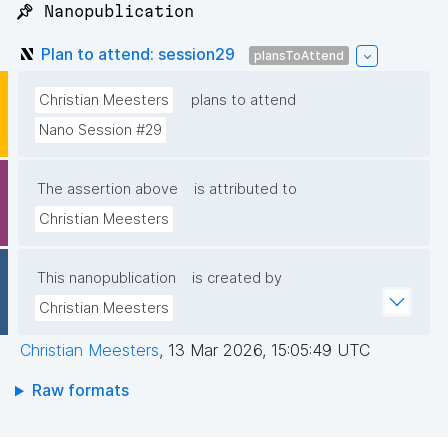
📌 Nanopublication
Plan to attend: session29
plansToAttend
Christian Meesters
plans to attend
Nano Session #29
The assertion above
is attributed to
Christian Meesters
This nanopublication
is created by
Christian Meesters
Christian Meesters
,
13 Mar 2026, 15:05:49 UTC
Raw formats