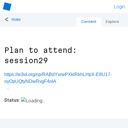
Login
<
Home
Content
Explore
Plan to attend:
session29
https://w3id.org/np/RABdYxrwPXklRkhLHpX-E8U17-
oyOpUQtyNDwRvgF4oIA
Status: