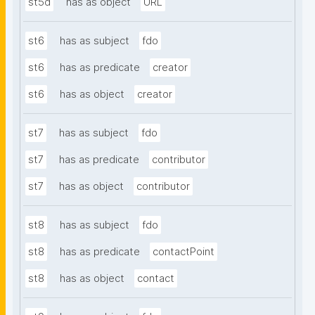
st5d
has as object
URL
st6
has as subject
fdo
st6
has as predicate
creator
st6
has as object
creator
st7
has as subject
fdo
st7
has as predicate
contributor
st7
has as object
contributor
st8
has as subject
fdo
st8
has as predicate
contactPoint
st8
has as object
contact