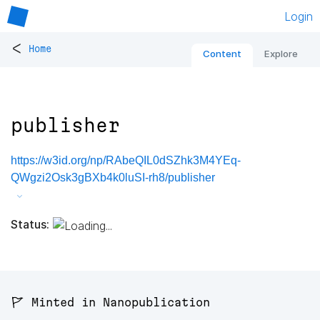
Login
<
Home
Content
Explore
publisher
https://w3id.org/np/RAbeQIL0dSZhk3M4YEq-
QWgzi2Osk3gBXb4k0luSI-rh8/publisher
Status:
🚩 Minted in Nanopublication