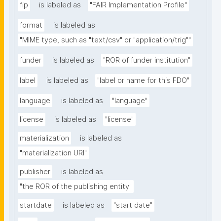
fip
is labeled as
"FAIR Implementation Profile"
format
is labeled as
"MIME type, such as "text/csv" or "application/trig""
funder
is labeled as
"ROR of funder institution"
label
is labeled as
"label or name for this FDO"
language
is labeled as
"language"
license
is labeled as
"license"
materialization
is labeled as
"materialization URI"
publisher
is labeled as
"the ROR of the publishing entity"
startdate
is labeled as
"start date"