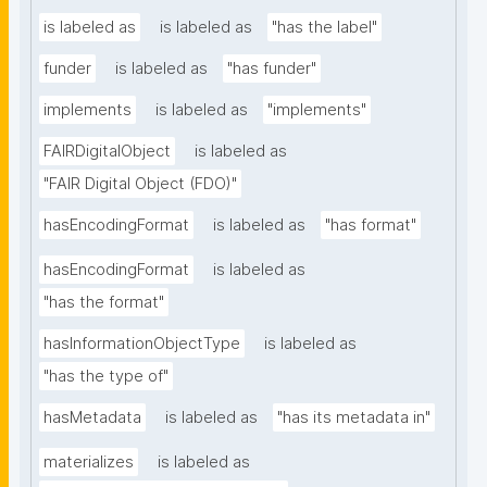
is labeled as
is labeled as
"has the label"
funder
is labeled as
"has funder"
implements
is labeled as
"implements"
FAIRDigitalObject
is labeled as
"FAIR Digital Object (FDO)"
hasEncodingFormat
is labeled as
"has format"
hasEncodingFormat
is labeled as
"has the format"
hasInformationObjectType
is labeled as
"has the type of"
hasMetadata
is labeled as
"has its metadata in"
materializes
is labeled as