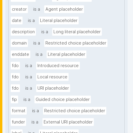
creator
is a
Agent placeholder
date
is a
Literal placeholder
description
is a
Long literal placeholder
domain
is a
Restricted choice placeholder
enddate
is a
Literal placeholder
fdo
is a
Introduced resource
fdo
is a
Local resource
fdo
is a
URI placeholder
fip
is a
Guided choice placeholder
format
is a
Restricted choice placeholder
funder
is a
External URI placeholder