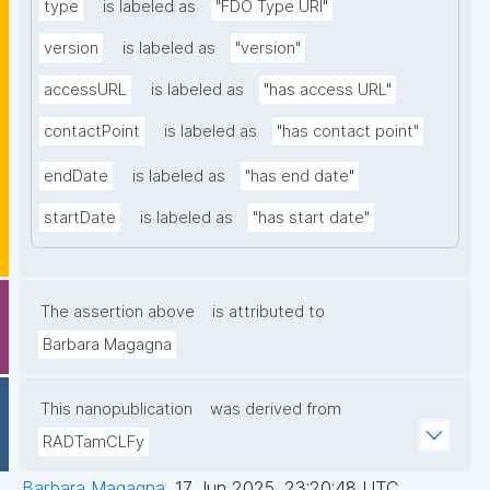
type
is labeled as
"FDO Type URI"
version
is labeled as
"version"
accessURL
is labeled as
"has access URL"
contactPoint
is labeled as
"has contact point"
endDate
is labeled as
"has end date"
startDate
is labeled as
"has start date"
The assertion above
is attributed to
Barbara Magagna
This nanopublication
was derived from
RADTamCLFy
Barbara Magagna
,
17 Jun 2025, 23:20:48 UTC