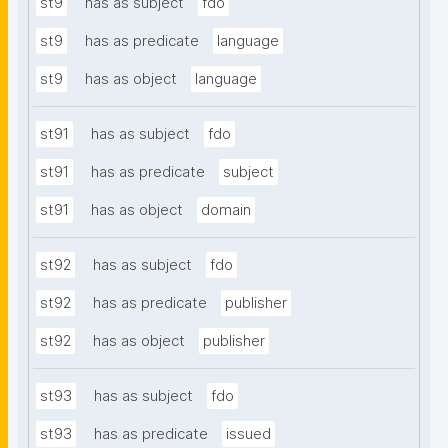
st9
has as subject
fdo
st9
has as predicate
language
st9
has as object
language
st91
has as subject
fdo
st91
has as predicate
subject
st91
has as object
domain
st92
has as subject
fdo
st92
has as predicate
publisher
st92
has as object
publisher
st93
has as subject
fdo
st93
has as predicate
issued