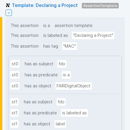
Template: Declaring a Project
AssertionTemplate
This assertion
is a
assertion template
This assertion
is labeled as
"Declaring a Project"
This assertion
has tag
"MAC"
st0
has as subject
fdo
st0
has as predicate
is a
st0
has as object
FAIRDigitalObject
st1
has as subject
fdo
st1
has as predicate
is labeled as
st1
has as object
label