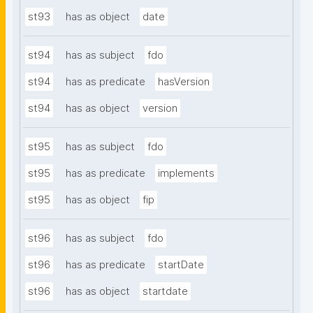
st93
has as object
date
st94
has as subject
fdo
st94
has as predicate
hasVersion
st94
has as object
version
st95
has as subject
fdo
st95
has as predicate
implements
st95
has as object
fip
st96
has as subject
fdo
st96
has as predicate
startDate
st96
has as object
startdate