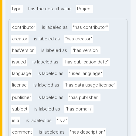
type
has the default value
Project
contributor
is labeled as
"has contributor"
creator
is labeled as
"has creator"
hasVersion
is labeled as
"has version"
issued
is labeled as
"has publication date"
language
is labeled as
"uses language"
license
is labeled as
"has data usage license"
publisher
is labeled as
"has publisher"
subject
is labeled as
"has domain"
is a
is labeled as
"is a"
comment
is labeled as
"has description"