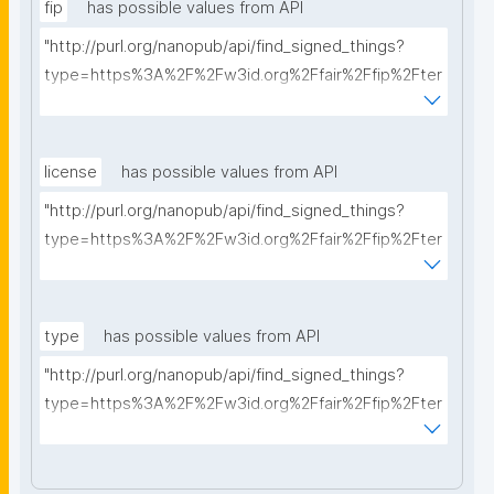
fip
has possible values from API
"http://purl.org/nanopub/api/find_signed_things?
type=https%3A%2F%2Fw3id.org%2Ffair%2Ffip%2Fter
ms%2FFAIR-Implementation-Profile&searchterm="
license
has possible values from API
"http://purl.org/nanopub/api/find_signed_things?
type=https%3A%2F%2Fw3id.org%2Ffair%2Ffip%2Fter
ms%2FData-usage-license&searchterm="
type
has possible values from API
"http://purl.org/nanopub/api/find_signed_things?
type=https%3A%2F%2Fw3id.org%2Ffair%2Ffip%2Fter
ms%2FDigital-Object-Type&searchterm="