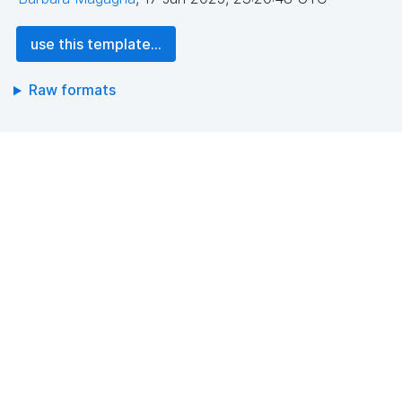
use this template...
Raw formats