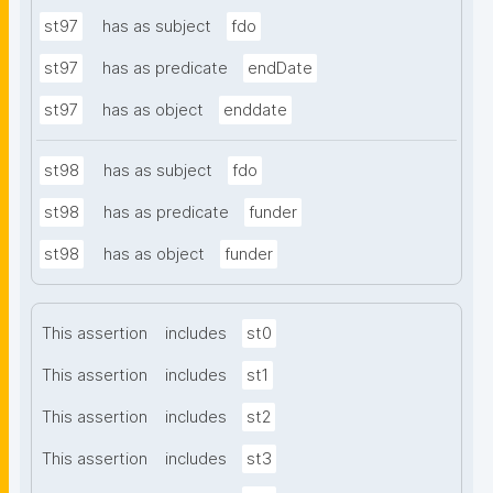
st97
has as subject
fdo
st97
has as predicate
endDate
st97
has as object
enddate
st98
has as subject
fdo
st98
has as predicate
funder
st98
has as object
funder
This assertion
includes
st0
This assertion
includes
st1
This assertion
includes
st2
This assertion
includes
st3