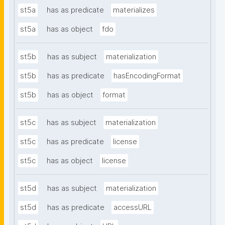
st5a
has as predicate
materializes
st5a
has as object
fdo
st5b
has as subject
materialization
st5b
has as predicate
hasEncodingFormat
st5b
has as object
format
st5c
has as subject
materialization
st5c
has as predicate
license
st5c
has as object
license
st5d
has as subject
materialization
st5d
has as predicate
accessURL