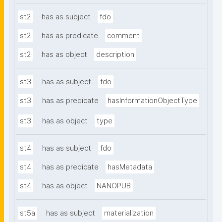
st2
has as subject
fdo
st2
has as predicate
comment
st2
has as object
description
st3
has as subject
fdo
st3
has as predicate
hasInformationObjectType
st3
has as object
type
st4
has as subject
fdo
st4
has as predicate
hasMetadata
st4
has as object
NANOPUB
st5a
has as subject
materialization