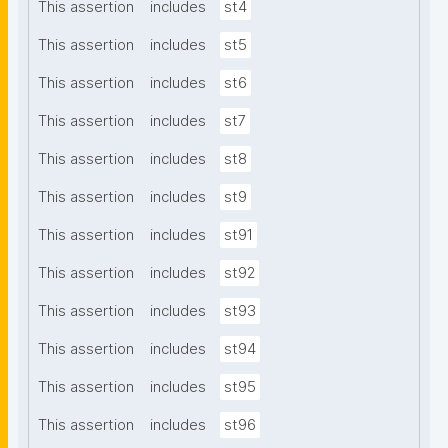
This assertion
includes
st4
This assertion
includes
st5
This assertion
includes
st6
This assertion
includes
st7
This assertion
includes
st8
This assertion
includes
st9
This assertion
includes
st91
This assertion
includes
st92
This assertion
includes
st93
This assertion
includes
st94
This assertion
includes
st95
This assertion
includes
st96