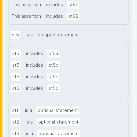
This assertion
includes
st97
This assertion
includes
st98
st5
is a
grouped statement
st5
includes
st5a
st5
includes
st5b
st5
includes
st5c
st5
includes
st5d
st1
is a
optional statement
st2
is a
optional statement
st5
is a
optional statement