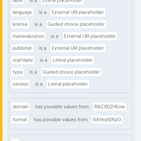
label
is a
Literal placeholder
language
is a
External URI placeholder
license
is a
Guided choice placeholder
materialization
is a
External URI placeholder
publisher
is a
External URI placeholder
startdate
is a
Literal placeholder
type
is a
Guided choice placeholder
version
is a
Literal placeholder
domain
has possible values from
RACXDZHEow
format
has possible values from
RAYeqtDNzO