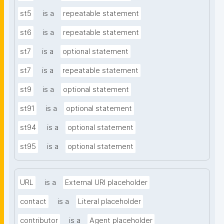
st5
is a
repeatable statement
st6
is a
repeatable statement
st7
is a
optional statement
st7
is a
repeatable statement
st9
is a
optional statement
st91
is a
optional statement
st94
is a
optional statement
st95
is a
optional statement
URL
is a
External URI placeholder
contact
is a
Literal placeholder
contributor
is a
Agent placeholder