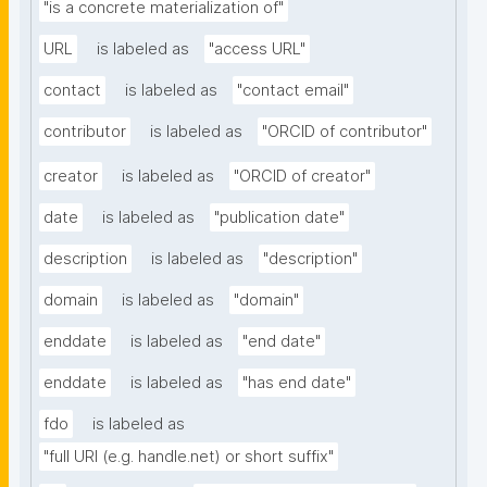
"is a concrete materialization of"
URL
is labeled as
"access URL"
contact
is labeled as
"contact email"
contributor
is labeled as
"ORCID of contributor"
creator
is labeled as
"ORCID of creator"
date
is labeled as
"publication date"
description
is labeled as
"description"
domain
is labeled as
"domain"
enddate
is labeled as
"end date"
enddate
is labeled as
"has end date"
fdo
is labeled as
"full URI (e.g. handle.net) or short suffix"