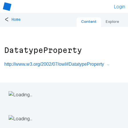
Login
<
Home
Content
Explore
DatatypeProperty
http://www.w3.org/2002/07/owl#DatatypeProperty