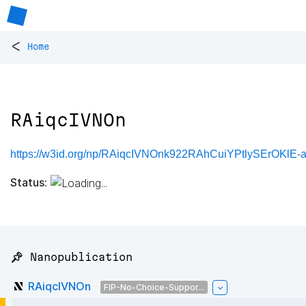
<
Home
RAiqcIVNOn
https://w3id.org/np/RAiqcIVNOnk922RAhCuiYPtlySErOKl
Status:
📌 Nanopublication
RAiqcIVNOn
FIP-No-Choice-Suppor...