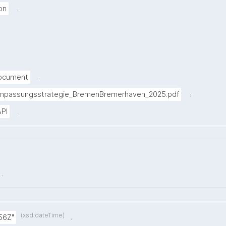
.
on
.
Document
.
anpassungsstrategie_BremenBremerhaven_2025.pdf
.
PI
.
(xsd:dateTime)
.
56Z"