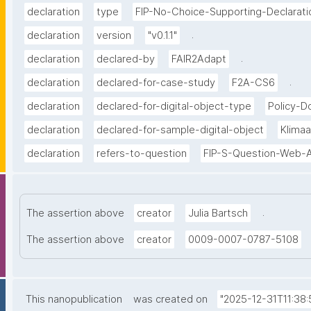
declaration
type
FIP-No-Choice-Supporting-Declarati
.
declaration
version
"v0.1.1"
.
declaration
declared-by
FAIR2Adapt
.
declaration
declared-for-case-study
F2A-CS6
declaration
declared-for-digital-object-type
Policy-
declaration
declared-for-sample-digital-object
Klima
declaration
refers-to-question
FIP-S-Question-Web-A
.
The assertion above
creator
Julia Bartsch
The assertion above
creator
0009-0007-0787-5108
This nanopublication
was created on
"2025-12-31T11:38: