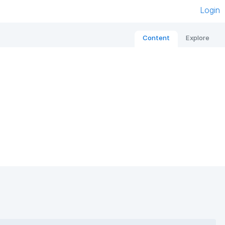
Login
Content
Explore