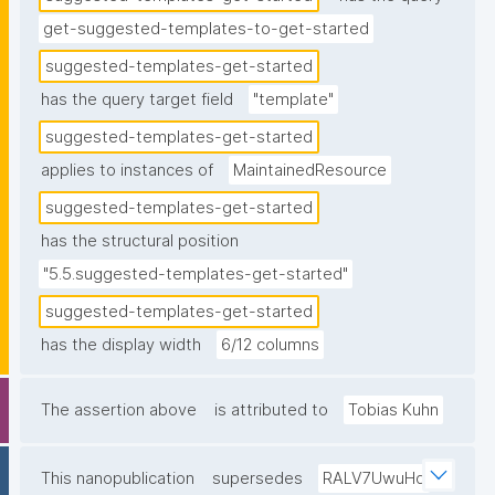
get-suggested-templates-to-get-started
suggested-templates-get-started
has the query target field
"template"
suggested-templates-get-started
applies to instances of
MaintainedResource
suggested-templates-get-started
has the structural position
"5.5.suggested-templates-get-started"
suggested-templates-get-started
has the display width
6/12 columns
The assertion above
is attributed to
Tobias Kuhn
This nanopublication
supersedes
RALV7UwuHq