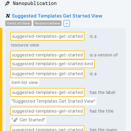
📌 Nanopublication
Suggested Templates Get Started View
ItemListView
ResourceView
suggested-templates-get-started
is a
resource view
suggested-templates-get-started
is a version of
suggested-templates-get-started-kind
suggested-templates-get-started
is a
item list view
suggested-templates-get-started
has the label
"Suggested Templates Get Started View"
suggested-templates-get-started
has the title
"🚀 Get Started"
suggested-templates-get-started
has the query