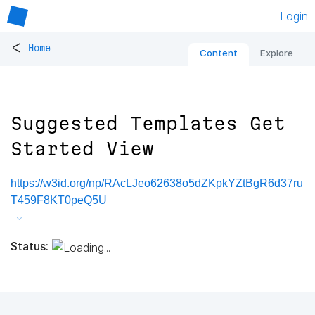
Login
<
Home
Content
Explore
Suggested Templates Get
Started View
https://w3id.org/np/RAcLJeo62638o5dZKpkYZtBgR6d37ru
T459F8KT0peQ5U
Status: