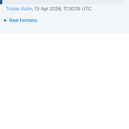
Tobias Kuhn
,
13 Apr 2026, 11:30:35 UTC
Raw formats