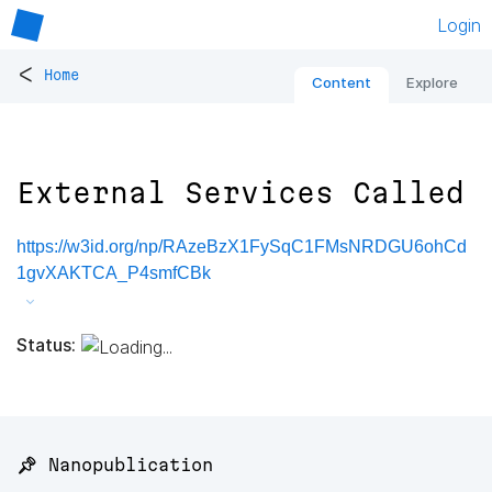
Login
<
Home
Content
Explore
External Services Called
https://w3id.org/np/RAzeBzX1FySqC1FMsNRDGU6ohCd
1gvXAKTCA_P4smfCBk
Status:
📌 Nanopublication