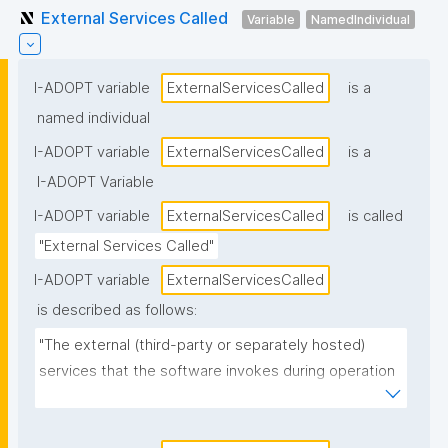
External Services Called
Variable
NamedIndividual
I-ADOPT variable
ExternalServicesCalled
is a
named individual
I-ADOPT variable
ExternalServicesCalled
is a
I-ADOPT Variable
I-ADOPT variable
ExternalServicesCalled
is called
"External Services Called"
I-ADOPT variable
ExternalServicesCalled
is described as follows:
"The external (third-party or separately hosted) 
services that the software invokes during operation 
(e.g., authentication providers, payment services, 
mapping APIs, cloud storage, telemetry/monitoring 