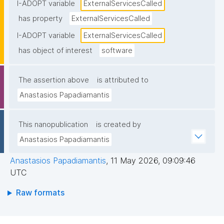
endpoints), typically including service names and/or 
I-ADOPT variable
ExternalServicesCalled
endpoints."
has property
ExternalServicesCalled
I-ADOPT variable
ExternalServicesCalled
has object of interest
software
The assertion above
is attributed to
Anastasios Papadiamantis
This nanopublication
is created by
Anastasios Papadiamantis
Anastasios Papadiamantis
,
11 May 2026, 09:09:46
UTC
Raw formats