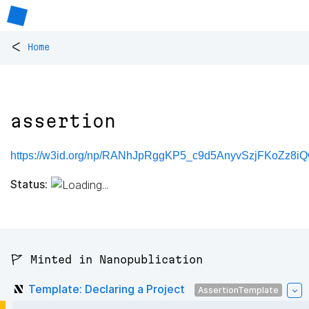
<
Home
assertion
https://w3id.org/np/RANhJpRggKP5_c9d5AnyvSzjFKoZz8iQ
Status:
🚩 Minted in Nanopublication
Template: Declaring a Project
AssertionTemplate