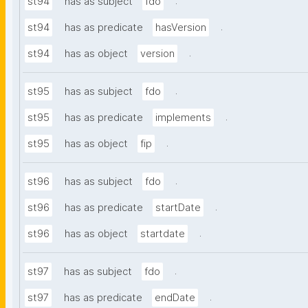
.
st94
has as subject
fdo
.
st94
has as predicate
hasVersion
.
st94
has as object
version
.
st95
has as subject
fdo
.
st95
has as predicate
implements
.
st95
has as object
fip
.
st96
has as subject
fdo
.
st96
has as predicate
startDate
.
st96
has as object
startdate
.
st97
has as subject
fdo
.
st97
has as predicate
endDate