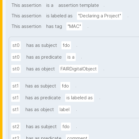
.
This assertion
is a
assertion template
.
This assertion
is labeled as
"Declaring a Project"
.
This assertion
has tag
"MAC"
.
st0
has as subject
fdo
.
st0
has as predicate
is a
.
st0
has as object
FAIRDigitalObject
.
st1
has as subject
fdo
.
st1
has as predicate
is labeled as
.
st1
has as object
label
.
st2
has as subject
fdo
.
st2
has as predicate
comment