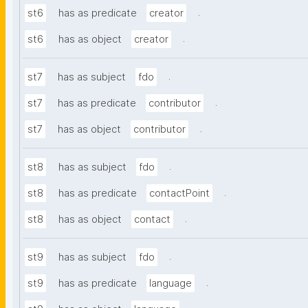
.
st6
has as predicate
creator
.
st6
has as object
creator
.
st7
has as subject
fdo
.
st7
has as predicate
contributor
.
st7
has as object
contributor
.
st8
has as subject
fdo
.
st8
has as predicate
contactPoint
.
st8
has as object
contact
.
st9
has as subject
fdo
.
st9
has as predicate
language