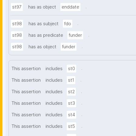
.
st97
has as object
enddate
.
st98
has as subject
fdo
.
st98
has as predicate
funder
.
st98
has as object
funder
.
This assertion
includes
st0
.
This assertion
includes
st1
.
This assertion
includes
st2
.
This assertion
includes
st3
.
This assertion
includes
st4
.
This assertion
includes
st5