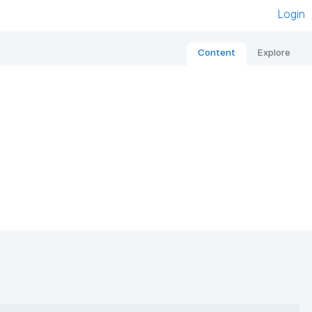
Login
Content
Explore