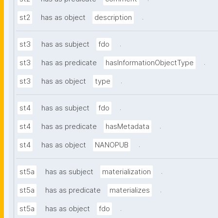
.
st2
has as object
description
.
st3
has as subject
fdo
.
st3
has as predicate
hasInformationObjectType
.
st3
has as object
type
.
st4
has as subject
fdo
.
st4
has as predicate
hasMetadata
.
st4
has as object
NANOPUB
.
st5a
has as subject
materialization
.
st5a
has as predicate
materializes
.
st5a
has as object
fdo