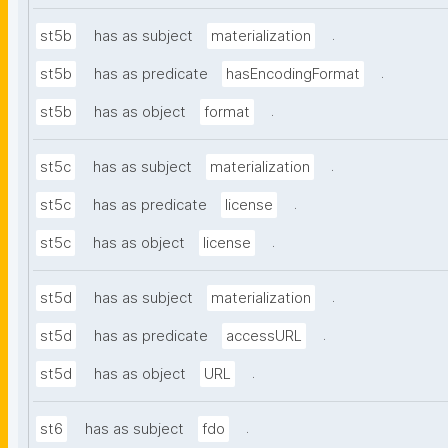
.
st5b
has as subject
materialization
.
st5b
has as predicate
hasEncodingFormat
.
st5b
has as object
format
.
st5c
has as subject
materialization
.
st5c
has as predicate
license
.
st5c
has as object
license
.
st5d
has as subject
materialization
.
st5d
has as predicate
accessURL
.
st5d
has as object
URL
.
st6
has as subject
fdo