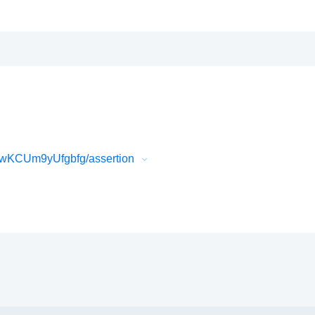
wKCUm9yUfgbfg/assertion