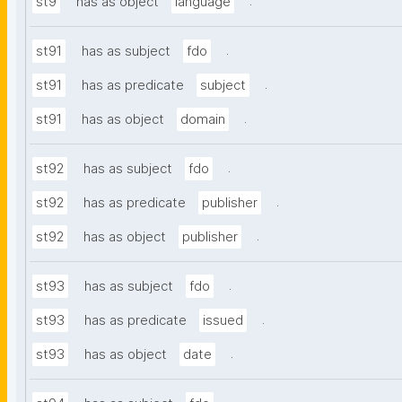
.
st9
has as object
language
.
st91
has as subject
fdo
.
st91
has as predicate
subject
.
st91
has as object
domain
.
st92
has as subject
fdo
.
st92
has as predicate
publisher
.
st92
has as object
publisher
.
st93
has as subject
fdo
.
st93
has as predicate
issued
.
st93
has as object
date