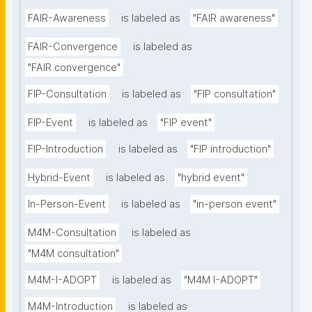
FAIR-Awareness
is labeled as
"FAIR awareness"
FAIR-Convergence
is labeled as
"FAIR convergence"
FIP-Consultation
is labeled as
"FIP consultation"
FIP-Event
is labeled as
"FIP event"
FIP-Introduction
is labeled as
"FIP introduction"
Hybrid-Event
is labeled as
"hybrid event"
In-Person-Event
is labeled as
"in-person event"
M4M-Consultation
is labeled as
"M4M consultation"
M4M-I-ADOPT
is labeled as
"M4M I-ADOPT"
M4M-Introduction
is labeled as