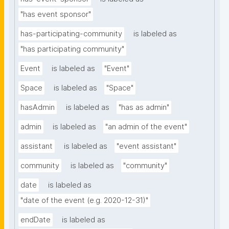
"has event sponsor"
has-participating-community
is labeled as
"has participating community"
Event
is labeled as
"Event"
Space
is labeled as
"Space"
hasAdmin
is labeled as
"has as admin"
admin
is labeled as
"an admin of the event"
assistant
is labeled as
"event assistant"
community
is labeled as
"community"
date
is labeled as
"date of the event (e.g. 2020-12-31)"
endDate
is labeled as