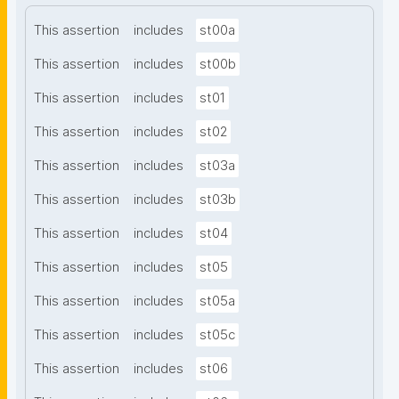
This assertion
includes
st00a
This assertion
includes
st00b
This assertion
includes
st01
This assertion
includes
st02
This assertion
includes
st03a
This assertion
includes
st03b
This assertion
includes
st04
This assertion
includes
st05
This assertion
includes
st05a
This assertion
includes
st05c
This assertion
includes
st06