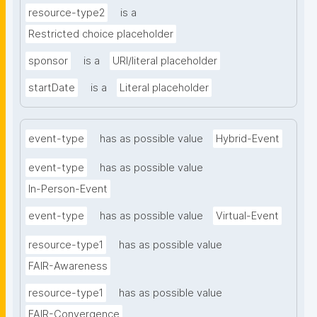
resource-type2
is a
Restricted choice placeholder
sponsor
is a
URI/literal placeholder
startDate
is a
Literal placeholder
event-type
has as possible value
Hybrid-Event
event-type
has as possible value
In-Person-Event
event-type
has as possible value
Virtual-Event
resource-type1
has as possible value
FAIR-Awareness
resource-type1
has as possible value
FAIR-Convergence