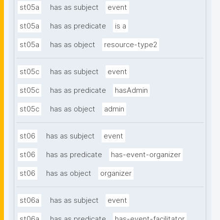
st05a
has as subject
event
st05a
has as predicate
is a
st05a
has as object
resource-type2
st05c
has as subject
event
st05c
has as predicate
hasAdmin
st05c
has as object
admin
st06
has as subject
event
st06
has as predicate
has-event-organizer
st06
has as object
organizer
st06a
has as subject
event
st06a
has as predicate
has-event-facilitator