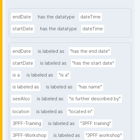
endDate
has the datatype
dateTime
startDate
has the datatype
dateTime
endDate
is labeled as
"has the end date"
startDate
is labeled as
"has the start date"
is a
is labeled as
"is a"
is labeled as
is labeled as
"has name"
seeAlso
is labeled as
"is further described by"
location
is labeled as
"located in"
3PFF-Training
is labeled as
"3PFF training"
3PFF-Workshop
is labeled as
"3PFF workshop"