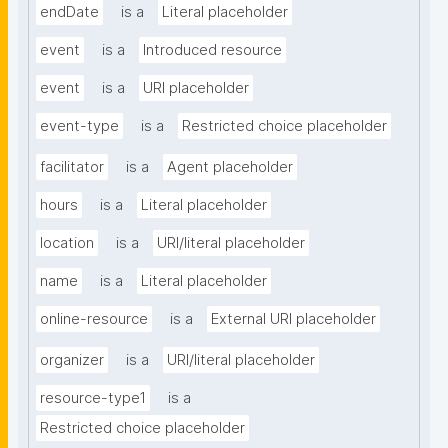
endDate
is a
Literal placeholder
event
is a
Introduced resource
event
is a
URI placeholder
event-type
is a
Restricted choice placeholder
facilitator
is a
Agent placeholder
hours
is a
Literal placeholder
location
is a
URI/literal placeholder
name
is a
Literal placeholder
online-resource
is a
External URI placeholder
organizer
is a
URI/literal placeholder
resource-type1
is a
Restricted choice placeholder