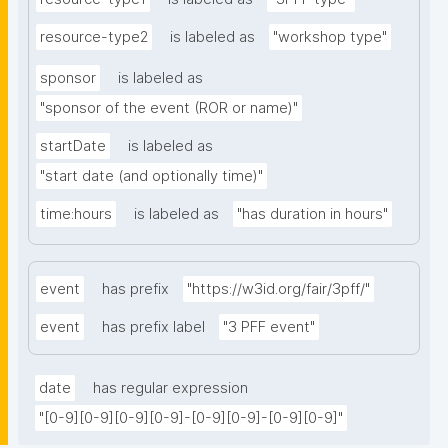
resource-type2
is labeled as
"workshop type"
sponsor
is labeled as
"sponsor of the event (ROR or name)"
startDate
is labeled as
"start date (and optionally time)"
time:hours
is labeled as
"has duration in hours"
event
has prefix
"https://w3id.org/fair/3pff/"
event
has prefix label
"3 PFF event"
date
has regular expression
"[0-9][0-9][0-9][0-9]-[0-9][0-9]-[0-9][0-9]"