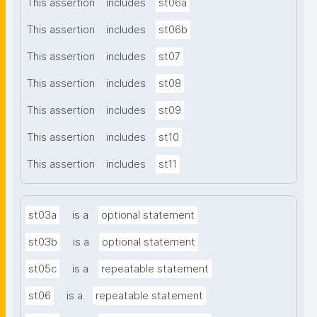
This assertion
includes
st06a
This assertion
includes
st06b
This assertion
includes
st07
This assertion
includes
st08
This assertion
includes
st09
This assertion
includes
st10
This assertion
includes
st11
st03a
is a
optional statement
st03b
is a
optional statement
st05c
is a
repeatable statement
st06
is a
repeatable statement