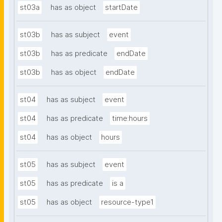
st03a
has as object
startDate
st03b
has as subject
event
st03b
has as predicate
endDate
st03b
has as object
endDate
st04
has as subject
event
st04
has as predicate
time:hours
st04
has as object
hours
st05
has as subject
event
st05
has as predicate
is a
st05
has as object
resource-type1