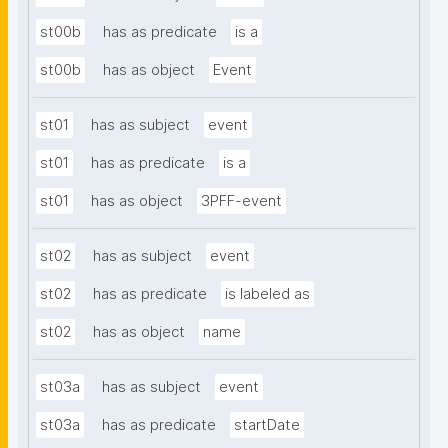
st00b
has as predicate
is a
st00b
has as object
Event
st01
has as subject
event
st01
has as predicate
is a
st01
has as object
3PFF-event
st02
has as subject
event
st02
has as predicate
is labeled as
st02
has as object
name
st03a
has as subject
event
st03a
has as predicate
startDate