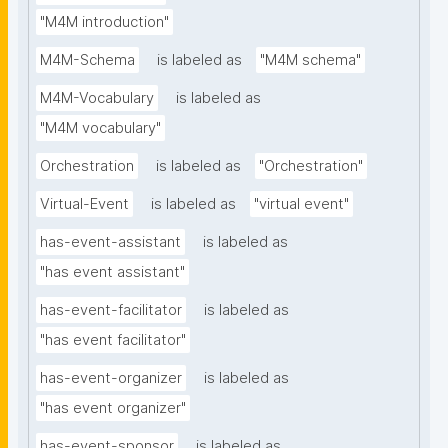
"M4M introduction"
M4M-Schema
is labeled as
"M4M schema"
M4M-Vocabulary
is labeled as
"M4M vocabulary"
Orchestration
is labeled as
"Orchestration"
Virtual-Event
is labeled as
"virtual event"
has-event-assistant
is labeled as
"has event assistant"
has-event-facilitator
is labeled as
"has event facilitator"
has-event-organizer
is labeled as
"has event organizer"
has-event-sponsor
is labeled as