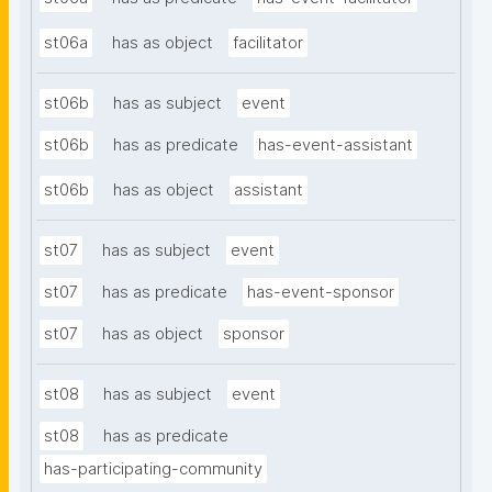
st06a
has as object
facilitator
st06b
has as subject
event
st06b
has as predicate
has-event-assistant
st06b
has as object
assistant
st07
has as subject
event
st07
has as predicate
has-event-sponsor
st07
has as object
sponsor
st08
has as subject
event
st08
has as predicate
has-participating-community