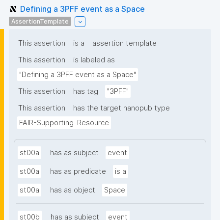
Defining a 3PFF event as a Space
AssertionTemplate
This assertion
is a
assertion template
This assertion
is labeled as
"Defining a 3PFF event as a Space"
This assertion
has tag
"3PFF"
This assertion
has the target nanopub type
FAIR-Supporting-Resource
st00a
has as subject
event
st00a
has as predicate
is a
st00a
has as object
Space
st00b
has as subject
event