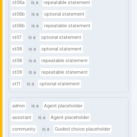
st06a
is a
repeatable statement
st06b
is a
optional statement
st06b
is a
repeatable statement
st07
is a
optional statement
st08
is a
optional statement
st08
is a
repeatable statement
st09
is a
repeatable statement
st11
is a
optional statement
admin
is a
Agent placeholder
assistant
is a
Agent placeholder
community
is a
Guided choice placeholder