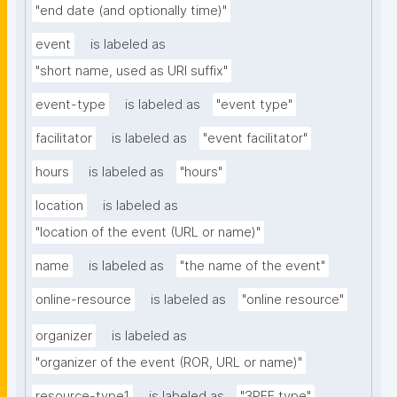
"end date (and optionally time)"
event
is labeled as
"short name, used as URI suffix"
event-type
is labeled as
"event type"
facilitator
is labeled as
"event facilitator"
hours
is labeled as
"hours"
location
is labeled as
"location of the event (URL or name)"
name
is labeled as
"the name of the event"
online-resource
is labeled as
"online resource"
organizer
is labeled as
"organizer of the event (ROR, URL or name)"
resource-type1
is labeled as
"3PFF type"