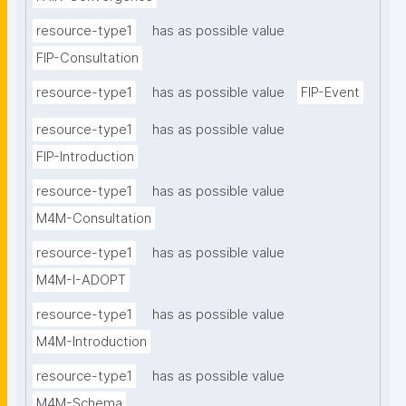
resource-type1
has as possible value
FIP-Consultation
resource-type1
has as possible value
FIP-Event
resource-type1
has as possible value
FIP-Introduction
resource-type1
has as possible value
M4M-Consultation
resource-type1
has as possible value
M4M-I-ADOPT
resource-type1
has as possible value
M4M-Introduction
resource-type1
has as possible value
M4M-Schema