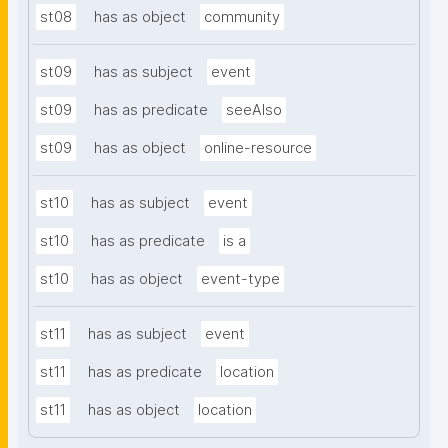
st08
has as object
community
st09
has as subject
event
st09
has as predicate
seeAlso
st09
has as object
online-resource
st10
has as subject
event
st10
has as predicate
is a
st10
has as object
event-type
st11
has as subject
event
st11
has as predicate
location
st11
has as object
location