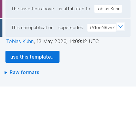
The assertion above
is attributed to
Tobias Kuhn
This nanopublication
supersedes
RA1oeN9vy7
Tobias Kuhn
,
13 May 2026, 14:09:12 UTC
use this template...
Raw formats