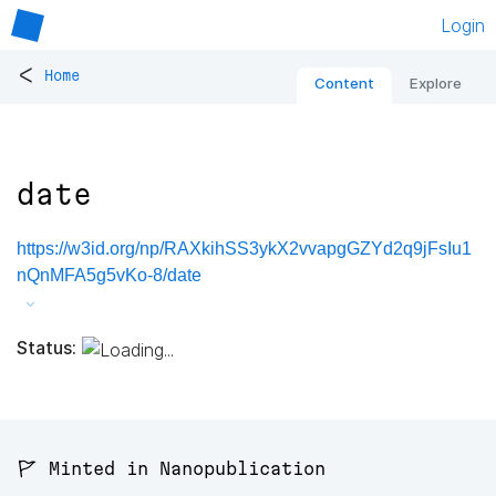
Login
<
Home
Content
Explore
date
https://w3id.org/np/RAXkihSS3ykX2vvapgGZYd2q9jFsIu1
nQnMFA5g5vKo-8/date
Status:
🚩 Minted in Nanopublication