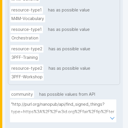
resource-type1
has as possible value
M4M-Vocabulary
resource-type1
has as possible value
Orchestration
resource-type2
has as possible value
3PFF-Training
resource-type2
has as possible value
3PFF-Workshop
community
has possible values from API
"http://purl.org/nanopub/api/find_signed_things?
type=https%3A%2F%2Fw3id.org%2Ffair%2Ffip%2Fter
ms%2FFAIR-Implementation-
Community&searchterm="