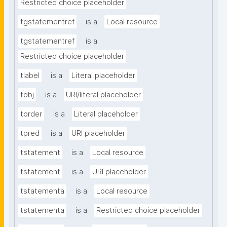
Restricted choice placeholder
tgstatementref
is a
Local resource
tgstatementref
is a
Restricted choice placeholder
tlabel
is a
Literal placeholder
tobj
is a
URI/literal placeholder
torder
is a
Literal placeholder
tpred
is a
URI placeholder
tstatement
is a
Local resource
tstatement
is a
URI placeholder
tstatementa
is a
Local resource
tstatementa
is a
Restricted choice placeholder