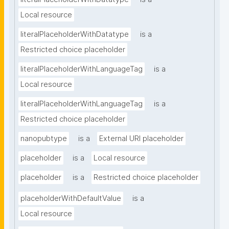
Local resource
literalPlaceholderWithDatatype
is a
Restricted choice placeholder
literalPlaceholderWithLanguageTag
is a
Local resource
literalPlaceholderWithLanguageTag
is a
Restricted choice placeholder
nanopubtype
is a
External URI placeholder
placeholder
is a
Local resource
placeholder
is a
Restricted choice placeholder
placeholderWithDefaultValue
is a
Local resource