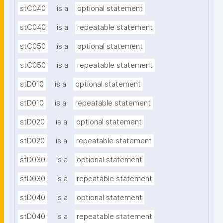
stC040
is a
optional statement
stC040
is a
repeatable statement
stC050
is a
optional statement
stC050
is a
repeatable statement
stD010
is a
optional statement
stD010
is a
repeatable statement
stD020
is a
optional statement
stD020
is a
repeatable statement
stD030
is a
optional statement
stD030
is a
repeatable statement
stD040
is a
optional statement
stD040
is a
repeatable statement