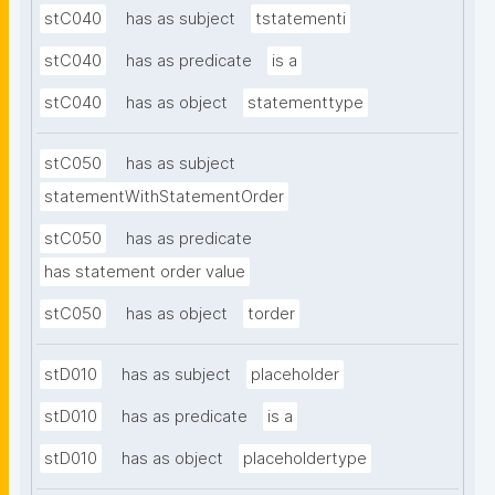
stC040
has as subject
tstatementi
stC040
has as predicate
is a
stC040
has as object
statementtype
stC050
has as subject
statementWithStatementOrder
stC050
has as predicate
has statement order value
stC050
has as object
torder
stD010
has as subject
placeholder
stD010
has as predicate
is a
stD010
has as object
placeholdertype