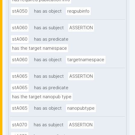
stA050
has as object
reqpubinfo
stA060
has as subject
ASSERTION
stA060
has as predicate
has the target namespace
stA060
has as object
targetnamespace
stA065
has as subject
ASSERTION
stA065
has as predicate
has the target nanopub type
stA065
has as object
nanopubtype
stA070
has as subject
ASSERTION