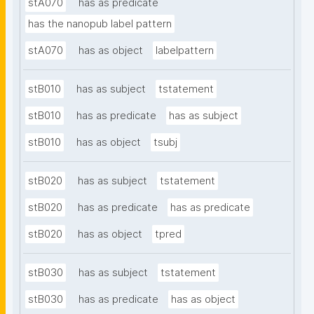
stA070
has as predicate
has the nanopub label pattern
stA070
has as object
labelpattern
stB010
has as subject
tstatement
stB010
has as predicate
has as subject
stB010
has as object
tsubj
stB020
has as subject
tstatement
stB020
has as predicate
has as predicate
stB020
has as object
tpred
stB030
has as subject
tstatement
stB030
has as predicate
has as object