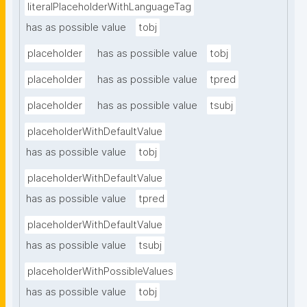
literalPlaceholderWithLanguageTag
has as possible value
tobj
placeholder
has as possible value
tobj
placeholder
has as possible value
tpred
placeholder
has as possible value
tsubj
placeholderWithDefaultValue
has as possible value
tobj
placeholderWithDefaultValue
has as possible value
tpred
placeholderWithDefaultValue
has as possible value
tsubj
placeholderWithPossibleValues
has as possible value
tobj