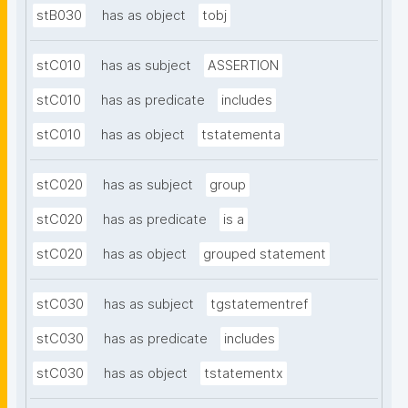
stB030
has as object
tobj
stC010
has as subject
ASSERTION
stC010
has as predicate
includes
stC010
has as object
tstatementa
stC020
has as subject
group
stC020
has as predicate
is a
stC020
has as object
grouped statement
stC030
has as subject
tgstatementref
stC030
has as predicate
includes
stC030
has as object
tstatementx