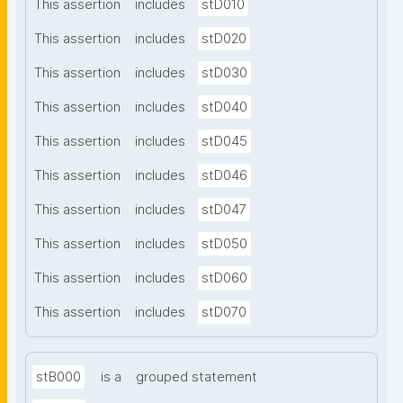
This assertion
includes
stD010
This assertion
includes
stD020
This assertion
includes
stD030
This assertion
includes
stD040
This assertion
includes
stD045
This assertion
includes
stD046
This assertion
includes
stD047
This assertion
includes
stD050
This assertion
includes
stD060
This assertion
includes
stD070
stB000
is a
grouped statement