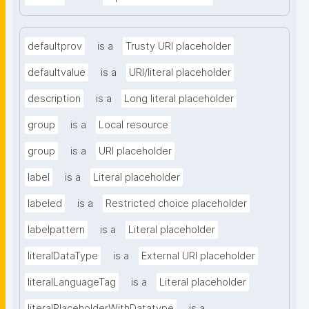
defaultprov
is a
Trusty URI placeholder
defaultvalue
is a
URI/literal placeholder
description
is a
Long literal placeholder
group
is a
Local resource
group
is a
URI placeholder
label
is a
Literal placeholder
labeled
is a
Restricted choice placeholder
labelpattern
is a
Literal placeholder
literalDataType
is a
External URI placeholder
literalLanguageTag
is a
Literal placeholder
literalPlaceholderWithDatatype
is a