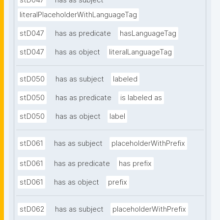
stD047
has as subject
literalPlaceholderWithLanguageTag
stD047
has as predicate
hasLanguageTag
stD047
has as object
literalLanguageTag
stD050
has as subject
labeled
stD050
has as predicate
is labeled as
stD050
has as object
label
stD061
has as subject
placeholderWithPrefix
stD061
has as predicate
has prefix
stD061
has as object
prefix
stD062
has as subject
placeholderWithPrefix