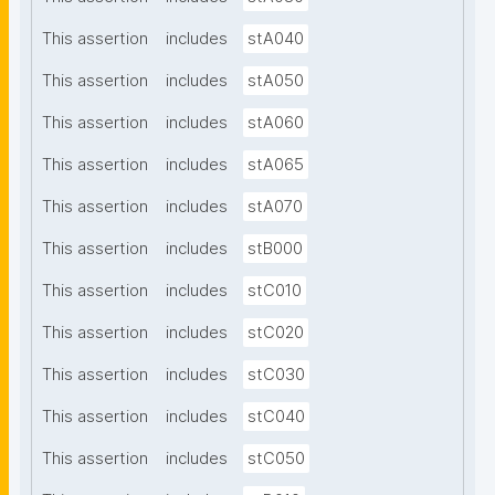
This assertion
includes
stA040
This assertion
includes
stA050
This assertion
includes
stA060
This assertion
includes
stA065
This assertion
includes
stA070
This assertion
includes
stB000
This assertion
includes
stC010
This assertion
includes
stC020
This assertion
includes
stC030
This assertion
includes
stC040
This assertion
includes
stC050