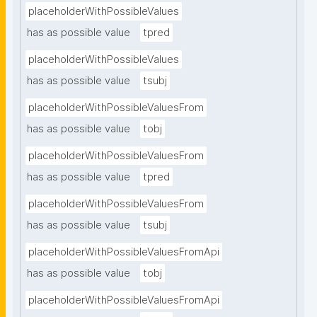
placeholderWithPossibleValues
has as possible value
tpred
placeholderWithPossibleValues
has as possible value
tsubj
placeholderWithPossibleValuesFrom
has as possible value
tobj
placeholderWithPossibleValuesFrom
has as possible value
tpred
placeholderWithPossibleValuesFrom
has as possible value
tsubj
placeholderWithPossibleValuesFromApi
has as possible value
tobj
placeholderWithPossibleValuesFromApi