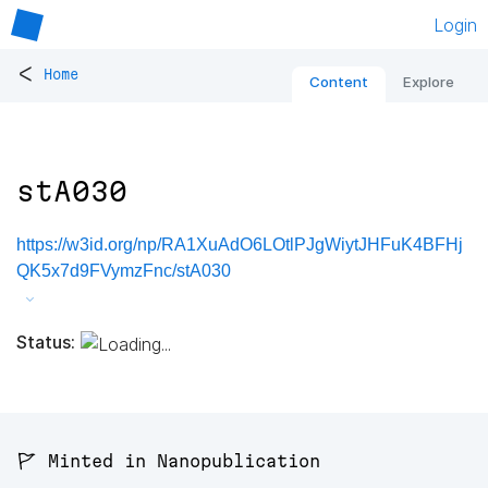
Login
<
Home
Content
Explore
stA030
https://w3id.org/np/RA1XuAdO6LOtlPJgWiytJHFuK4BFHj
QK5x7d9FVymzFnc/stA030
Status:
🚩 Minted in Nanopublication