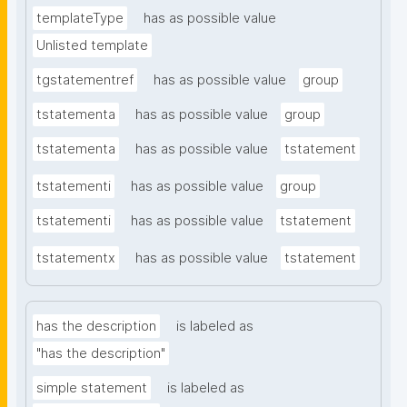
templateType
has as possible value
Unlisted template
tgstatementref
has as possible value
group
tstatementa
has as possible value
group
tstatementa
has as possible value
tstatement
tstatementi
has as possible value
group
tstatementi
has as possible value
tstatement
tstatementx
has as possible value
tstatement
has the description
is labeled as
"has the description"
simple statement
is labeled as