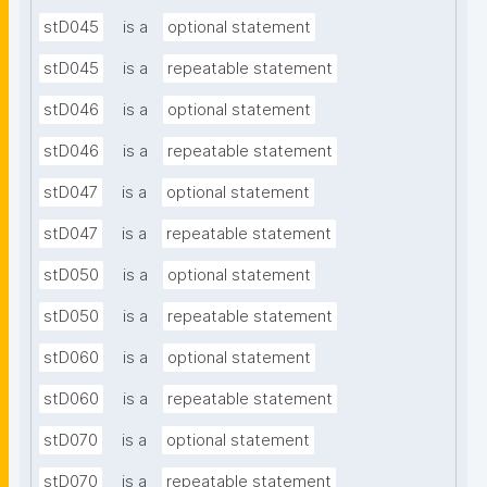
stD045
is a
optional statement
stD045
is a
repeatable statement
stD046
is a
optional statement
stD046
is a
repeatable statement
stD047
is a
optional statement
stD047
is a
repeatable statement
stD050
is a
optional statement
stD050
is a
repeatable statement
stD060
is a
optional statement
stD060
is a
repeatable statement
stD070
is a
optional statement
stD070
is a
repeatable statement