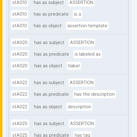
stA010
has as subject
ASSERTION
stA010
has as predicate
is a
stA010
has as object
assertion template
stA020
has as subject
ASSERTION
stA020
has as predicate
is labeled as
stA020
has as object
tlabel
stA022
has as subject
ASSERTION
stA022
has as predicate
has the description
stA022
has as object
description
stA025
has as subject
ASSERTION
stA025
has as predicate
has tag