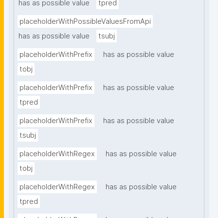
has as possible value
tpred
placeholderWithPossibleValuesFromApi
has as possible value
tsubj
placeholderWithPrefix
has as possible value
tobj
placeholderWithPrefix
has as possible value
tpred
placeholderWithPrefix
has as possible value
tsubj
placeholderWithRegex
has as possible value
tobj
placeholderWithRegex
has as possible value
tpred