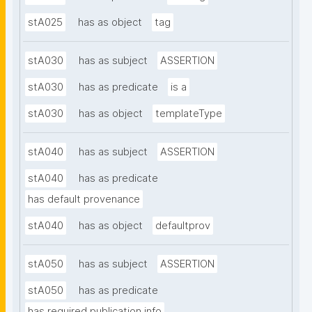
stA025
has as object
tag
stA030
has as subject
ASSERTION
stA030
has as predicate
is a
stA030
has as object
templateType
stA040
has as subject
ASSERTION
stA040
has as predicate
has default provenance
stA040
has as object
defaultprov
stA050
has as subject
ASSERTION
stA050
has as predicate
has required publication info