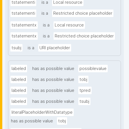
tstatementi
is a
Local resource
tstatementi
is a
Restricted choice placeholder
tstatementx
is a
Local resource
tstatementx
is a
Restricted choice placeholder
tsubj
is a
URI placeholder
labeled
has as possible value
possiblevalue
labeled
has as possible value
tobj
labeled
has as possible value
tpred
labeled
has as possible value
tsubj
literalPlaceholderWithDatatype
has as possible value
tobj