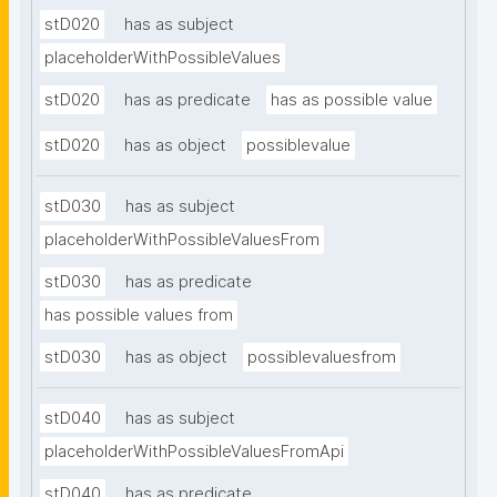
stD020
has as subject
placeholderWithPossibleValues
stD020
has as predicate
has as possible value
stD020
has as object
possiblevalue
stD030
has as subject
placeholderWithPossibleValuesFrom
stD030
has as predicate
has possible values from
stD030
has as object
possiblevaluesfrom
stD040
has as subject
placeholderWithPossibleValuesFromApi
stD040
has as predicate