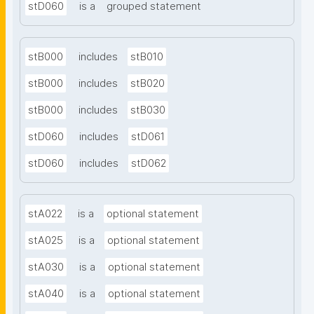
stD060
is a
grouped statement
stB000
includes
stB010
stB000
includes
stB020
stB000
includes
stB030
stD060
includes
stD061
stD060
includes
stD062
stA022
is a
optional statement
stA025
is a
optional statement
stA030
is a
optional statement
stA040
is a
optional statement