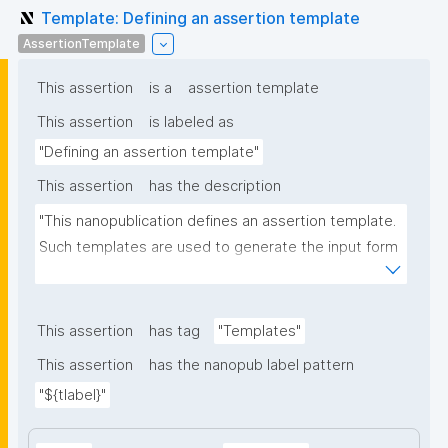
Template: Defining an assertion template
AssertionTemplate
This assertion
is a
assertion template
This assertion
is labeled as
"Defining an assertion template"
This assertion
has the description
"This nanopublication defines an assertion template. 
Such templates are used to generate the input form 
for the assertion part of nanopublications."
This assertion
has tag
"Templates"
This assertion
has the nanopub label pattern
"${tlabel}"