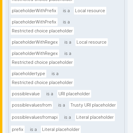
placeholderWithPrefix
is a
Local resource
placeholderWithPrefix
is a
Restricted choice placeholder
placeholderWithRegex
is a
Local resource
placeholderWithRegex
is a
Restricted choice placeholder
placeholdertype
is a
Restricted choice placeholder
possiblevalue
is a
URI placeholder
possiblevaluesfrom
is a
Trusty URI placeholder
possiblevaluesfromapi
is a
Literal placeholder
prefix
is a
Literal placeholder