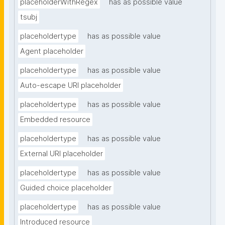
placeholderWithRegex
has as possible value
tsubj
placeholdertype
has as possible value
Agent placeholder
placeholdertype
has as possible value
Auto-escape URI placeholder
placeholdertype
has as possible value
Embedded resource
placeholdertype
has as possible value
External URI placeholder
placeholdertype
has as possible value
Guided choice placeholder
placeholdertype
has as possible value
Introduced resource