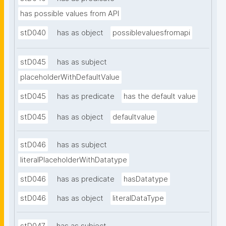
has possible values from API
stD040
has as object
possiblevaluesfromapi
stD045
has as subject
placeholderWithDefaultValue
stD045
has as predicate
has the default value
stD045
has as object
defaultvalue
stD046
has as subject
literalPlaceholderWithDatatype
stD046
has as predicate
hasDatatype
stD046
has as object
literalDataType