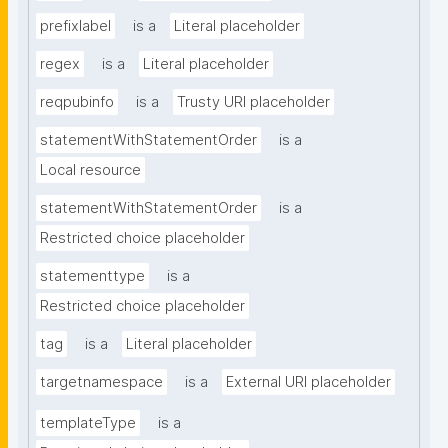
prefixlabel
is a
Literal placeholder
regex
is a
Literal placeholder
reqpubinfo
is a
Trusty URI placeholder
statementWithStatementOrder
is a
Local resource
statementWithStatementOrder
is a
Restricted choice placeholder
statementtype
is a
Restricted choice placeholder
tag
is a
Literal placeholder
targetnamespace
is a
External URI placeholder
templateType
is a