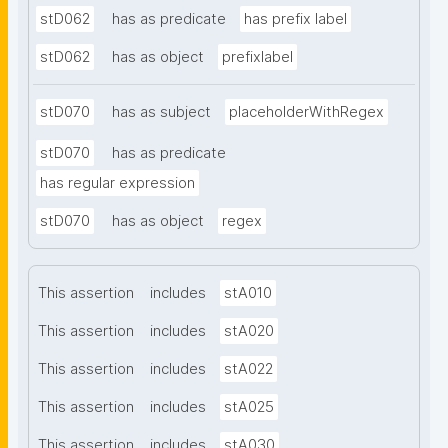
stD062
has as predicate
has prefix label
stD062
has as object
prefixlabel
stD070
has as subject
placeholderWithRegex
stD070
has as predicate
has regular expression
stD070
has as object
regex
This assertion
includes
stA010
This assertion
includes
stA020
This assertion
includes
stA022
This assertion
includes
stA025
This assertion
includes
stA030