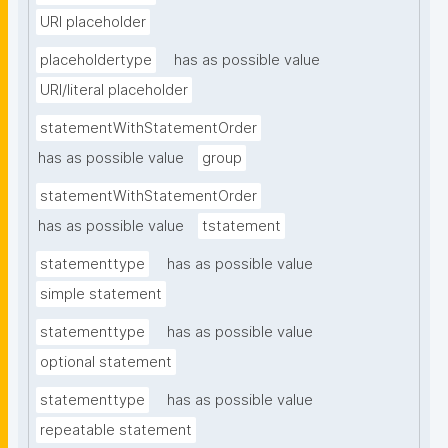
URI placeholder
placeholdertype
has as possible value
URI/literal placeholder
statementWithStatementOrder
has as possible value
group
statementWithStatementOrder
has as possible value
tstatement
statementtype
has as possible value
simple statement
statementtype
has as possible value
optional statement
statementtype
has as possible value
repeatable statement