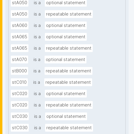
stA050
is a
optional statement
stA050
is a
repeatable statement
stA060
is a
optional statement
stA065
is a
optional statement
stA065
is a
repeatable statement
stA070
is a
optional statement
stB000
is a
repeatable statement
stC010
is a
repeatable statement
stC020
is a
optional statement
stC020
is a
repeatable statement
stC030
is a
optional statement
stC030
is a
repeatable statement