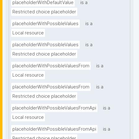
placeholderWithDefaultValue
is a
Restricted choice placeholder
placeholderWithPossibleValues
is a
Local resource
placeholderWithPossibleValues
is a
Restricted choice placeholder
placeholderWithPossibleValuesFrom
is a
Local resource
placeholderWithPossibleValuesFrom
is a
Restricted choice placeholder
placeholderWithPossibleValuesFromApi
is a
Local resource
placeholderWithPossibleValuesFromApi
is a
Restricted choice placeholder