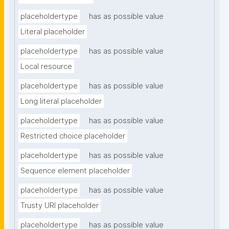
placeholdertype
has as possible value
Literal placeholder
placeholdertype
has as possible value
Local resource
placeholdertype
has as possible value
Long literal placeholder
placeholdertype
has as possible value
Restricted choice placeholder
placeholdertype
has as possible value
Sequence element placeholder
placeholdertype
has as possible value
Trusty URI placeholder
placeholdertype
has as possible value