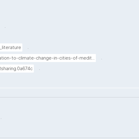
.
.
_literature
.
tion-to-climate-change-in-cities-of-medit...
.
Rsharing.0a674c
.