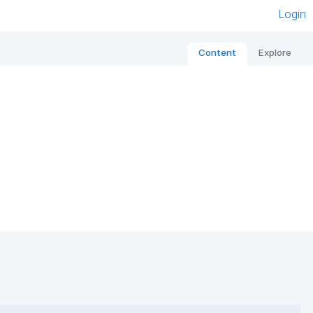
Login
Content
Explore