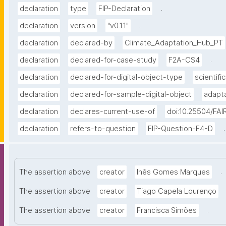
.
declaration
type
FIP-Declaration
.
declaration
version
"v0.1.1"
declaration
declared-by
Climate_Adaptation_Hub_PT
.
declaration
declared-for-case-study
F2A-CS4
declaration
declared-for-digital-object-type
scientific
declaration
declared-for-sample-digital-object
adapta
declaration
declares-current-use-of
doi:10.25504/FAI
.
declaration
refers-to-question
FIP-Question-F4-D
.
The assertion above
creator
Inês Gomes Marques
The assertion above
creator
Tiago Capela Lourenço
.
The assertion above
creator
Francisca Simões