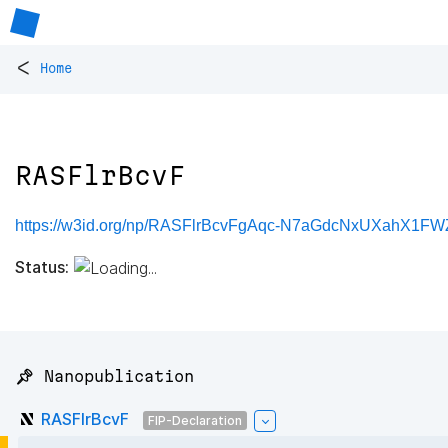
<
Home
RASFlrBcvF
https://w3id.org/np/RASFlrBcvFgAqc-N7aGdcNxUXahX1F
Status:
📌 Nanopublication
RASFlrBcvF
FIP-Declaration