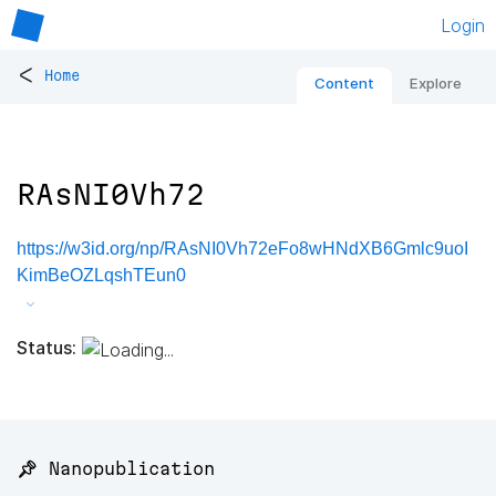
Login
<
Home
Content
Explore
RAsNI0Vh72
https://w3id.org/np/RAsNI0Vh72eFo8wHNdXB6Gmlc9uoI
KimBeOZLqshTEun0
Status:
📌 Nanopublication