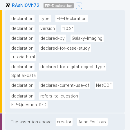
RAsNI0Vh72
FIP-Declaration
declaration
type
FIP-Declaration
declaration
version
"1.0.2"
declaration
declared-by
Galaxy-Imaging
declaration
declared-for-case-study
tutorial.html
declaration
declared-for-digital-object-type
Spatial-data
declaration
declares-current-use-of
NetCDF
declaration
refers-to-question
FIP-Question-I1-D
The assertion above
creator
Anne Fouilloux