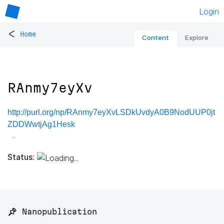
Login
<
Home
Content
Explore
RAnmy7eyXv
http://purl.org/np/RAnmy7eyXvLSDkUvdyA0B9NodUUP0jt
ZDDWwtjAg1Hesk
Status:
📌 Nanopublication