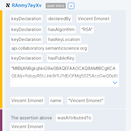
RAnmy7eyXv
user intro
keyDeclaration
declaredBy
Vincent Emonet
keyDeclaration
hasAlgorithm
"RSA"
keyDeclaration
hasKeyLocation
api.collaboratory.semanticscience.org
keyDeclaration
hasPublicKey
"MIIBIjANBgkqhkiG9w0BAQEFAAOCAQ8AMIIBCgKCA
QEAlji+YubgyR5UJnk9r1lJ7dEiOFMg50Z5AczGwQ0pEI
155Mywpk8H6X41FkQz2FWZ8QNYzyUX7AP8Pl41/zXL
ct6/qNx4TtwvW6T7IbmPsiPI7C9TT/hKjZfGW83eyxHl
kSiHz1Od2VuLSyeWP/hROADLthzV7WkXsPmd6BgAH
Vincent Emonet
name
"Vincent Emonet"
AdDefndT32IhEmi0ZK4rgs04hgLxW6j+mivAX4zkOMn
piidP+DrGcoi3CMfoxIAH24PL568Oem4RTwcx2L1pg3
The assertion above
wasAttributedTo
bGn/lnL7IH3R7qUvVQVFVDJ7SHSNTuQPDNIbTQSRcw
Vincent Emonet
TjEHh/JC9VFpBXbdqqHrJcGLvf6WD45qBRt2Rfx+4BP