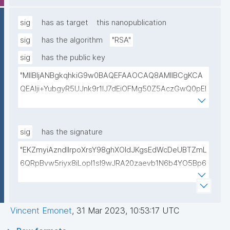
lwIDAQAB"
sig
has as target
this nanopublication
sig
has the algorithm
"RSA"
sig
has the public key
"MIIBIjANBgkqhkiG9w0BAQEFAAOCAQ8AMIIBCgKCA
QEAlji+YubgyR5UJnk9r1lJ7dEiOFMg50Z5AczGwQ0pEI
155Mywpk8H6X41FkQz2FWZ8QNYzyUX7AP8Pl41/zXL
ct6/qNx4TtwvW6T7IbmPsiPI7C9TT/hKjZfGW83eyxHl
kSiHz1Od2VuLSyeWP/hROADLthzV7WkXsPmd6BgAH
sig
has the signature
AdDefndT32IhEmi0ZK4rgs04hgLxW6j+mivAX4zkOMn
"EKZmyiAzndIlrpoXrsY98ghXOldJKgsEdWcDeUBTZmL
piidP+DrGcoi3CMfoxIAH24PL568Oem4RTwcx2L1pg3
6QRpBvw5riyx8iLopI1sI9wJRA20zaevb1N6b4YO5Bp6
bGn/lnL7IH3R7qUvVQVFVDJ7SHSNTuQPDNIbTQSRcw
1T4HL70+l6X67XmzdtIytbKOinJX3T2aXl64Ibj7sULoPE
TjEHh/JC9VFpBXbdqqHrJcGLvf6WD45qBRt2Rfx+4BP
Gkocn+oGiP9bejz+nmNTHFTOkVmb4dUjIcbPnZciOp1
lwIDAQAB"
EZcgbc80VrHQ0h64H8OwQRcCxxBPopFCK5gIKegc
Vincent Emonet
,
31 Mar 2023, 10:53:17 UTC
5rIpHXqogWJTD7xtS2Dy1F08zr9Kg+Hfan9NtJ5I4SS