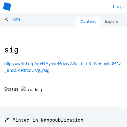
Login
<
Home
Content
Explore
sig
https://w3id.org/np/RAysveRdwyWfqfcb_eK_N6suyN0P4z
_9hS5KRtrcoUVjQ/sig
Status:
🚩 Minted in Nanopublication