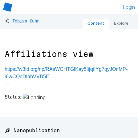
Login
<
Tobias Kuhn
Content
Explore
Affiliations view
https://w3id.org/np/RAsWCHTGIKay5lijqfIYg7qyJOnMP-
i6wCQeDlahVVB5E
Status:
📌 Nanopublication