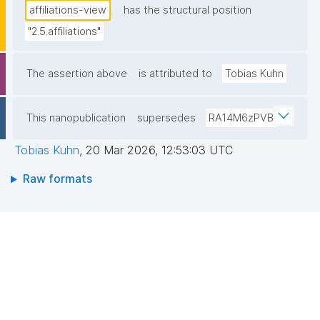
affiliations-view
has the structural position
"2.5.affiliations"
The assertion above
is attributed to
Tobias Kuhn
This nanopublication
supersedes
RA14M6zPVB
Tobias Kuhn
,
20 Mar 2026, 12:53:03 UTC
Raw formats