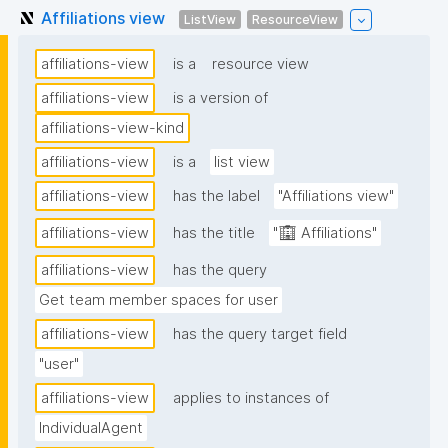
Affiliations view
ListView
ResourceView
affiliations-view
is a
resource view
affiliations-view
is a version of
affiliations-view-kind
affiliations-view
is a
list view
affiliations-view
has the label
"Affiliations view"
affiliations-view
has the title
"🏢 Affiliations"
affiliations-view
has the query
Get team member spaces for user
affiliations-view
has the query target field
"user"
affiliations-view
applies to instances of
IndividualAgent