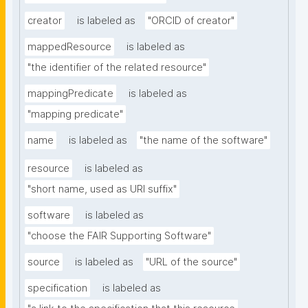
creator
is labeled as
"ORCID of creator"
mappedResource
is labeled as
"the identifier of the related resource"
mappingPredicate
is labeled as
"mapping predicate"
name
is labeled as
"the name of the software"
resource
is labeled as
"short name, used as URI suffix"
software
is labeled as
"choose the FAIR Supporting Software"
source
is labeled as
"URL of the source"
specification
is labeled as