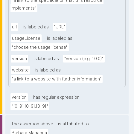
"a link to the specification that this resource 
implements"
url
is labeled as
"URL"
usageLicense
is labeled as
"choose the usage license"
version
is labeled as
"version (e.g. 1.0.0)"
website
is labeled as
"a link to a website with further information"
version
has regular expression
"[0-9].[0-9].[0-9]"
The assertion above
is attributed to
Barbara Magagna