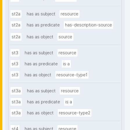
st2a
has as subject
resource
st2a
has as predicate
has-description-source
st2a
has as object
source
st3
has as subject
resource
st3
has as predicate
is a
st3
has as object
resource-type1
st3a
has as subject
resource
st3a
has as predicate
is a
st3a
has as object
resource-type2
st4
has as subject
resource