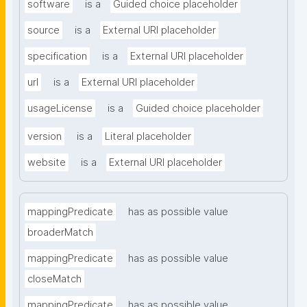
software
is a
Guided choice placeholder
source
is a
External URI placeholder
specification
is a
External URI placeholder
url
is a
External URI placeholder
usageLicense
is a
Guided choice placeholder
version
is a
Literal placeholder
website
is a
External URI placeholder
mappingPredicate
has as possible value
broaderMatch
mappingPredicate
has as possible value
closeMatch
mappingPredicate
has as possible value