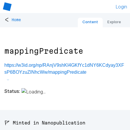
Login
<
Home
Content
Explore
mappingPredicate
https://w3id.org/np/RAnjV9shKI4GKfYc1dNY6KCdyay3XF
sP6BOYzuZlNhcWw/mappingPredicate
Status:
🚩 Minted in Nanopublication