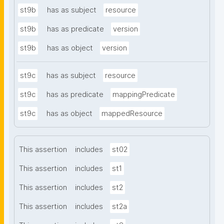
st9b
has as subject
resource
st9b
has as predicate
version
st9b
has as object
version
st9c
has as subject
resource
st9c
has as predicate
mappingPredicate
st9c
has as object
mappedResource
This assertion
includes
st02
This assertion
includes
st1
This assertion
includes
st2
This assertion
includes
st2a