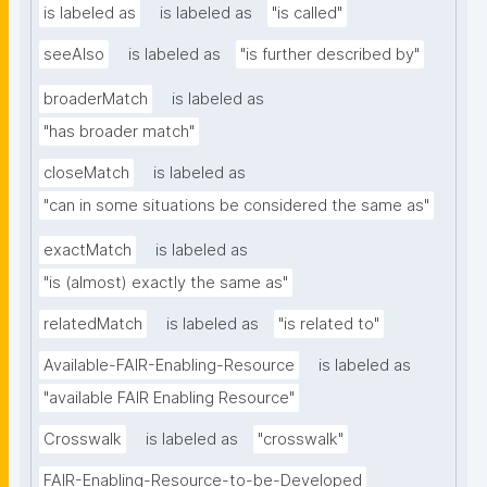
is labeled as
is labeled as
"is called"
seeAlso
is labeled as
"is further described by"
broaderMatch
is labeled as
"has broader match"
closeMatch
is labeled as
"can in some situations be considered the same as"
exactMatch
is labeled as
"is (almost) exactly the same as"
relatedMatch
is labeled as
"is related to"
Available-FAIR-Enabling-Resource
is labeled as
"available FAIR Enabling Resource"
Crosswalk
is labeled as
"crosswalk"
FAIR-Enabling-Resource-to-be-Developed