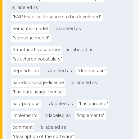
is labeled as
"FAIR Enabling Resource to be developed"
Semantic-model
is labeled as
"semantic model"
Structured-vocabulary
is labeled as
"structured vocabulary"
depends-on
is labeled as
"depends on"
has-data-usage-license
is labeled as
"has data usage license"
has-purpose
is labeled as
"has purpose"
implements
is labeled as
"implements"
comment
is labeled as
"description of the software"