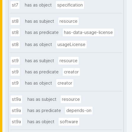
st7
has as object
specification
st8
has as subject
resource
st8
has as predicate
has-data-usage-license
st8
has as object
usageLicense
st9
has as subject
resource
st9
has as predicate
creator
st9
has as object
creator
st9a
has as subject
resource
st9a
has as predicate
depends-on
st9a
has as object
software