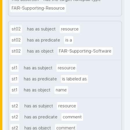
FAIR-Supporting-Resource
st02
has as subject
resource
st02
has as predicate
is a
st02
has as object
FAIR-Supporting-Software
st1
has as subject
resource
st1
has as predicate
is labeled as
st1
has as object
name
st2
has as subject
resource
st2
has as predicate
comment
st2
has as object
comment