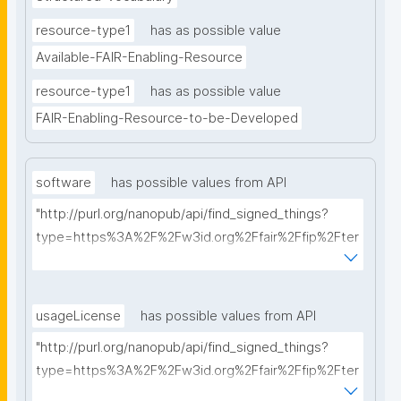
resource-type1
has as possible value
Available-FAIR-Enabling-Resource
resource-type1
has as possible value
FAIR-Enabling-Resource-to-be-Developed
software
has possible values from API
"http://purl.org/nanopub/api/find_signed_things?
type=https%3A%2F%2Fw3id.org%2Ffair%2Ffip%2Fter
ms%2FFAIR-Supporting-Software&searchterm="
usageLicense
has possible values from API
"http://purl.org/nanopub/api/find_signed_things?
type=https%3A%2F%2Fw3id.org%2Ffair%2Ffip%2Fter
ms%2FData-usage-license&searchterm="