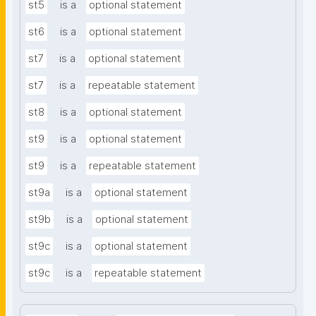
st5
is a
optional statement
st6
is a
optional statement
st7
is a
optional statement
st7
is a
repeatable statement
st8
is a
optional statement
st9
is a
optional statement
st9
is a
repeatable statement
st9a
is a
optional statement
st9b
is a
optional statement
st9c
is a
optional statement
st9c
is a
repeatable statement