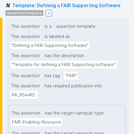
Template: Defining a FAIR Supporting Software
AssertionTemplate
This assertion
is a
assertion template
This assertion
is labeled as
"Defining a FAIR Supporting Software"
This assertion
has the description
"Template for defining a FAIR Supporting software."
This assertion
has tag
"FAIR"
This assertion
has required publication info
RA_R5w4lZ-
This assertion
has the target nanopub type
FAIR-Enabling-Resource
This assertion
has the target nanopub type