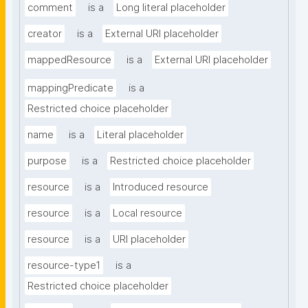
comment
is a
Long literal placeholder
creator
is a
External URI placeholder
mappedResource
is a
External URI placeholder
mappingPredicate
is a
Restricted choice placeholder
name
is a
Literal placeholder
purpose
is a
Restricted choice placeholder
resource
is a
Introduced resource
resource
is a
Local resource
resource
is a
URI placeholder
resource-type1
is a
Restricted choice placeholder