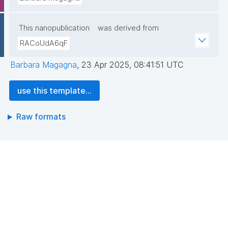
This nanopublication
was derived from
RACoUdA6qF
Barbara Magagna
,
23 Apr 2025, 08:41:51 UTC
use this template...
Raw formats