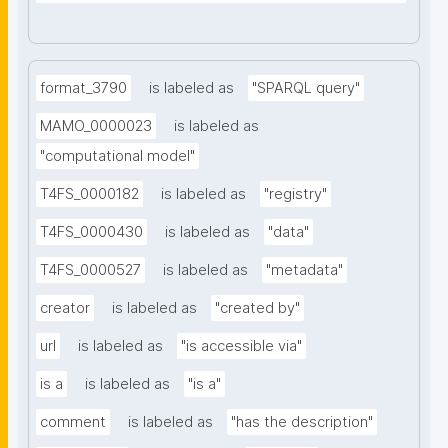
format_3790
is labeled as
"SPARQL query"
MAMO_0000023
is labeled as
"computational model"
T4FS_0000182
is labeled as
"registry"
T4FS_0000430
is labeled as
"data"
T4FS_0000527
is labeled as
"metadata"
creator
is labeled as
"created by"
url
is labeled as
"is accessible via"
is a
is labeled as
"is a"
comment
is labeled as
"has the description"