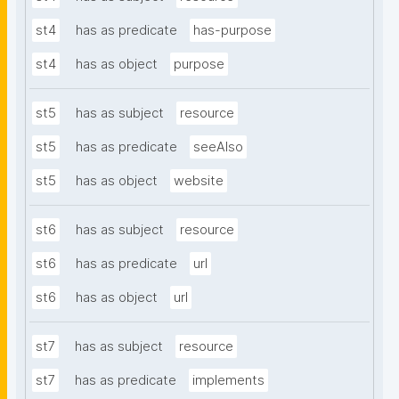
st4
has as predicate
has-purpose
st4
has as object
purpose
st5
has as subject
resource
st5
has as predicate
seeAlso
st5
has as object
website
st6
has as subject
resource
st6
has as predicate
url
st6
has as object
url
st7
has as subject
resource
st7
has as predicate
implements