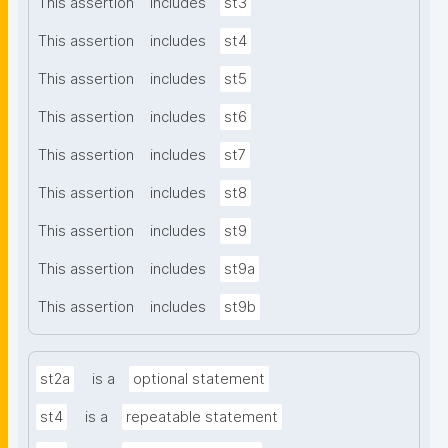
This assertion
includes
st3
This assertion
includes
st4
This assertion
includes
st5
This assertion
includes
st6
This assertion
includes
st7
This assertion
includes
st8
This assertion
includes
st9
This assertion
includes
st9a
This assertion
includes
st9b
st2a
is a
optional statement
st4
is a
repeatable statement