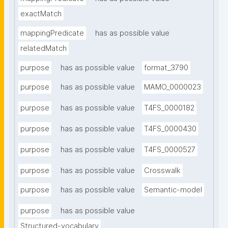
exactMatch
mappingPredicate
has as possible value
relatedMatch
purpose
has as possible value
format_3790
purpose
has as possible value
MAMO_0000023
purpose
has as possible value
T4FS_0000182
purpose
has as possible value
T4FS_0000430
purpose
has as possible value
T4FS_0000527
purpose
has as possible value
Crosswalk
purpose
has as possible value
Semantic-model
purpose
has as possible value
Structured-vocabulary