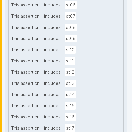
This assertion
includes
st06
This assertion
includes
st07
This assertion
includes
st08
This assertion
includes
st09
This assertion
includes
st10
This assertion
includes
st11
This assertion
includes
st12
This assertion
includes
st13
This assertion
includes
st14
This assertion
includes
st15
This assertion
includes
st16
This assertion
includes
st17