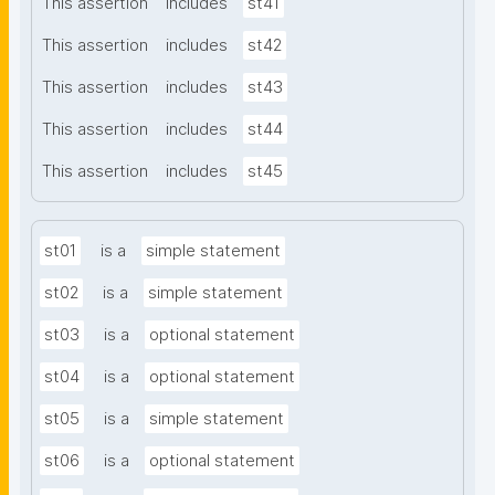
This assertion
includes
st41
This assertion
includes
st42
This assertion
includes
st43
This assertion
includes
st44
This assertion
includes
st45
st01
is a
simple statement
st02
is a
simple statement
st03
is a
optional statement
st04
is a
optional statement
st05
is a
simple statement
st06
is a
optional statement