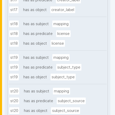
st17
has as predicate
creator_label
st17
has as object
creator_label
st18
has as subject
mapping
st18
has as predicate
license
st18
has as object
license
st19
has as subject
mapping
st19
has as predicate
subject_type
st19
has as object
subject_type
st20
has as subject
mapping
st20
has as predicate
subject_source
st20
has as object
subject_source