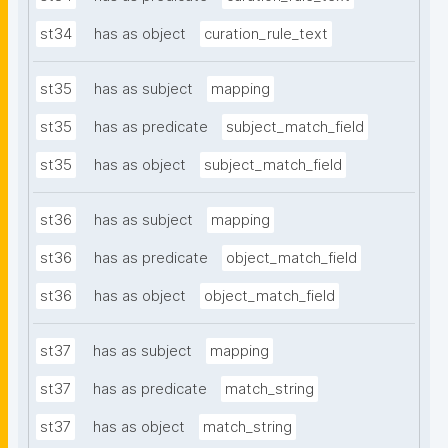
st34
has as object
curation_rule_text
st35
has as subject
mapping
st35
has as predicate
subject_match_field
st35
has as object
subject_match_field
st36
has as subject
mapping
st36
has as predicate
object_match_field
st36
has as object
object_match_field
st37
has as subject
mapping
st37
has as predicate
match_string
st37
has as object
match_string