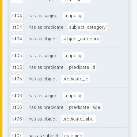
st04
has as subject
mapping
st04
has as predicate
subject_category
st04
has as object
subject_category
st05
has as subject
mapping
st05
has as predicate
predicate_id
st05
has as object
predicate_id
st06
has as subject
mapping
st06
has as predicate
predicate_label
st06
has as object
predicate_label
st07
has as subject
mapping