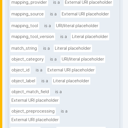
mapping_provider
is a
External URI placeholder
mapping_source
is a
External URI placeholder
mapping_tool
is a
URI/literal placeholder
mapping_tool_version
is a
Literal placeholder
match_string
is a
Literal placeholder
object_category
is a
URI/literal placeholder
object_id
is a
External URI placeholder
object_label
is a
Literal placeholder
object_match_field
is a
External URI placeholder
object_preprocessing
is a
External URI placeholder