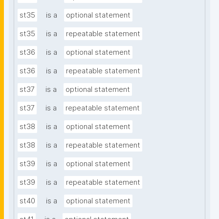
st35
is a
optional statement
st35
is a
repeatable statement
st36
is a
optional statement
st36
is a
repeatable statement
st37
is a
optional statement
st37
is a
repeatable statement
st38
is a
optional statement
st38
is a
repeatable statement
st39
is a
optional statement
st39
is a
repeatable statement
st40
is a
optional statement