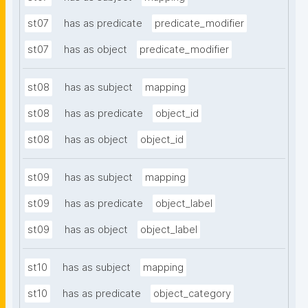
st07
has as predicate
predicate_modifier
st07
has as object
predicate_modifier
st08
has as subject
mapping
st08
has as predicate
object_id
st08
has as object
object_id
st09
has as subject
mapping
st09
has as predicate
object_label
st09
has as object
object_label
st10
has as subject
mapping
st10
has as predicate
object_category