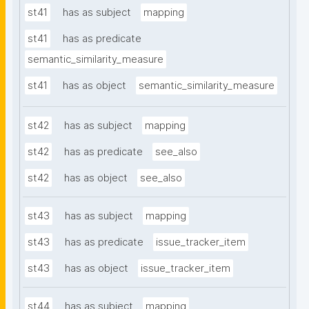
st41
has as subject
mapping
st41
has as predicate
semantic_similarity_measure
st41
has as object
semantic_similarity_measure
st42
has as subject
mapping
st42
has as predicate
see_also
st42
has as object
see_also
st43
has as subject
mapping
st43
has as predicate
issue_tracker_item
st43
has as object
issue_tracker_item
st44
has as subject
mapping