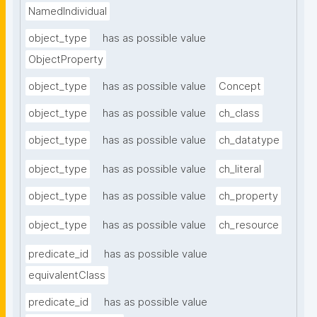
NamedIndividual
object_type
has as possible value
ObjectProperty
object_type
has as possible value
Concept
object_type
has as possible value
ch_class
object_type
has as possible value
ch_datatype
object_type
has as possible value
ch_literal
object_type
has as possible value
ch_property
object_type
has as possible value
ch_resource
predicate_id
has as possible value
equivalentClass
predicate_id
has as possible value