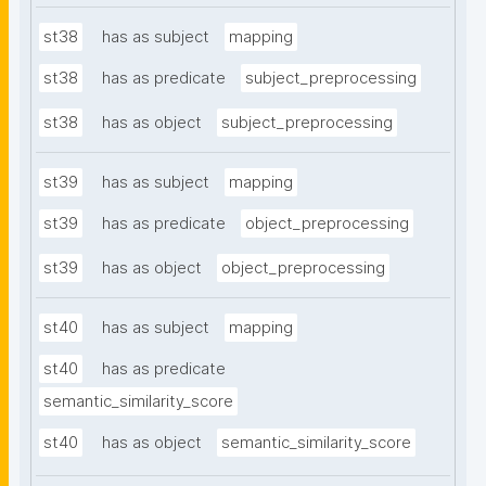
st38
has as subject
mapping
st38
has as predicate
subject_preprocessing
st38
has as object
subject_preprocessing
st39
has as subject
mapping
st39
has as predicate
object_preprocessing
st39
has as object
object_preprocessing
st40
has as subject
mapping
st40
has as predicate
semantic_similarity_score
st40
has as object
semantic_similarity_score