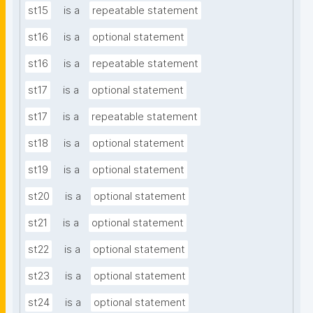
st15
is a
repeatable statement
st16
is a
optional statement
st16
is a
repeatable statement
st17
is a
optional statement
st17
is a
repeatable statement
st18
is a
optional statement
st19
is a
optional statement
st20
is a
optional statement
st21
is a
optional statement
st22
is a
optional statement
st23
is a
optional statement
st24
is a
optional statement