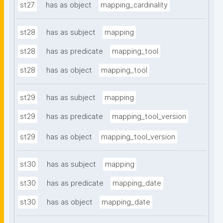
st27
has as object
mapping_cardinality
st28
has as subject
mapping
st28
has as predicate
mapping_tool
st28
has as object
mapping_tool
st29
has as subject
mapping
st29
has as predicate
mapping_tool_version
st29
has as object
mapping_tool_version
st30
has as subject
mapping
st30
has as predicate
mapping_date
st30
has as object
mapping_date