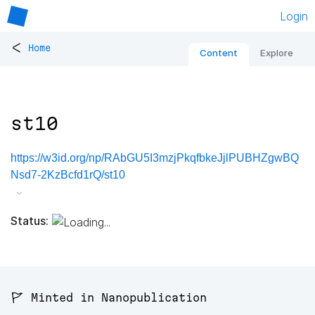
Login
<
Home
Content
Explore
st10
https://w3id.org/np/RAbGU5I3mzjPkqfbkeJjlPUBHZgwBQ
Nsd7-2KzBcfd1rQ/st10
Status:
🚩 Minted in Nanopublication