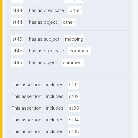
st44
has as predicate
other
st44
has as object
other
st45
has as subject
mapping
st45
has as predicate
comment
st45
has as object
comment
This assertion
includes
st01
This assertion
includes
st02
This assertion
includes
st03
This assertion
includes
st04
This assertion
includes
st05