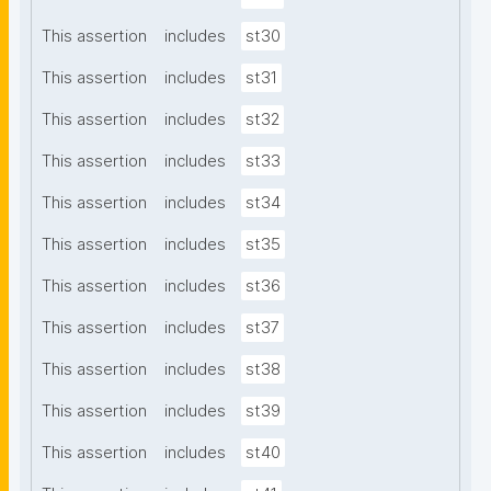
This assertion
includes
st30
This assertion
includes
st31
This assertion
includes
st32
This assertion
includes
st33
This assertion
includes
st34
This assertion
includes
st35
This assertion
includes
st36
This assertion
includes
st37
This assertion
includes
st38
This assertion
includes
st39
This assertion
includes
st40