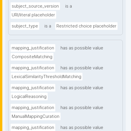
subject_source_version
is a
URI/literal placeholder
subject_type
is a
Restricted choice placeholder
mapping_justification
has as possible value
CompositeMatching
mapping_justification
has as possible value
LexicalSimilarityThresholdMatching
mapping_justification
has as possible value
LogicalReasoning
mapping_justification
has as possible value
ManualMappingCuration
mapping_justification
has as possible value