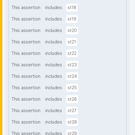
This assertion
includes
st18
This assertion
includes
st19
This assertion
includes
st20
This assertion
includes
st21
This assertion
includes
st22
This assertion
includes
st23
This assertion
includes
st24
This assertion
includes
st25
This assertion
includes
st26
This assertion
includes
st27
This assertion
includes
st28
This assertion
includes
st29