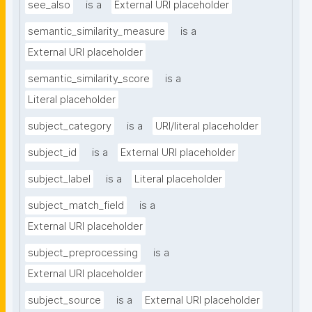
see_also
is a
External URI placeholder
semantic_similarity_measure
is a
External URI placeholder
semantic_similarity_score
is a
Literal placeholder
subject_category
is a
URI/literal placeholder
subject_id
is a
External URI placeholder
subject_label
is a
Literal placeholder
subject_match_field
is a
External URI placeholder
subject_preprocessing
is a
External URI placeholder
subject_source
is a
External URI placeholder