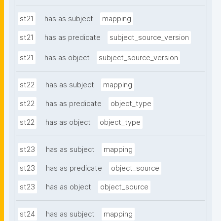
st21
has as subject
mapping
st21
has as predicate
subject_source_version
st21
has as object
subject_source_version
st22
has as subject
mapping
st22
has as predicate
object_type
st22
has as object
object_type
st23
has as subject
mapping
st23
has as predicate
object_source
st23
has as object
object_source
st24
has as subject
mapping