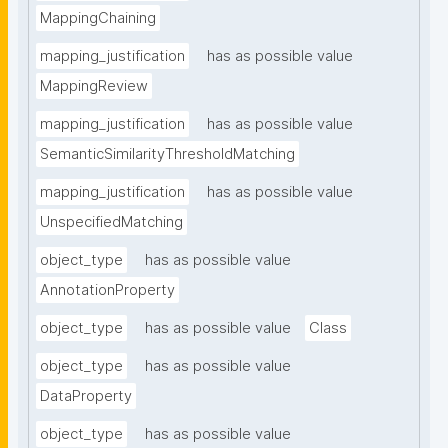
MappingChaining
mapping_justification
has as possible value
MappingReview
mapping_justification
has as possible value
SemanticSimilarityThresholdMatching
mapping_justification
has as possible value
UnspecifiedMatching
object_type
has as possible value
AnnotationProperty
object_type
has as possible value
Class
object_type
has as possible value
DataProperty
object_type
has as possible value