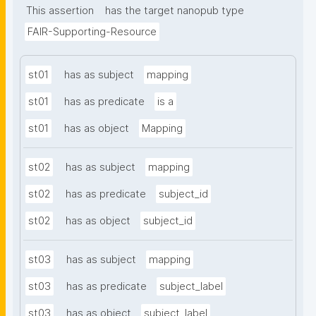
This assertion
has the target nanopub type
FAIR-Supporting-Resource
st01
has as subject
mapping
st01
has as predicate
is a
st01
has as object
Mapping
st02
has as subject
mapping
st02
has as predicate
subject_id
st02
has as object
subject_id
st03
has as subject
mapping
st03
has as predicate
subject_label
st03
has as object
subject_label