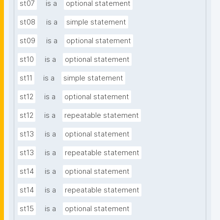
st07
is a
optional statement
st08
is a
simple statement
st09
is a
optional statement
st10
is a
optional statement
st11
is a
simple statement
st12
is a
optional statement
st12
is a
repeatable statement
st13
is a
optional statement
st13
is a
repeatable statement
st14
is a
optional statement
st14
is a
repeatable statement
st15
is a
optional statement