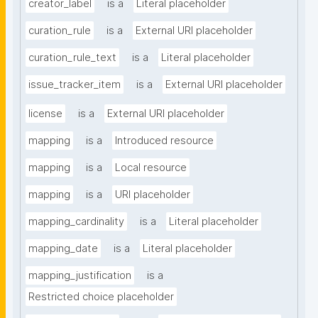
creator_label
is a
Literal placeholder
curation_rule
is a
External URI placeholder
curation_rule_text
is a
Literal placeholder
issue_tracker_item
is a
External URI placeholder
license
is a
External URI placeholder
mapping
is a
Introduced resource
mapping
is a
Local resource
mapping
is a
URI placeholder
mapping_cardinality
is a
Literal placeholder
mapping_date
is a
Literal placeholder
mapping_justification
is a
Restricted choice placeholder