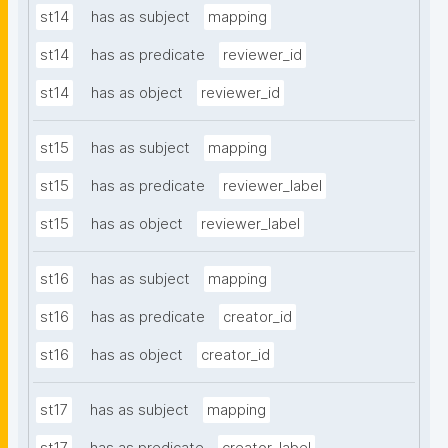
st14
has as subject
mapping
st14
has as predicate
reviewer_id
st14
has as object
reviewer_id
st15
has as subject
mapping
st15
has as predicate
reviewer_label
st15
has as object
reviewer_label
st16
has as subject
mapping
st16
has as predicate
creator_id
st16
has as object
creator_id
st17
has as subject
mapping