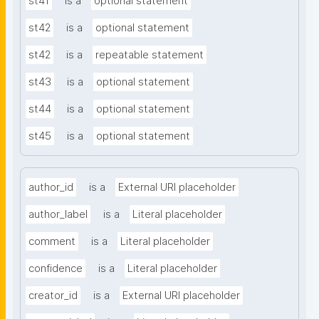
st41
is a
optional statement
st42
is a
optional statement
st42
is a
repeatable statement
st43
is a
optional statement
st44
is a
optional statement
st45
is a
optional statement
author_id
is a
External URI placeholder
author_label
is a
Literal placeholder
comment
is a
Literal placeholder
confidence
is a
Literal placeholder
creator_id
is a
External URI placeholder