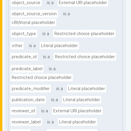
object_source
is a
External URI placeholder
object_source_version
is a
URI/literal placeholder
object_type
is a
Restricted choice placeholder
other
is a
Literal placeholder
predicate_id
is a
Restricted choice placeholder
predicate_label
is a
Restricted choice placeholder
predicate_modifier
is a
Literal placeholder
publication_date
is a
Literal placeholder
reviewer_id
is a
External URI placeholder
reviewer_label
is a
Literal placeholder