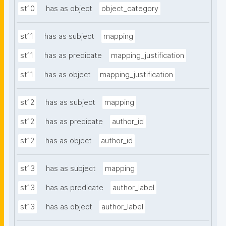
st10
has as object
object_category
st11
has as subject
mapping
st11
has as predicate
mapping_justification
st11
has as object
mapping_justification
st12
has as subject
mapping
st12
has as predicate
author_id
st12
has as object
author_id
st13
has as subject
mapping
st13
has as predicate
author_label
st13
has as object
author_label