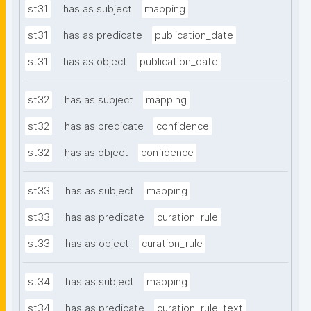
st31
has as subject
mapping
st31
has as predicate
publication_date
st31
has as object
publication_date
st32
has as subject
mapping
st32
has as predicate
confidence
st32
has as object
confidence
st33
has as subject
mapping
st33
has as predicate
curation_rule
st33
has as object
curation_rule
st34
has as subject
mapping
st34
has as predicate
curation_rule_text