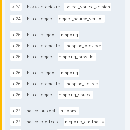
st24
has as predicate
object_source_version
st24
has as object
object_source_version
st25
has as subject
mapping
st25
has as predicate
mapping_provider
st25
has as object
mapping_provider
st26
has as subject
mapping
st26
has as predicate
mapping_source
st26
has as object
mapping_source
st27
has as subject
mapping
st27
has as predicate
mapping_cardinality