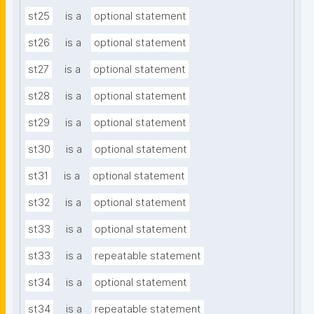
st25
is a
optional statement
st26
is a
optional statement
st27
is a
optional statement
st28
is a
optional statement
st29
is a
optional statement
st30
is a
optional statement
st31
is a
optional statement
st32
is a
optional statement
st33
is a
optional statement
st33
is a
repeatable statement
st34
is a
optional statement
st34
is a
repeatable statement