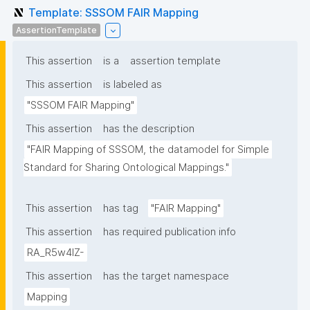
Template: SSSOM FAIR Mapping
AssertionTemplate
This assertion
is a
assertion template
This assertion
is labeled as
"SSSOM FAIR Mapping"
This assertion
has the description
"FAIR Mapping of SSSOM, the datamodel for Simple 
Standard for Sharing Ontological Mappings."
This assertion
has tag
"FAIR Mapping"
This assertion
has required publication info
RA_R5w4lZ-
This assertion
has the target namespace
Mapping