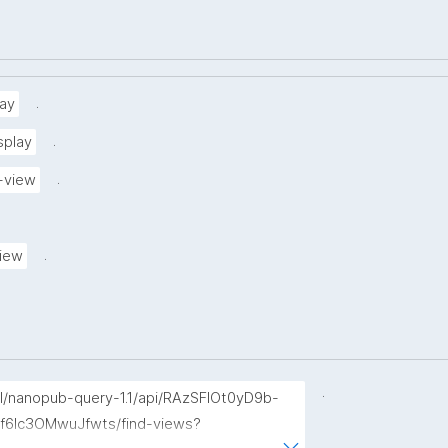
.
ay
.
splay
.
-view
.
view
.
p/l/nanopub-query-1.1/api/RAzSFlOt0yD9b-
f6Ic3OMwuJfwts/find-views?