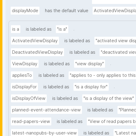
appliedViewClass=ht
ent"
displayMode
has the default value
ActivatedViewDispl
.
is a
is labeled as
"is a"
ActivatedViewDisplay
is labeled as
"activated view dis
DeactivatedViewDisplay
is labeled as
"deactivated vie
.
ViewDisplay
is labeled as
"view display"
appliesTo
is labeled as
"applies to - only applies to this
.
isDisplayFor
is labeled as
"is a display for"
isDisplayOfView
is labeled as
"is a display of the view"
planned-event-attendance-view
is labeled as
"Planne
read-papers-view
is labeled as
"View of read papers b
latest-nanopubs-by-user-view
is labeled as
"Latest n