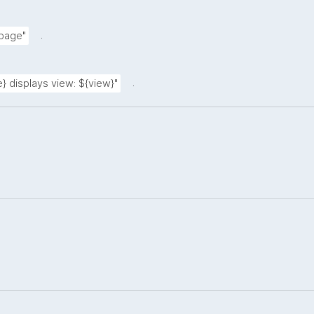
.
 page"
.
} displays view: ${view}"