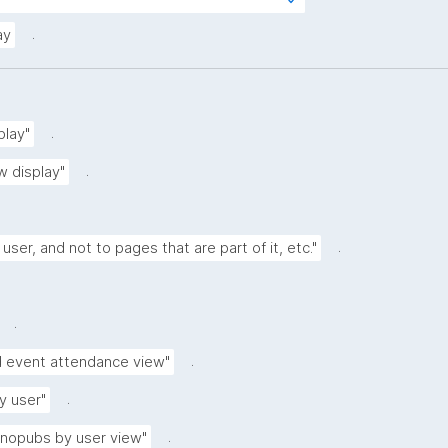
tps://w3id.org/kpxl/gen/terms/IndividualAg
.
ay
.
play"
.
w display"
.
 user, and not to pages that are part of it, etc."
.
.
d event attendance view"
.
y user"
.
anopubs by user view"