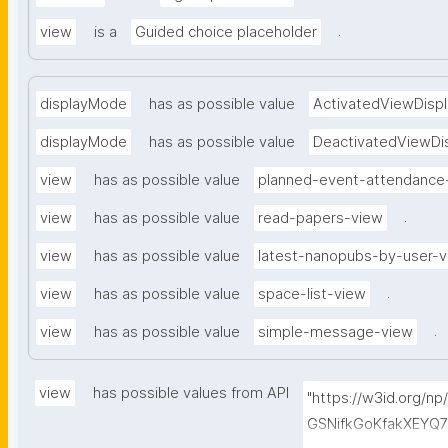
.
view
is a
Guided choice placeholder
displayMode
has as possible value
ActivatedViewDispl
displayMode
has as possible value
DeactivatedViewDi
view
has as possible value
planned-event-attendance
.
view
has as possible value
read-papers-view
view
has as possible value
latest-nanopubs-by-user-
.
view
has as possible value
space-list-view
.
view
has as possible value
simple-message-view
view
has possible values from API
"https://w3id.org/n
GSNifkGoKfakXEYQ7