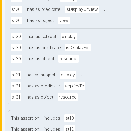
.
st20
has as predicate
isDisplayOfView
.
st20
has as object
view
.
st30
has as subject
display
.
st30
has as predicate
isDisplayFor
.
st30
has as object
resource
.
st31
has as subject
display
.
st31
has as predicate
appliesTo
.
st31
has as object
resource
.
This assertion
includes
st10
.
This assertion
includes
st12