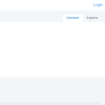
Login
Content
Explore