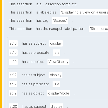
.
This assertion
is a
assertion template
This assertion
is labeled as
"Displaying a view on a user
.
This assertion
has tag
"Spaces"
This assertion
has the nanopub label pattern
"${resource
.
st10
has as subject
display
.
st10
has as predicate
is a
.
st10
has as object
ViewDisplay
.
st12
has as subject
display
.
st12
has as predicate
is a
.
st12
has as object
displayMode
.
st20
has as subject
display