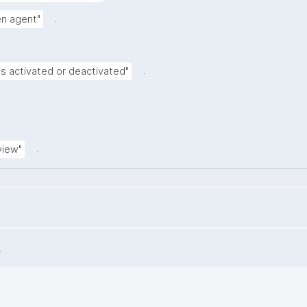
.
ven agent"
.
is activated or deactivated"
.
view"
.