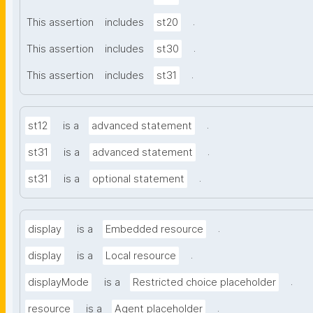
.
This assertion
includes
st20
.
This assertion
includes
st30
.
This assertion
includes
st31
.
st12
is a
advanced statement
.
st31
is a
advanced statement
.
st31
is a
optional statement
.
display
is a
Embedded resource
.
display
is a
Local resource
.
displayMode
is a
Restricted choice placeholder
.
resource
is a
Agent placeholder