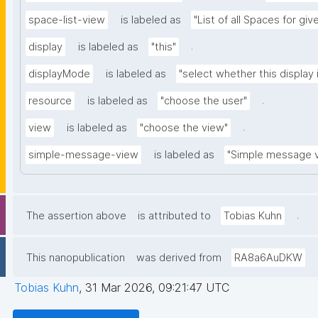
space-list-view
is labeled as
"List of all Spaces for gi
.
display
is labeled as
"this"
displayMode
is labeled as
"select whether this display 
.
resource
is labeled as
"choose the user"
.
view
is labeled as
"choose the view"
simple-message-view
is labeled as
"Simple message 
.
The assertion above
is attributed to
Tobias Kuhn
This nanopublication
was derived from
RA8a6AuDKW
Tobias Kuhn
,
31 Mar 2026, 09:21:47 UTC