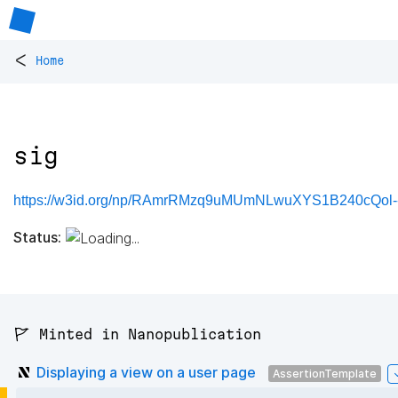
<
Home
sig
https://w3id.org/np/RAmrRMzq9uMUmNLwuXYS1B240cQol-
Status:
🚩 Minted in Nanopublication
Displaying a view on a user page
AssertionTemplate