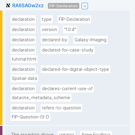
RA6SAGw2xz
FIP-Declaration
declaration
type
FIP-Declaration
declaration
version
"1.0.4"
declaration
declared-by
Galaxy-Imaging
declaration
declared-for-case-study
tutorial.html
declaration
declared-for-digital-object-type
Spatial-data
declaration
declares-current-use-of
datacite_metadata_scheme
declaration
refers-to-question
FIP-Question-I3-D
The assertion above
creator
Anne Fouilloux