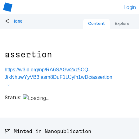
Login
<
Home
Content
Explore
assertion
https://w3id.org/np/RA6SAGw2xz5CQ-
JikNhuwYyVB3Iasrn8DuF1UJyfn1wDc/assertion
Status:
🚩 Minted in Nanopublication