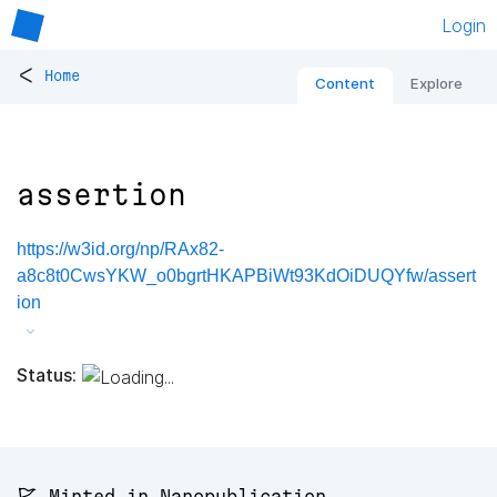
Login
<
Home
Content
Explore
assertion
https://w3id.org/np/RAx82-
a8c8t0CwsYKW_o0bgrtHKAPBiWt93KdOiDUQYfw/assert
ion
Status:
🚩 Minted in Nanopublication