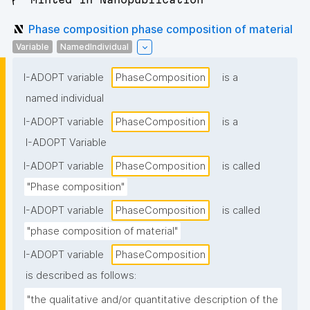
Phase composition phase composition of material
Variable
NamedIndividual
I-ADOPT variable
PhaseComposition
is a
named individual
I-ADOPT variable
PhaseComposition
is a
I-ADOPT Variable
I-ADOPT variable
PhaseComposition
is called
"Phase composition"
I-ADOPT variable
PhaseComposition
is called
"phase composition of material"
I-ADOPT variable
PhaseComposition
is described as follows:
"the qualitative and/or quantitative description of the 