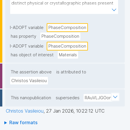
distinct physical or crystallographic phases present 
in a material and their relative proportions."
I-ADOPT variable
PhaseComposition
has property
PhaseComposition
I-ADOPT variable
PhaseComposition
has object of interest
Materials
The assertion above
is attributed to
Christos Vasileiou
This nanopublication
supersedes
RAuVLJGOon
Christos Vasileiou
,
27 Jan 2026, 10:22:12 UTC
Raw formats