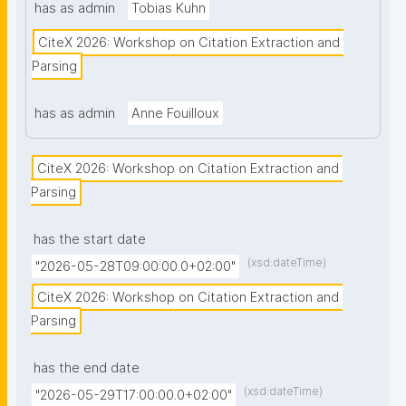
has as admin
Tobias Kuhn
CiteX 2026: Workshop on Citation Extraction and 
Parsing
has as admin
Anne Fouilloux
CiteX 2026: Workshop on Citation Extraction and 
Parsing
has the start date
(xsd:dateTime)
"2026-05-28T09:00:00.0+02:00"
CiteX 2026: Workshop on Citation Extraction and 
Parsing
has the end date
(xsd:dateTime)
"2026-05-29T17:00:00.0+02:00"