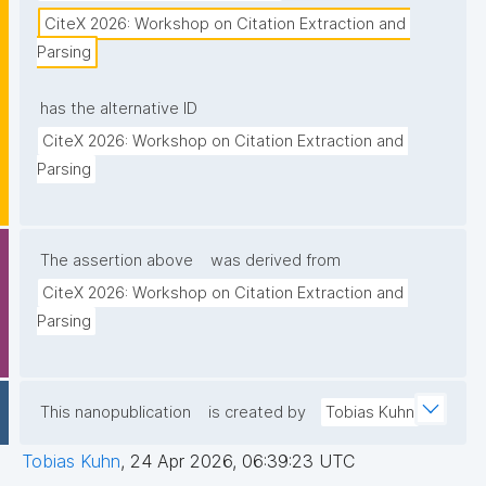
CiteX 2026: Workshop on Citation Extraction and 
Parsing
has the alternative ID
CiteX 2026: Workshop on Citation Extraction and 
Parsing
The assertion above
was derived from
CiteX 2026: Workshop on Citation Extraction and 
Parsing
This nanopublication
is created by
Tobias Kuhn
Tobias Kuhn
,
24 Apr 2026, 06:39:23 UTC