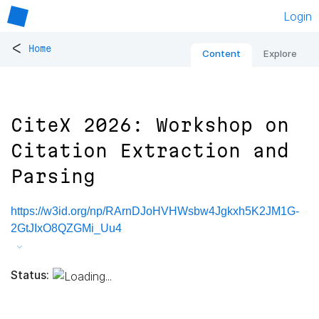
Login
<
Home
Content
Explore
CiteX 2026: Workshop on
Citation Extraction and
Parsing
https://w3id.org/np/RArnDJoHVHWsbw4Jgkxh5K2JM1G-
2GtJIxO8QZGMi_Uu4
Status: