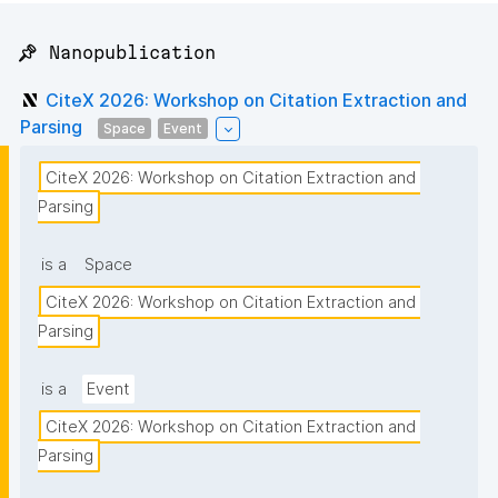
📌 Nanopublication
CiteX 2026: Workshop on Citation Extraction and
Parsing
Space
Event
CiteX 2026: Workshop on Citation Extraction and 
Parsing
is a
Space
CiteX 2026: Workshop on Citation Extraction and 
Parsing
is a
Event
CiteX 2026: Workshop on Citation Extraction and 
Parsing