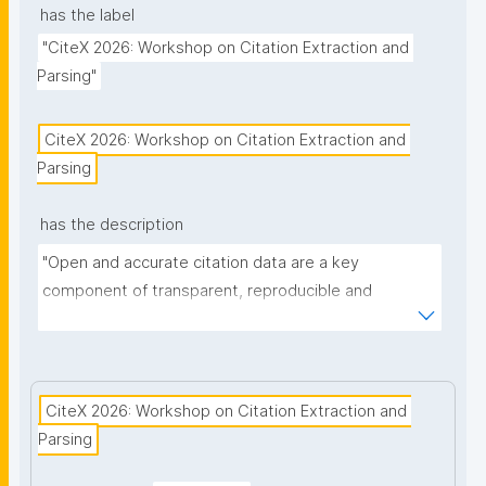
has the label
"CiteX 2026: Workshop on Citation Extraction and 
Parsing"
CiteX 2026: Workshop on Citation Extraction and 
Parsing
has the description
"Open and accurate citation data are a key 
component of transparent, reproducible and 
interconnected research. The Workshop on Citation 
Extraction and Parsing (CiteX 2026) provides an 
interdisciplinary forum for researchers, developers 
and practitioners to discuss current advances in the 
CiteX 2026: Workshop on Citation Extraction and 
automated detection, structuring and provision of 
Parsing
bibliographic references."