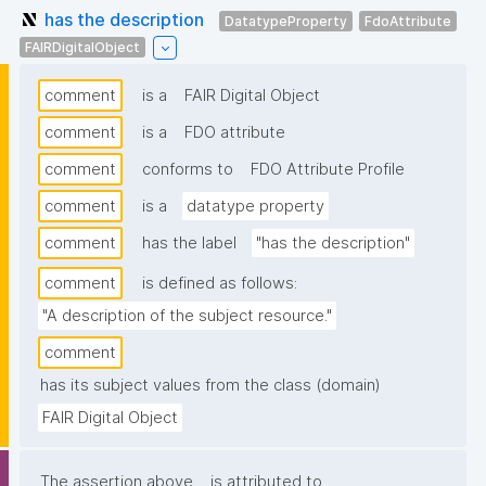
has the description
DatatypeProperty
FdoAttribute
FAIRDigitalObject
comment
is a
FAIR Digital Object
comment
is a
FDO attribute
comment
conforms to
FDO Attribute Profile
comment
is a
datatype property
comment
has the label
"has the description"
comment
is defined as follows:
"A description of the subject resource."
comment
has its subject values from the class (domain)
FAIR Digital Object
The assertion above
is attributed to