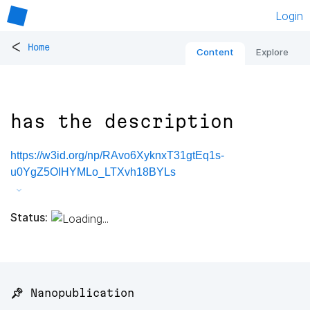
Login
<
Home
Content
Explore
has the description
https://w3id.org/np/RAvo6XyknxT31gtEq1s-
u0YgZ5OIHYMLo_LTXvh18BYLs
Status:
📌 Nanopublication