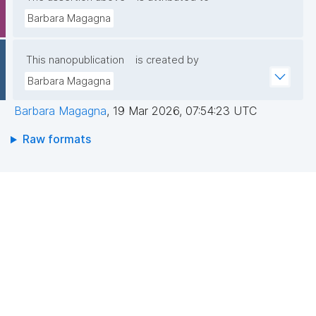
Barbara Magagna
This nanopublication
is created by
Barbara Magagna
Barbara Magagna
,
19 Mar 2026, 07:54:23 UTC
Raw formats