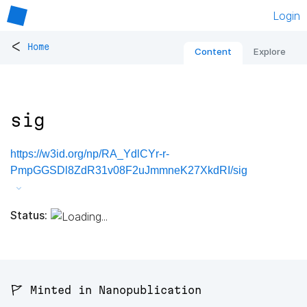
Login
<
Home
Content
Explore
sig
https://w3id.org/np/RA_YdlCYr-r-
PmpGGSDl8ZdR31v08F2uJmmneK27XkdRI/sig
Status:
🚩 Minted in Nanopublication