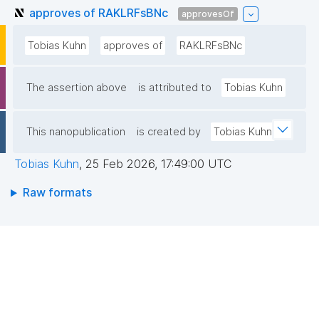
approves of RAKLRFsBNc
approvesOf
Tobias Kuhn
approves of
RAKLRFsBNc
The assertion above
is attributed to
Tobias Kuhn
This nanopublication
is created by
Tobias Kuhn
Tobias Kuhn
,
25 Feb 2026, 17:49:00 UTC
Raw formats