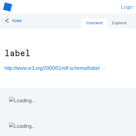
Login
<
Home
Content
Explore
label
http://www.w3.org/2000/01/rdf-schema#label