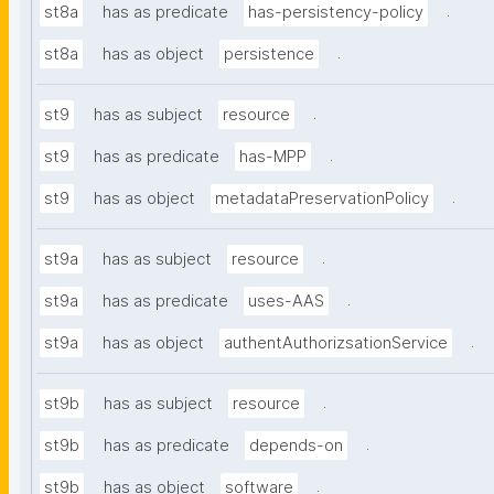
.
st8a
has as predicate
has-persistency-policy
.
st8a
has as object
persistence
.
st9
has as subject
resource
.
st9
has as predicate
has-MPP
.
st9
has as object
metadataPreservationPolicy
.
st9a
has as subject
resource
.
st9a
has as predicate
uses-AAS
.
st9a
has as object
authentAuthorizsationService
.
st9b
has as subject
resource
.
st9b
has as predicate
depends-on
.
st9b
has as object
software