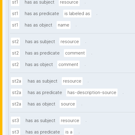
.
st1
has as subject
resource
.
st1
has as predicate
is labeled as
.
st1
has as object
name
.
st2
has as subject
resource
.
st2
has as predicate
comment
.
st2
has as object
comment
.
st2a
has as subject
resource
.
st2a
has as predicate
has-description-source
.
st2a
has as object
source
.
st3
has as subject
resource
.
st3
has as predicate
is a