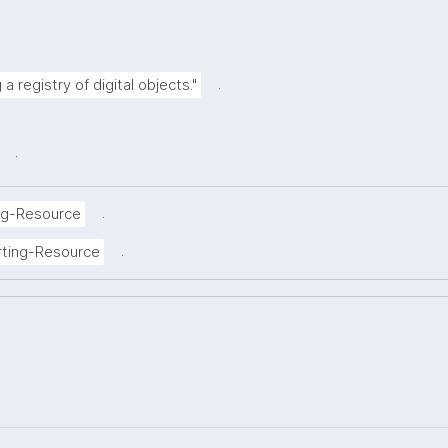
.
a registry of digital objects."
.
.
ng-Resource
.
rting-Resource