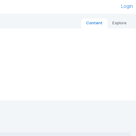
Login
Content
Explore