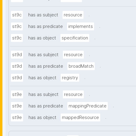
.
st9c
has as subject
resource
.
st9c
has as predicate
implements
.
st9c
has as object
specification
.
st9d
has as subject
resource
.
st9d
has as predicate
broadMatch
.
st9d
has as object
registry
.
st9e
has as subject
resource
.
st9e
has as predicate
mappingPredicate
.
st9e
has as object
mappedResource