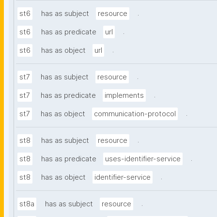
.
st6
has as subject
resource
.
st6
has as predicate
url
.
st6
has as object
url
.
st7
has as subject
resource
.
st7
has as predicate
implements
.
st7
has as object
communication-protocol
.
st8
has as subject
resource
.
st8
has as predicate
uses-identifier-service
.
st8
has as object
identifier-service
.
st8a
has as subject
resource