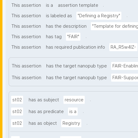
.
This assertion
is a
assertion template
.
This assertion
is labeled as
"Defining a Registry"
This assertion
has the description
"Template for defining 
.
This assertion
has tag
"FAIR"
This assertion
has required publication info
RA_R5w4lZ-
This assertion
has the target nanopub type
FAIR-Enabli
This assertion
has the target nanopub type
FAIR-Suppo
.
st02
has as subject
resource
.
st02
has as predicate
is a
.
st02
has as object
Registry