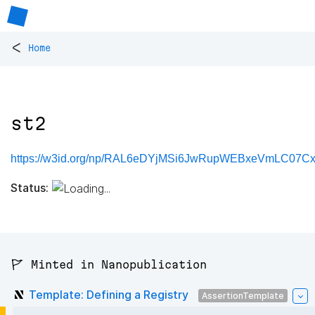
<
Home
st2
https://w3id.org/np/RAL6eDYjMSi6JwRupWEBxeVmLC07C
Status:
🚩 Minted in Nanopublication
Template: Defining a Registry
AssertionTemplate