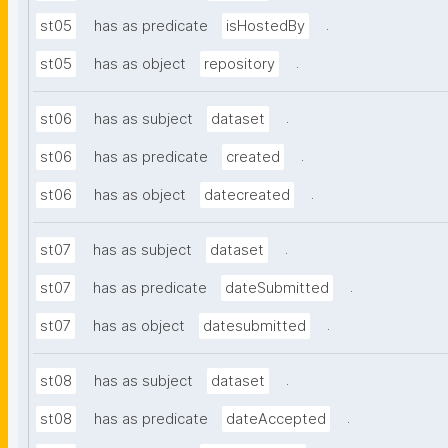
.
st05
has as predicate
isHostedBy
.
st05
has as object
repository
.
st06
has as subject
dataset
.
st06
has as predicate
created
.
st06
has as object
datecreated
.
st07
has as subject
dataset
.
st07
has as predicate
dateSubmitted
.
st07
has as object
datesubmitted
.
st08
has as subject
dataset
.
st08
has as predicate
dateAccepted