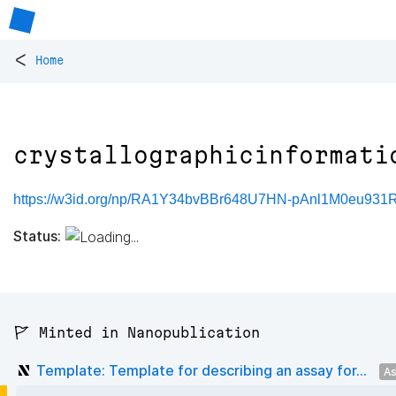
<
Home
crystallographicinformati
https://w3id.org/np/RA1Y34bvBBr648U7HN-pAnl1M0eu931RS
Status:
🚩 Minted in Nanopublication
Template: Template for describing an assay for...
As