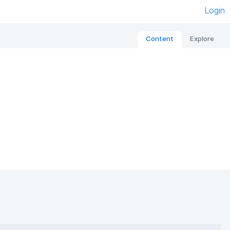
Login
Content
Explore