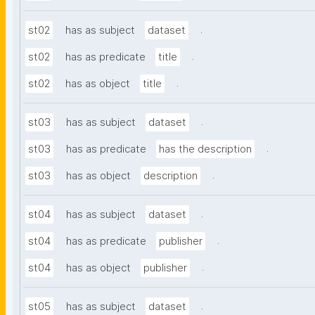
.
st02
has as subject
dataset
.
st02
has as predicate
title
.
st02
has as object
title
.
st03
has as subject
dataset
.
st03
has as predicate
has the description
.
st03
has as object
description
.
st04
has as subject
dataset
.
st04
has as predicate
publisher
.
st04
has as object
publisher
.
st05
has as subject
dataset