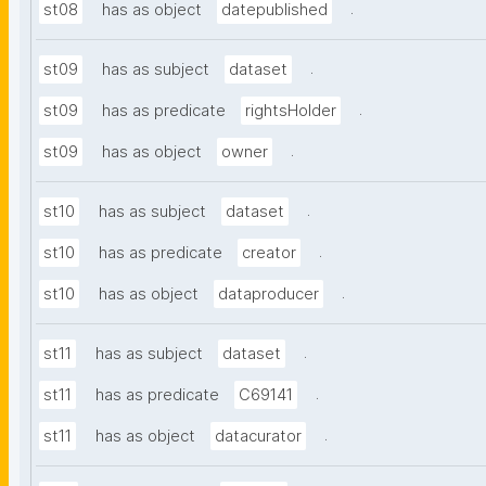
.
st08
has as object
datepublished
.
st09
has as subject
dataset
.
st09
has as predicate
rightsHolder
.
st09
has as object
owner
.
st10
has as subject
dataset
.
st10
has as predicate
creator
.
st10
has as object
dataproducer
.
st11
has as subject
dataset
.
st11
has as predicate
C69141
.
st11
has as object
datacurator