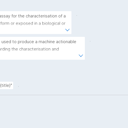
.
ssay for the characterisation of a 
 form or exposed in a biological or 
.
 used to produce a machine actionable 
ding the characterisation and 
(nano)materials. The template allows the 
ic, bibliographic, and provenance metadata"
.
title}"