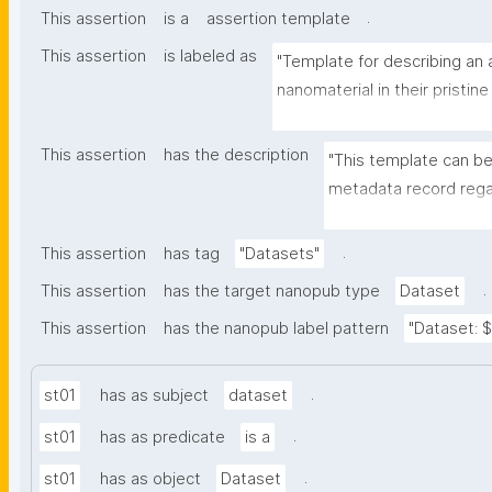
.
This assertion
is a
assertion template
This assertion
is labeled as
"Template for describing an a
nanomaterial in their pristine
environmental matrix"
This assertion
has the description
"This template can be
metadata record regar
transformation(s) of 
recording of scientif
.
This assertion
has tag
"Datasets"
.
This assertion
has the target nanopub type
Dataset
This assertion
has the nanopub label pattern
"Dataset: ${
.
st01
has as subject
dataset
.
st01
has as predicate
is a
.
st01
has as object
Dataset