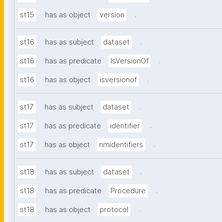
.
st15
has as object
version
.
st16
has as subject
dataset
.
st16
has as predicate
IsVersionOf
.
st16
has as object
isversionof
.
st17
has as subject
dataset
.
st17
has as predicate
identifier
.
st17
has as object
nmidentifiers
.
st18
has as subject
dataset
.
st18
has as predicate
Procedure
.
st18
has as object
protocol