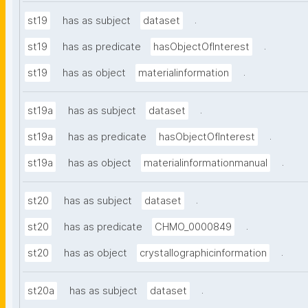
.
st19
has as subject
dataset
.
st19
has as predicate
hasObjectOfInterest
.
st19
has as object
materialinformation
.
st19a
has as subject
dataset
.
st19a
has as predicate
hasObjectOfInterest
.
st19a
has as object
materialinformationmanual
.
st20
has as subject
dataset
.
st20
has as predicate
CHMO_0000849
.
st20
has as object
crystallographicinformation
.
st20a
has as subject
dataset