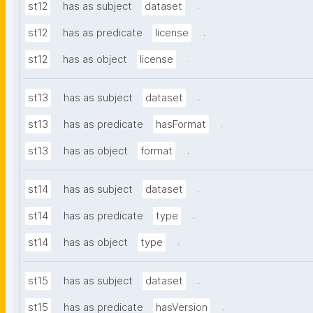
.
st12
has as subject
dataset
.
st12
has as predicate
license
.
st12
has as object
license
.
st13
has as subject
dataset
.
st13
has as predicate
hasFormat
.
st13
has as object
format
.
st14
has as subject
dataset
.
st14
has as predicate
type
.
st14
has as object
type
.
st15
has as subject
dataset
.
st15
has as predicate
hasVersion