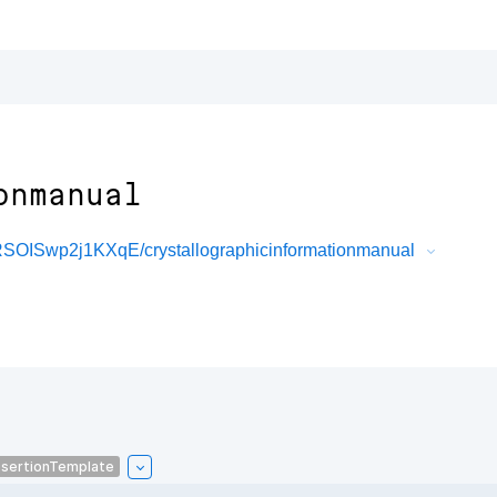
onmanual
OISwp2j1KXqE/crystallographicinformationmanual
sertionTemplate