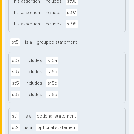
This assertion
includes
st96
This assertion
includes
st97
This assertion
includes
st98
st5
is a
grouped statement
st5
includes
st5a
st5
includes
st5b
st5
includes
st5c
st5
includes
st5d
st1
is a
optional statement
st2
is a
optional statement