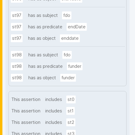
st97
has as subject
fdo
st97
has as predicate
endDate
st97
has as object
enddate
st98
has as subject
fdo
st98
has as predicate
funder
st98
has as object
funder
This assertion
includes
st0
This assertion
includes
st1
This assertion
includes
st2
This assertion
includes
st3