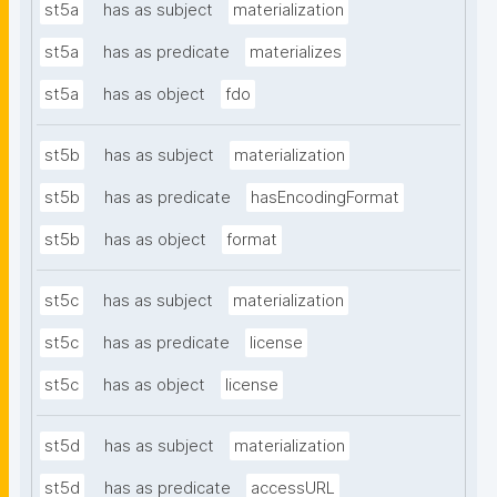
st5a
has as subject
materialization
st5a
has as predicate
materializes
st5a
has as object
fdo
st5b
has as subject
materialization
st5b
has as predicate
hasEncodingFormat
st5b
has as object
format
st5c
has as subject
materialization
st5c
has as predicate
license
st5c
has as object
license
st5d
has as subject
materialization
st5d
has as predicate
accessURL