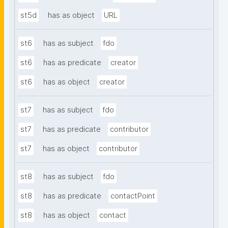
st5d
has as object
URL
st6
has as subject
fdo
st6
has as predicate
creator
st6
has as object
creator
st7
has as subject
fdo
st7
has as predicate
contributor
st7
has as object
contributor
st8
has as subject
fdo
st8
has as predicate
contactPoint
st8
has as object
contact