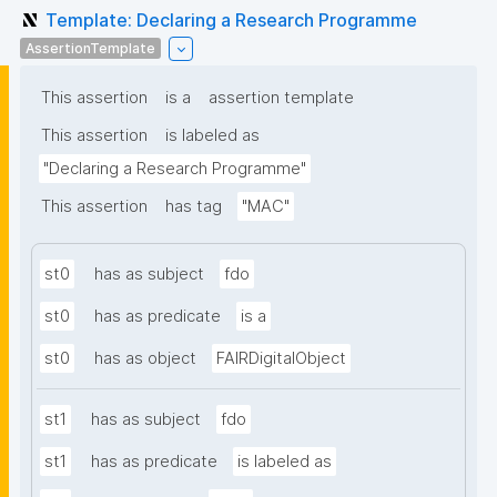
Template: Declaring a Research Programme
AssertionTemplate
This assertion
is a
assertion template
This assertion
is labeled as
"Declaring a Research Programme"
This assertion
has tag
"MAC"
st0
has as subject
fdo
st0
has as predicate
is a
st0
has as object
FAIRDigitalObject
st1
has as subject
fdo
st1
has as predicate
is labeled as