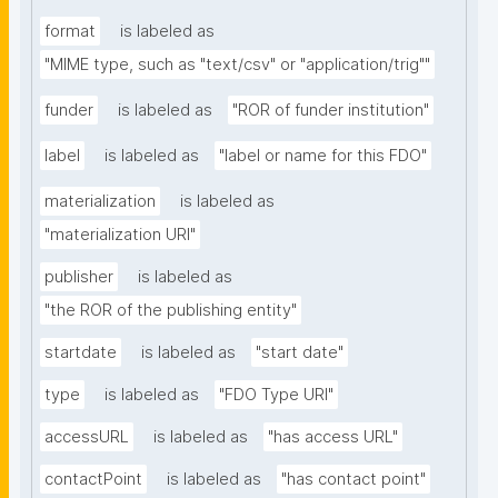
format
is labeled as
"MIME type, such as "text/csv" or "application/trig""
funder
is labeled as
"ROR of funder institution"
label
is labeled as
"label or name for this FDO"
materialization
is labeled as
"materialization URI"
publisher
is labeled as
"the ROR of the publishing entity"
startdate
is labeled as
"start date"
type
is labeled as
"FDO Type URI"
accessURL
is labeled as
"has access URL"
contactPoint
is labeled as
"has contact point"