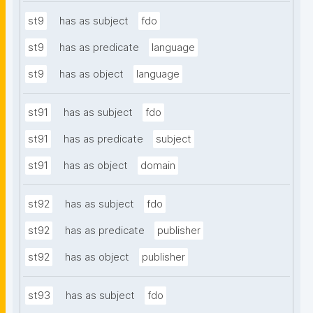
st9
has as subject
fdo
st9
has as predicate
language
st9
has as object
language
st91
has as subject
fdo
st91
has as predicate
subject
st91
has as object
domain
st92
has as subject
fdo
st92
has as predicate
publisher
st92
has as object
publisher
st93
has as subject
fdo