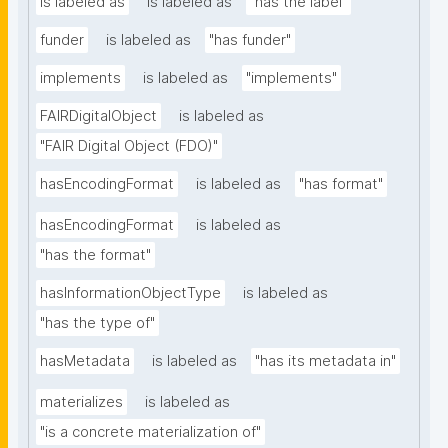
is labeled as
is labeled as
"has the label"
funder
is labeled as
"has funder"
implements
is labeled as
"implements"
FAIRDigitalObject
is labeled as
"FAIR Digital Object (FDO)"
hasEncodingFormat
is labeled as
"has format"
hasEncodingFormat
is labeled as
"has the format"
hasInformationObjectType
is labeled as
"has the type of"
hasMetadata
is labeled as
"has its metadata in"
materializes
is labeled as
"is a concrete materialization of"