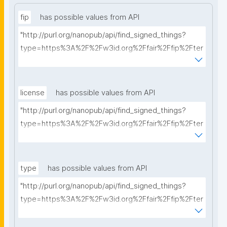
fip
has possible values from API
"http://purl.org/nanopub/api/find_signed_things?
type=https%3A%2F%2Fw3id.org%2Ffair%2Ffip%2Fter
ms%2FFAIR-Implementation-Profile&searchterm="
license
has possible values from API
"http://purl.org/nanopub/api/find_signed_things?
type=https%3A%2F%2Fw3id.org%2Ffair%2Ffip%2Fter
ms%2FData-usage-license&searchterm="
type
has possible values from API
"http://purl.org/nanopub/api/find_signed_things?
type=https%3A%2F%2Fw3id.org%2Ffair%2Ffip%2Fter
ms%2FDigital-Object-Type&searchterm="