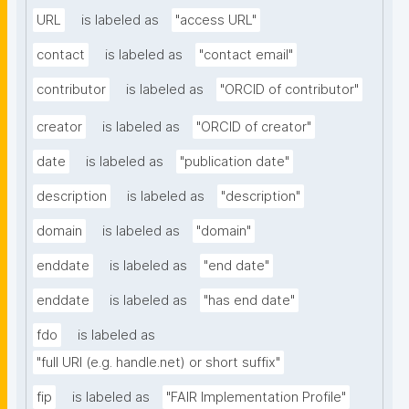
URL
is labeled as
"access URL"
contact
is labeled as
"contact email"
contributor
is labeled as
"ORCID of contributor"
creator
is labeled as
"ORCID of creator"
date
is labeled as
"publication date"
description
is labeled as
"description"
domain
is labeled as
"domain"
enddate
is labeled as
"end date"
enddate
is labeled as
"has end date"
fdo
is labeled as
"full URI (e.g. handle.net) or short suffix"
fip
is labeled as
"FAIR Implementation Profile"