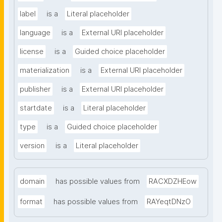
label
is a
Literal placeholder
language
is a
External URI placeholder
license
is a
Guided choice placeholder
materialization
is a
External URI placeholder
publisher
is a
External URI placeholder
startdate
is a
Literal placeholder
type
is a
Guided choice placeholder
version
is a
Literal placeholder
domain
has possible values from
RACXDZHEow
format
has possible values from
RAYeqtDNzO