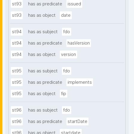
st93
has as predicate
issued
st93
has as object
date
st94
has as subject
fdo
st94
has as predicate
hasVersion
st94
has as object
version
st95
has as subject
fdo
st95
has as predicate
implements
st95
has as object
fip
st96
has as subject
fdo
st96
has as predicate
startDate
st96
has as object
startdate