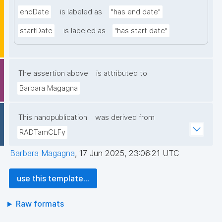
endDate
is labeled as
"has end date"
startDate
is labeled as
"has start date"
The assertion above
is attributed to
Barbara Magagna
This nanopublication
was derived from
RADTamCLFy
Barbara Magagna
,
17 Jun 2025, 23:06:21 UTC
use this template...
Raw formats