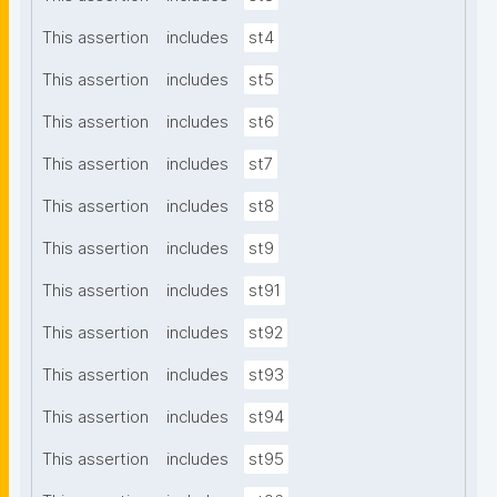
This assertion
includes
st4
This assertion
includes
st5
This assertion
includes
st6
This assertion
includes
st7
This assertion
includes
st8
This assertion
includes
st9
This assertion
includes
st91
This assertion
includes
st92
This assertion
includes
st93
This assertion
includes
st94
This assertion
includes
st95