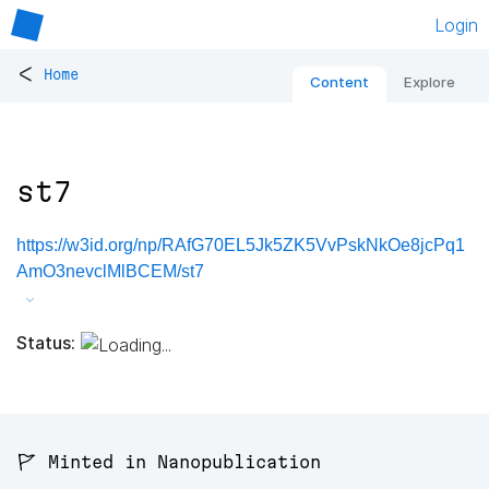
Login
<
Home
Content
Explore
st7
https://w3id.org/np/RAfG70EL5Jk5ZK5VvPskNkOe8jcPq1
AmO3nevclMlBCEM/st7
Status:
🚩 Minted in Nanopublication