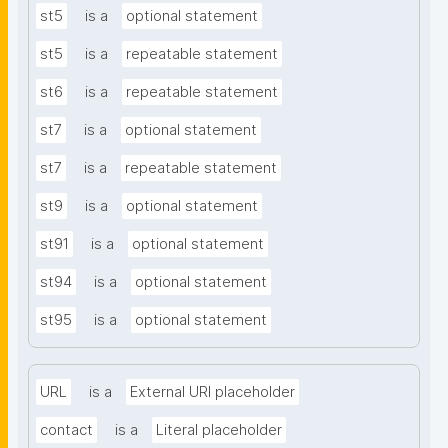
st5
is a
optional statement
st5
is a
repeatable statement
st6
is a
repeatable statement
st7
is a
optional statement
st7
is a
repeatable statement
st9
is a
optional statement
st91
is a
optional statement
st94
is a
optional statement
st95
is a
optional statement
URL
is a
External URI placeholder
contact
is a
Literal placeholder