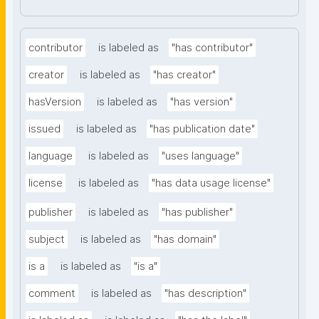
contributor
is labeled as
"has contributor"
creator
is labeled as
"has creator"
hasVersion
is labeled as
"has version"
issued
is labeled as
"has publication date"
language
is labeled as
"uses language"
license
is labeled as
"has data usage license"
publisher
is labeled as
"has publisher"
subject
is labeled as
"has domain"
is a
is labeled as
"is a"
comment
is labeled as
"has description"