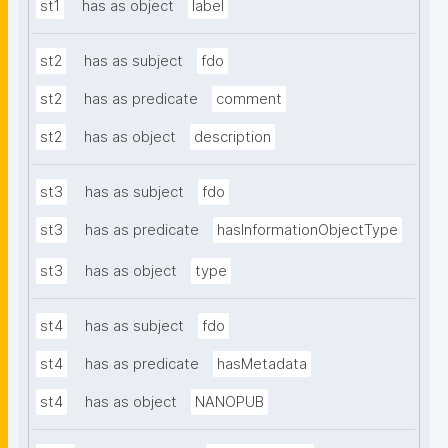
st1
has as object
label
st2
has as subject
fdo
st2
has as predicate
comment
st2
has as object
description
st3
has as subject
fdo
st3
has as predicate
hasInformationObjectType
st3
has as object
type
st4
has as subject
fdo
st4
has as predicate
hasMetadata
st4
has as object
NANOPUB