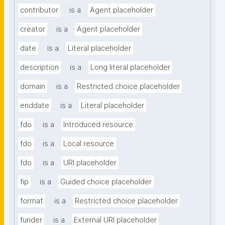
contributor
is a
Agent placeholder
creator
is a
Agent placeholder
date
is a
Literal placeholder
description
is a
Long literal placeholder
domain
is a
Restricted choice placeholder
enddate
is a
Literal placeholder
fdo
is a
Introduced resource
fdo
is a
Local resource
fdo
is a
URI placeholder
fip
is a
Guided choice placeholder
format
is a
Restricted choice placeholder
funder
is a
External URI placeholder