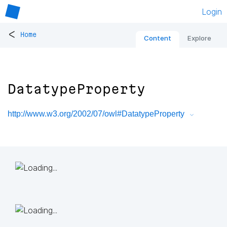
Login
<
Home
Content
Explore
DatatypeProperty
http://www.w3.org/2002/07/owl#DatatypeProperty