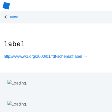
<
Home
label
http://www.w3.org/2000/01/rdf-schema#label