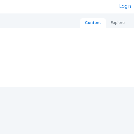
Login
Content
Explore